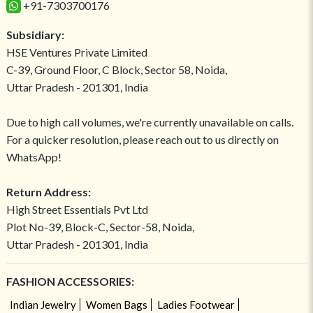
+91-7303700176
Subsidiary:
HSE Ventures Private Limited
C-39, Ground Floor, C Block, Sector 58, Noida,
Uttar Pradesh - 201301, India
Due to high call volumes, we're currently unavailable on calls.
For a quicker resolution, please reach out to us directly on
WhatsApp!
Return Address:
High Street Essentials Pvt Ltd
Plot No-39, Block-C, Sector-58, Noida,
Uttar Pradesh - 201301, India
FASHION ACCESSORIES:
Indian Jewelry
Women Bags
Ladies Footwear