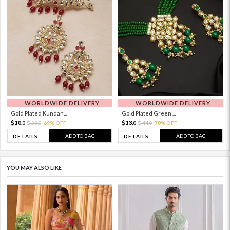
WORLDWIDE DELIVERY
WORLDWIDE DELIVERY
Gold Plated Kundan...
Gold Plated Green ...
10.
13.
33.
69% OFF
44.
70% OFF
0
0
0
0
ADD TO BAG
ADD TO BAG
DETAILS
DETAILS
YOU MAY ALSO LIKE