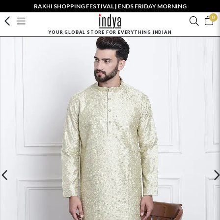
RAKHI SHOPPING FESTIVAL | ENDS FRIDAY MORNING
0
YOUR GLOBAL STORE FOR EVERYTHING INDIAN