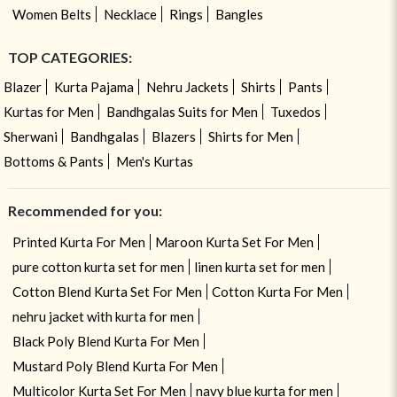
Women Belts
Necklace
Rings
Bangles
TOP CATEGORIES:
Blazer
Kurta Pajama
Nehru Jackets
Shirts
Pants
Kurtas for Men
Bandhgalas Suits for Men
Tuxedos
Sherwani
Bandhgalas
Blazers
Shirts for Men
Bottoms & Pants
Men's Kurtas
Recommended for you:
Printed Kurta For Men
Maroon Kurta Set For Men
pure cotton kurta set for men
linen kurta set for men
Cotton Blend Kurta Set For Men
Cotton Kurta For Men
nehru jacket with kurta for men
Black Poly Blend Kurta For Men
Mustard Poly Blend Kurta For Men
Multicolor Kurta Set For Men
navy blue kurta for men