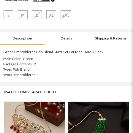
S
M
L
XL
2XL
Description
Details
Shipping & Returns
Green Embroidered Poly Blend Kurta Set For Men - MMS00552
Main Color : Green
Package Contents : 2
Type : Poly Blend
Work : Embroidered
USA CUSTOMERS ALSO BOUGHT