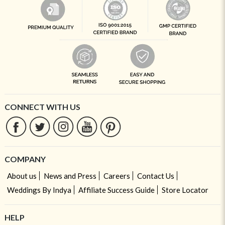
CONNECT WITH US
COMPANY
About us
News and Press
Careers
Contact Us
Weddings By Indya
Affiliate Success Guide
Store Locator
HELP