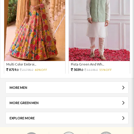
Multi Color Embroi...
Pista Green And Wh...
8719.
5039.
21798.
60%OFF
11198.
55%OFF
0
0
0
0
MORE MEN
MORE GREEN MEN
EXPLORE MORE