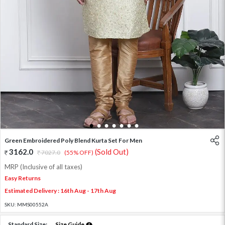
1
2
3
4
5
6
7
Green Embroidered Poly Blend Kurta Set For Men
3162.0
(Sold Out)
7027.0
(55% OFF)
MRP (Inclusive of all taxes)
Easy Returns
Estimated Delivery : 16th Aug - 17th Aug
SKU:
MMS00552A
Standard Size:
Size Guide