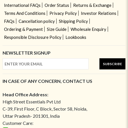
International FAQs
Order Status
Returns & Exchange
Terms And Conditions
Privacy Policy
Investor Relations
FAQs
Cancellation policy
Shipping Policy
Ordering & Payment
Size Guide
Wholesale Enquiry
Responsible Disclosure Policy
Lookbooks
NEWSLETTER SIGNUP
SUBSCRIBE
IN CASE OF ANY CONCERN, CONTACT US
Head Office Address:
High Street Essentials Pvt Ltd
C-39, First Floor, C Block, Sector 58, Noida,
Uttar Pradesh- 201301, India
Customer Care: