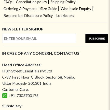
FAQs
Cancellation policy
Shipping Policy
Ordering & Payment
Size Guide
Wholesale Enquiry
Responsible Disclosure Policy
Lookbooks
NEWSLETTER SIGNUP
SUBSCRIBE
IN CASE OF ANY CONCERN, CONTACT US
Head Office Address:
High Street Essentials Pvt Ltd
C-39, First Floor, C Block, Sector 58, Noida,
Uttar Pradesh- 201301, India
Customer Care:
+91-7303700176
Subsidiary: