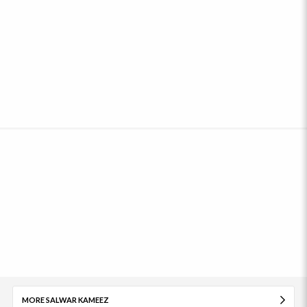
MORE SALWAR KAMEEZ