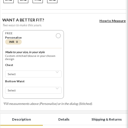
WANT A BETTER FIT?
How to Measure
Two ways to make this yours.
FREE
Personalise
INR 0
Made to your size, in your style
Custom-stitched blouse in your chosen
design
Chest
Bottom Waist
*Fill measurements above (Personalise) or in the dialog (Stitched).
Description
Details
Shipping & Returns