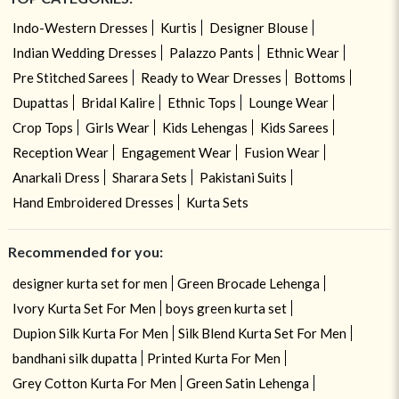
Indo-Western Dresses
Kurtis
Designer Blouse
Indian Wedding Dresses
Palazzo Pants
Ethnic Wear
Pre Stitched Sarees
Ready to Wear Dresses
Bottoms
Dupattas
Bridal Kalire
Ethnic Tops
Lounge Wear
Crop Tops
Girls Wear
Kids Lehengas
Kids Sarees
Reception Wear
Engagement Wear
Fusion Wear
Anarkali Dress
Sharara Sets
Pakistani Suits
Hand Embroidered Dresses
Kurta Sets
Recommended for you:
designer kurta set for men
Green Brocade Lehenga
Ivory Kurta Set For Men
boys green kurta set
Dupion Silk Kurta For Men
Silk Blend Kurta Set For Men
bandhani silk dupatta
Printed Kurta For Men
Grey Cotton Kurta For Men
Green Satin Lehenga