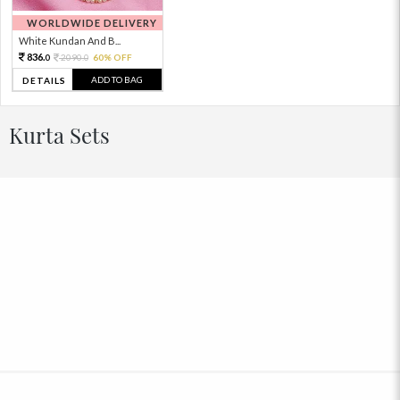
WORLDWIDE DELIVERY
White Kundan And B...
836.
2090.
60% OFF
0
0
ADD TO BAG
DETAILS
Kurta Sets