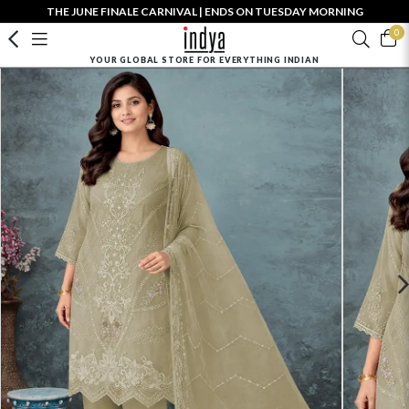
THE JUNE FINALE CARNIVAL | ENDS ON TUESDAY MORNING
0
YOUR GLOBAL STORE FOR EVERYTHING INDIAN