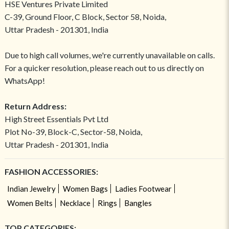
HSE Ventures Private Limited
C-39, Ground Floor, C Block, Sector 58, Noida,
Uttar Pradesh - 201301, India
Due to high call volumes, we're currently unavailable on calls.
For a quicker resolution, please reach out to us directly on
WhatsApp!
Return Address:
High Street Essentials Pvt Ltd
Plot No-39, Block-C, Sector-58, Noida,
Uttar Pradesh - 201301, India
FASHION ACCESSORIES:
Indian Jewelry
Women Bags
Ladies Footwear
Women Belts
Necklace
Rings
Bangles
TOP CATEGORIES: