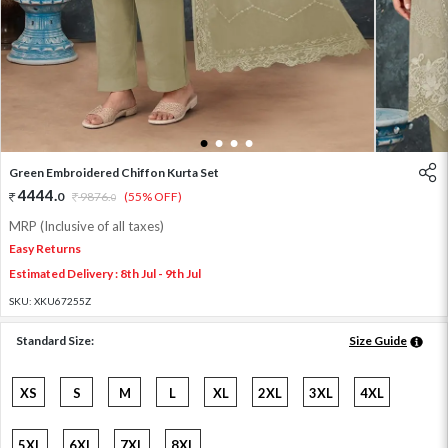
1
2
3
4
Green Embroidered Chiffon Kurta Set
4444
.
0
9876
.
(55% OFF)
0
MRP (Inclusive of all taxes)
Easy Returns
Estimated Delivery : 8th Jul - 9th Jul
SKU:
XKU67255Z
Standard Size:
Size Guide
XS
S
M
L
XL
2XL
3XL
4XL
5XL
6XL
7XL
8XL