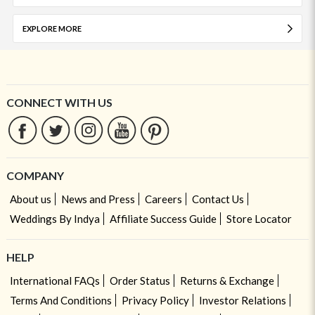
EXPLORE MORE
CONNECT WITH US
COMPANY
About us
News and Press
Careers
Contact Us
Weddings By Indya
Affiliate Success Guide
Store Locator
HELP
International FAQs
Order Status
Returns & Exchange
Terms And Conditions
Privacy Policy
Investor Relations