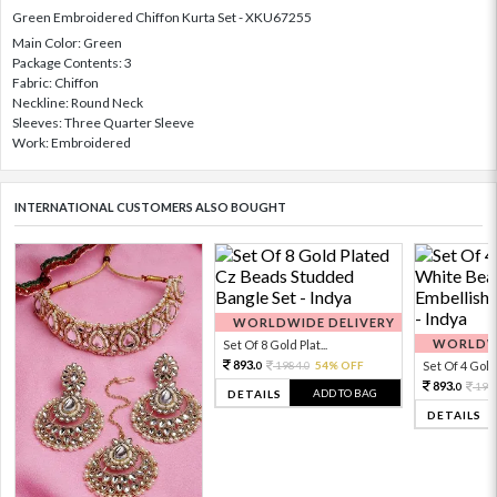
Green Embroidered Chiffon Kurta Set - XKU67255
Main Color: Green
Package Contents: 3
Fabric: Chiffon
Neckline: Round Neck
Sleeves: Three Quarter Sleeve
Work: Embroidered
INTERNATIONAL CUSTOMERS ALSO BOUGHT
WORLDWIDE DELIVERY
WORLDWI
Set Of 8 Gold Plat...
893.
1984.
54% OFF
Set Of 4 Gold 
0
0
893.
198
0
ADD TO BAG
DETAILS
DETAILS