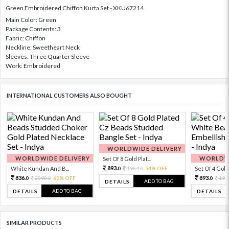
Green Embroidered Chiffon Kurta Set - XKU67214
Main Color: Green
Package Contents: 3
Fabric: Chiffon
Neckline: Sweetheart Neck
Sleeves: Three Quarter Sleeve
Work: Embroidered
INTERNATIONAL CUSTOMERS ALSO BOUGHT
WORLDWIDE DELIVERY
WORLDWIDE DELIVERY
WORLDWI
Set Of 8 Gold Plat...
893.
White Kundan And B...
1984.
54% OFF
Set Of 4 Gold 
0
0
836.
893.
2090.
60% OFF
198
0
0
0
ADD TO BAG
DETAILS
ADD TO BAG
DETAILS
DETAILS
SIMILAR PRODUCTS