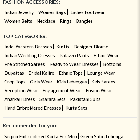
FASHION ACCESSORIES:
Indian Jewelry
Women Bags
Ladies Footwear
Women Belts
Necklace
Rings
Bangles
TOP CATEGORIES:
Indo-Western Dresses
Kurtis
Designer Blouse
Indian Wedding Dresses
Palazzo Pants
Ethnic Wear
Pre Stitched Sarees
Ready to Wear Dresses
Bottoms
Dupattas
Bridal Kalire
Ethnic Tops
Lounge Wear
Crop Tops
Girls Wear
Kids Lehengas
Kids Sarees
Reception Wear
Engagement Wear
Fusion Wear
Anarkali Dress
Sharara Sets
Pakistani Suits
Hand Embroidered Dresses
Kurta Sets
Recommended for you:
Sequin Embroidered Kurta For Men
Green Satin Lehenga