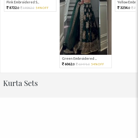
Pink Embroidered S...
Yellow Embro
8722.
3254.
19382.
54%OFF
72
0
0
0
Green Embroidered ...
6062.
13471.
54%OFF
0
0
Kurta Sets