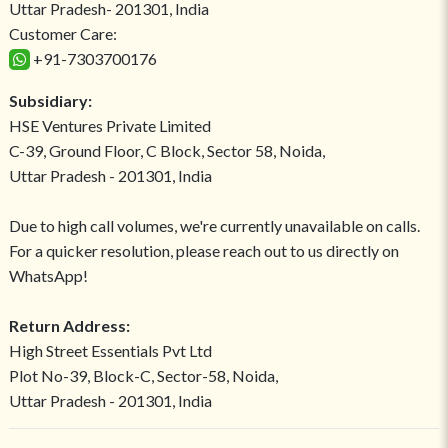
Uttar Pradesh- 201301, India
Customer Care:
+91-7303700176
Subsidiary:
HSE Ventures Private Limited
C-39, Ground Floor, C Block, Sector 58, Noida,
Uttar Pradesh - 201301, India
Due to high call volumes, we're currently unavailable on calls.
For a quicker resolution, please reach out to us directly on
WhatsApp!
Return Address:
High Street Essentials Pvt Ltd
Plot No-39, Block-C, Sector-58, Noida,
Uttar Pradesh - 201301, India