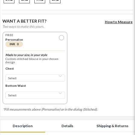
WANT A BETTER FIT?
How to Measure
Two ways to make this yours.
FREE
Personalise
INR 0
Made to your size, in your style
Custom-stitched blouse in your chosen
design
Chest
Bottom Waist
*Fill measurements above (Personalise) or in the dialog (Stitched).
Description
Details
Shipping & Returns