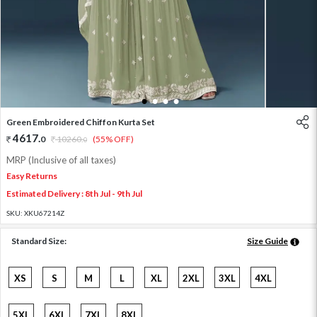
1
2
3
4
Green Embroidered Chiffon Kurta Set
4617
.
0
10260
.
(55% OFF)
0
MRP (Inclusive of all taxes)
Easy Returns
Estimated Delivery : 8th Jul - 9th Jul
SKU:
XKU67214Z
Standard Size:
Size Guide
XS
S
M
L
XL
2XL
3XL
4XL
5XL
6XL
7XL
8XL