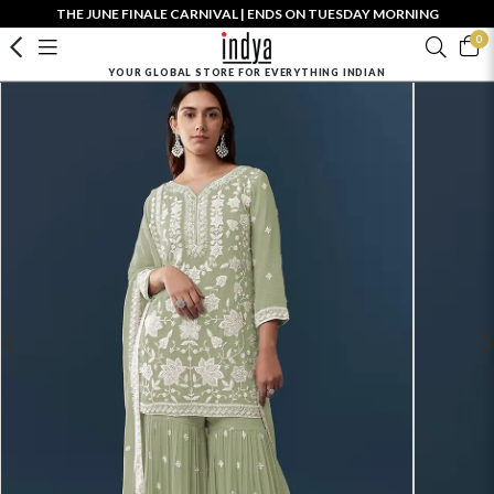
THE JUNE FINALE CARNIVAL | ENDS ON TUESDAY MORNING
0
YOUR GLOBAL STORE FOR EVERYTHING INDIAN