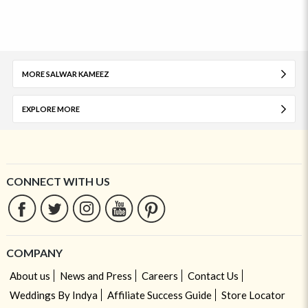
MORE SALWAR KAMEEZ
EXPLORE MORE
CONNECT WITH US
COMPANY
About us
News and Press
Careers
Contact Us
Weddings By Indya
Affiliate Success Guide
Store Locator