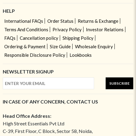
HELP
International FAQs
Order Status
Returns & Exchange
Terms And Conditions
Privacy Policy
Investor Relations
FAQs
Cancellation policy
Shipping Policy
Ordering & Payment
Size Guide
Wholesale Enquiry
Responsible Disclosure Policy
Lookbooks
NEWSLETTER SIGNUP
SUBSCRIBE
IN CASE OF ANY CONCERN, CONTACT US
Head Office Address:
High Street Essentials Pvt Ltd
C-39, First Floor, C Block, Sector 58, Noida,