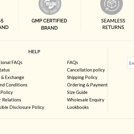
HELP
tional FAQs
FAQs
tatus
Cancellation policy
 & Exchange
Shipping Policy
nd Conditions
Ordering & Payment
 Policy
Size Guide
r Relations
Wholesale Enquiry
ible Disclosure Policy
Lookbooks