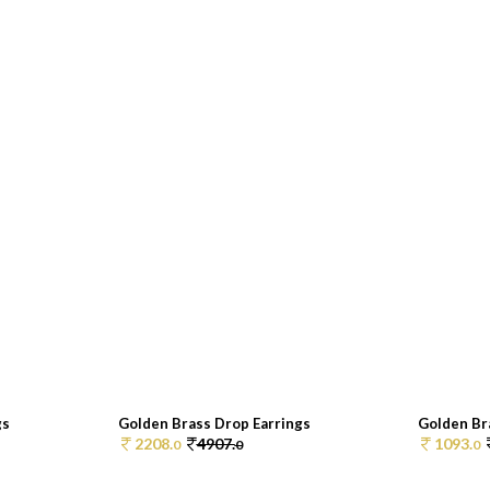
gs
Golden Brass Drop Earrings
Golden Br
2208.
4907.
1093.
0
0
0