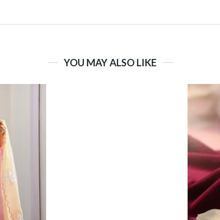
YOU MAY ALSO LIKE