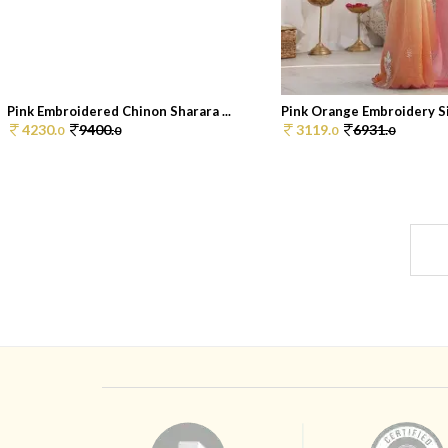
Pink Embroidered Chinon Sharara ...
Pink Orange Embroidery Sil
4230.
9400.
3119.
6931.
0
0
0
0