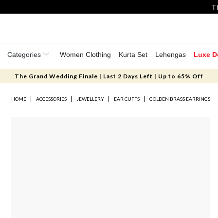
T
Categories
Women Clothing
Kurta Set
Lehengas
Luxe D
The Grand Wedding Finale | Last 2 Days Left | Up to 65% Off
HOME
ACCESSORIES
JEWELLERY
EAR CUFFS
GOLDEN BRASS EARRINGS