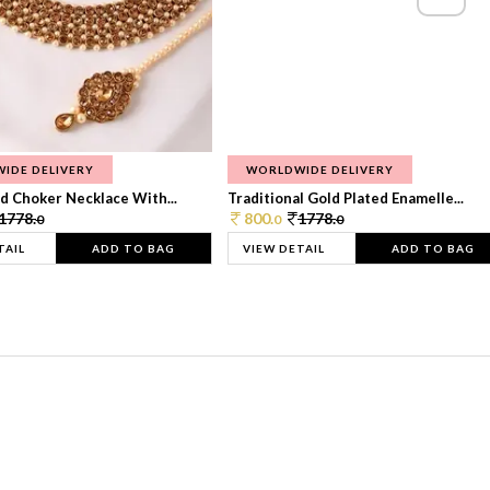
IDE DELIVERY
WORLDWIDE DELIVERY
d Choker Necklace With...
Traditional Gold Plated Enamelle...
1778.
800.
1778.
0
0
0
TAIL
ADD TO BAG
VIEW DETAIL
ADD TO BAG