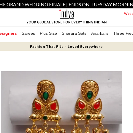
HE GRAND WEDDING FINALE | ENDS ON TUESDAY MORNI
Weddi
esigners
Sarees
Plus Size
Sharara Sets
Anarkalis
Three Pie
Fashion That Fits – Loved Everywhere