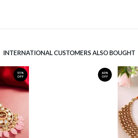
INTERNATIONAL CUSTOMERS ALSO BOUGHT
55%
60%
OFF
OFF