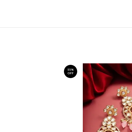
55%
OFF