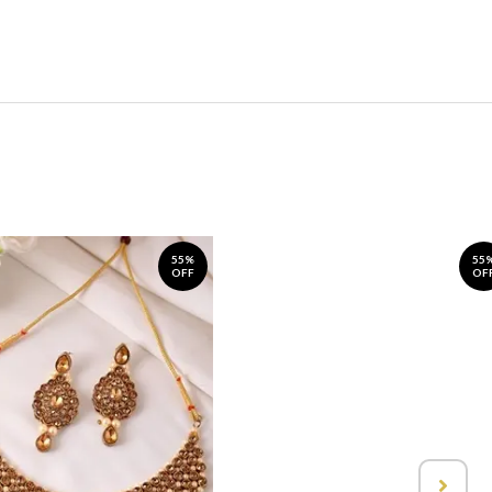
55%
55
OFF
OF