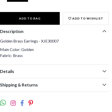
ADD TO BAG
ADD TO WISHLIST
Description
Golden Brass Earrings - XJE30007
Main Color: Golden
Fabric: Brass
Details
Shipping & Returns