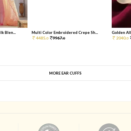
k Blen...
Multi Color Embroidered Crepe Sh...
Golden All
4485.
9967.
2040.
0
0
0
MORE EAR CUFFS