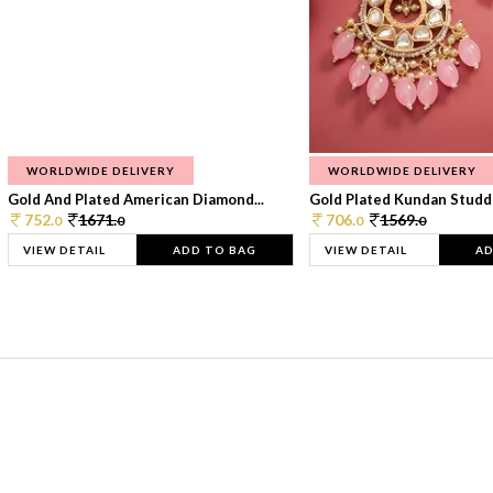
WORLDWIDE DELIVERY
WORLDWIDE DELIVERY
Gold And Plated American Diamond...
Gold Plated Kundan Studde
752.
1671.
706.
1569.
0
0
0
0
VIEW DETAIL
ADD TO BAG
VIEW DETAIL
AD