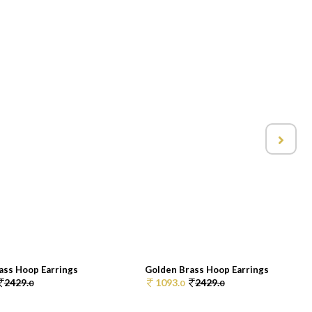
ass Hoop Earrings
Golden Brass Hoop Earrings
2429.
1093.
2429.
0
0
0