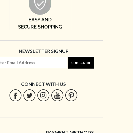
NEWSLETTER SIGNUP
SUBSCRIBE
CONNECT WITH US
PAYMENT METHODS