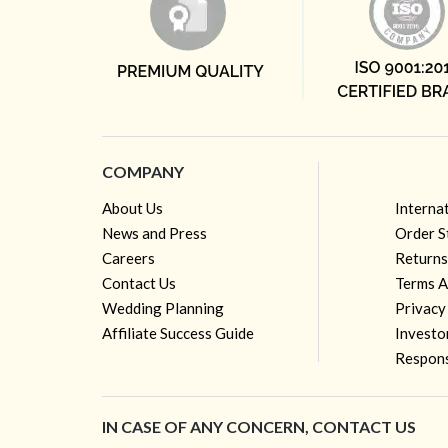
COMPANY
About Us
Interna
News and Press
Order S
Careers
Returns
Contact Us
Terms A
Wedding Planning
Privacy
Affiliate Success Guide
Investo
Respons
IN CASE OF ANY CONCERN, CONTACT US