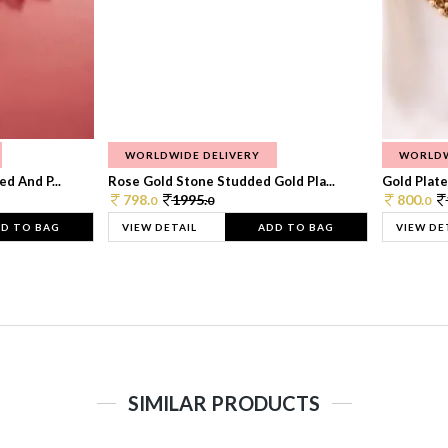
WORLDWIDE DELIVERY
WORLDW
d And P...
Rose Gold Stone Studded Gold Pla...
Gold Plate
798.
1995.
800.
0
0
0
D TO BAG
VIEW DETAIL
ADD TO BAG
VIEW DE
SIMILAR PRODUCTS