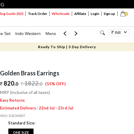
NG
Wholesale
ng Guide 2025
Track Order
Affiliate
Login
Sign up
0
INR
ce Set
Indo Western
Mens
Mom & Mini
Kids
Jewellery
Ready To Ship | 3 Day Delivery
Golden Brass Earrings
820.
1822
.
0
0
(55% OFF)
MRP (Inclusive of all taxes)
Easy Returns
Estimated Delivery : 22nd Jul - 23rd Jul
SKU:
XJE30007
Standard Size:
ONE SIZE