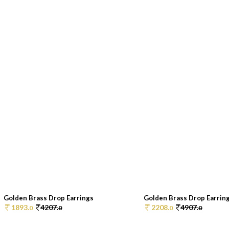
Golden Brass Drop Earrings
Golden Brass Drop Earrin
1893.
4207.
2208.
4907.
0
0
0
0