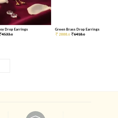
oy Drop Earrings
Green Brass Drop Earrings
4533.
2888.
6418.
0
0
0