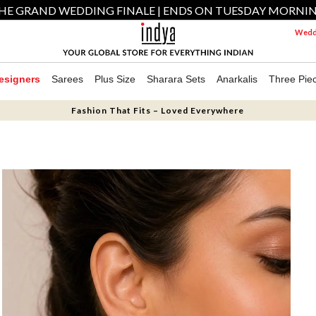
HE GRAND WEDDING FINALE | ENDS ON TUESDAY MORNI
Weddi
esigners
Sarees
Plus Size
Sharara Sets
Anarkalis
Three Pie
Fashion That Fits – Loved Everywhere