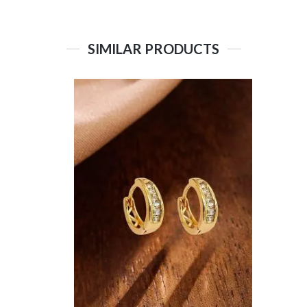
SIMILAR PRODUCTS