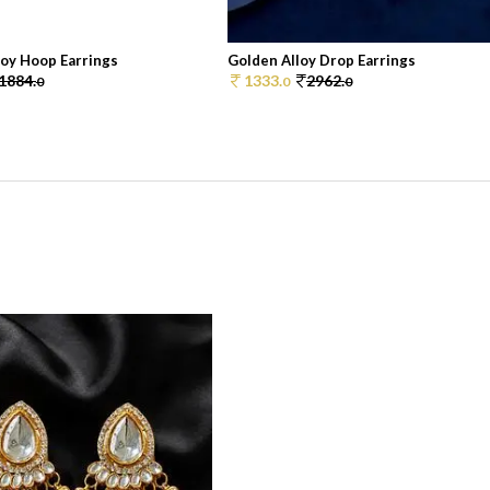
loy Hoop Earrings
Golden Alloy Drop Earrings
1884.
1333.
2962.
0
0
0