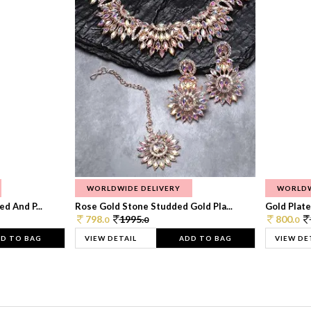
WORLDWIDE DELIVERY
WORLDW
d And P...
Rose Gold Stone Studded Gold Pla...
Gold Plate
798.
1995.
800.
0
0
0
D TO BAG
VIEW DETAIL
ADD TO BAG
VIEW DE