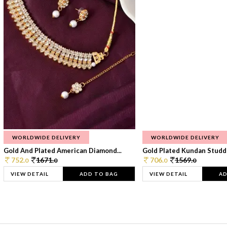
WORLDWIDE DELIVERY
WORLDWIDE DELIVERY
Gold And Plated American Diamond...
Gold Plated Kundan Studde
752.
1671.
706.
1569.
0
0
0
0
VIEW DETAIL
ADD TO BAG
VIEW DETAIL
AD