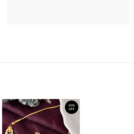
55%
OFF