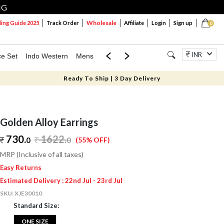
NG
Wholesale
ng Guide 2025
Track Order
Affiliate
Login
Sign up
0
INR
ce Set
Indo Western
Mens
Mom & Mini
Kids
Jewellery
Ready To Ship | 3 Day Delivery
Golden Alloy Earrings
730.
1622
.
0
0
(55% OFF)
MRP (Inclusive of all taxes)
Easy Returns
Estimated Delivery : 22nd Jul - 23rd Jul
SKU:
XJE30010
Standard Size:
ONE SIZE