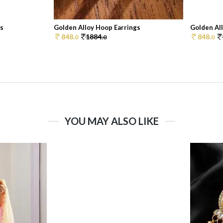
gs
Golden Alloy Hoop Earrings
Golden Al
848.
1884.
848.
0
0
0
YOU MAY ALSO LIKE