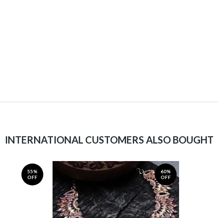
INTERNATIONAL CUSTOMERS ALSO BOUGHT
55%
60%
OFF
OFF