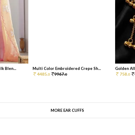
k Blen...
Multi Color Embroidered Crepe Sh...
Golden All
4485.
9967.
758.
0
0
0
MORE EAR CUFFS