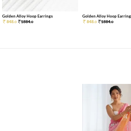
Golden Alloy Hoop Earrings
Golden Alloy Hoop Earrin
848.
1884.
848.
1884.
0
0
0
0