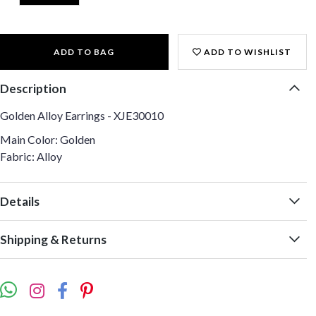
ADD TO BAG
ADD TO WISHLIST
Description
Golden Alloy Earrings - XJE30010
Main Color: Golden
Fabric: Alloy
Details
Shipping & Returns