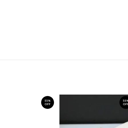
55%
55
OFF
OF