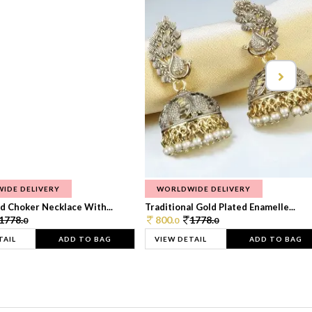
IDE DELIVERY
WORLDWIDE DELIVERY
d Choker Necklace With...
Traditional Gold Plated Enamelle...
1778.
800.
1778.
0
0
0
TAIL
ADD TO BAG
VIEW DETAIL
ADD TO BAG