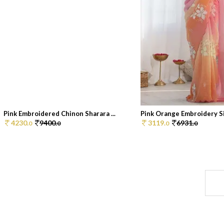
Pink Embroidered Chinon Sharara ...
Pink Orange Embroidery Sil
4230.
9400.
3119.
6931.
0
0
0
0