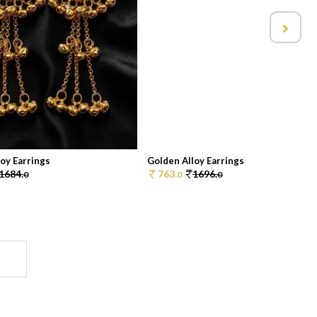
oy Earrings
Golden Alloy Earrings
1684.
763.
1696.
0
0
0