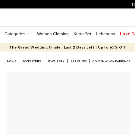
T
Categories
Women Clothing
Kurta Set
Lehengas
Luxe D
The Grand Wedding Finale | Last 2 Days Left | Up to 65% Off
HOME
ACCESSORIES
JEWELLERY
EAR CUFFS
GOLDEN ALLOY EARRINGS