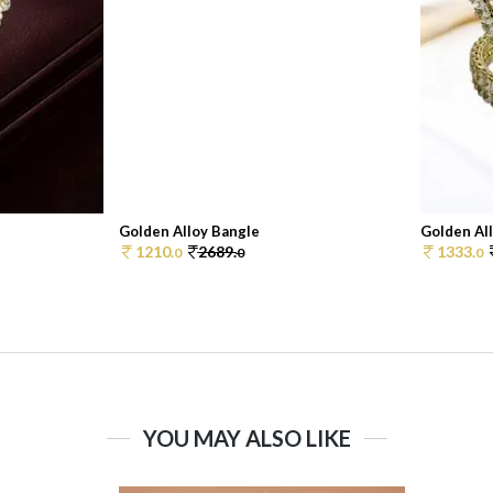
Golden Alloy Bangle
Golden Al
1210.
2689.
1333.
0
0
0
YOU MAY ALSO LIKE