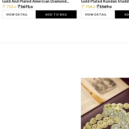
Gold And Plated American Diamond...
Gold Plated Kundan Studde
752.
1671.
706.
1569.
0
0
0
0
VIEW DETAIL
ADD TO BAG
VIEW DETAIL
AD