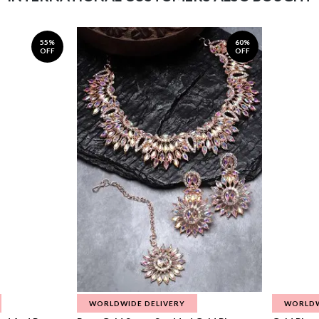
55%
60%
OFF
OFF
WORLDWIDE DELIVERY
WORLDW