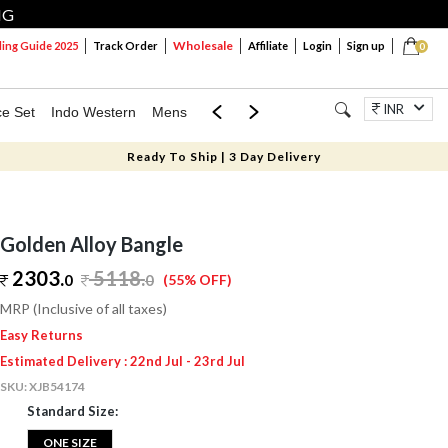
NG
Wholesale
ng Guide 2025
Track Order
Affiliate
Login
Sign up
0
INR
ce Set
Indo Western
Mens
Mom & Mini
Kids
Jewellery
Ready To Ship | 3 Day Delivery
Golden Alloy Bangle
2303.
5118
.
0
0
(55% OFF)
MRP (Inclusive of all taxes)
Easy Returns
Estimated Delivery : 22nd Jul - 23rd Jul
SKU:
XJB54174
Standard Size:
ONE SIZE