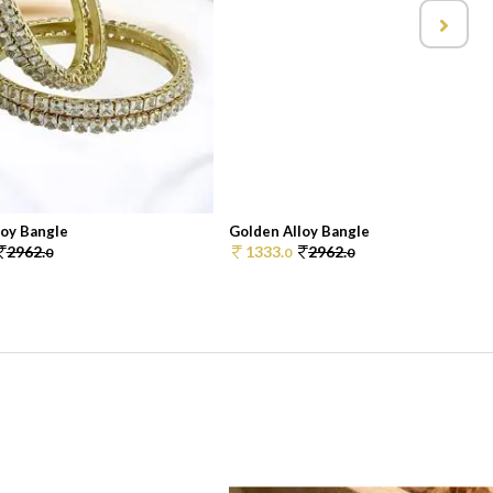
loy Bangle
Golden Alloy Bangle
2962.
1333.
2962.
0
0
0