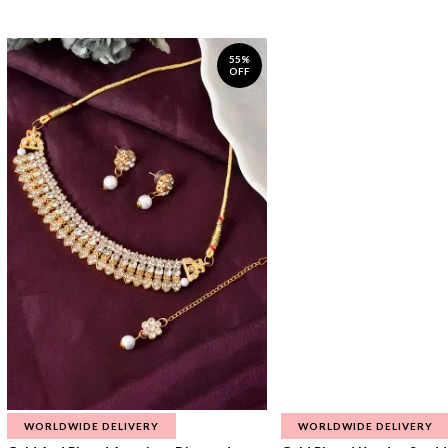
55%
OFF
WORLDWIDE DELIVERY
WORLDWIDE DELIVERY