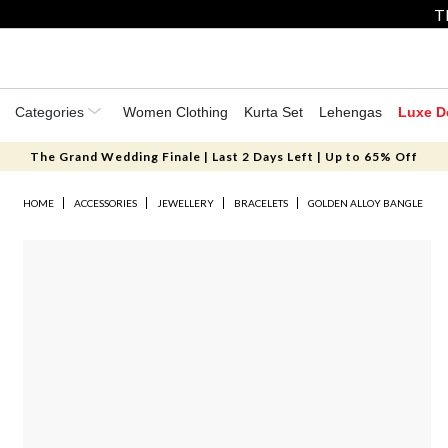
T
Categories
Women Clothing
Kurta Set
Lehengas
Luxe D
The Grand Wedding Finale | Last 2 Days Left | Up to 65% Off
HOME
ACCESSORIES
JEWELLERY
BRACELETS
GOLDEN ALLOY BANGLE