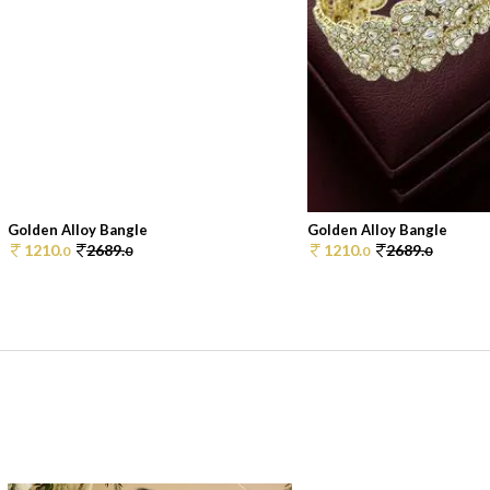
Golden Alloy Bangle
Golden Alloy Bangle
1210.
2689.
1210.
2689.
0
0
0
0