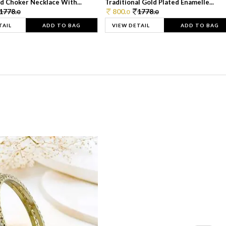
d Choker Necklace With...
Traditional Gold Plated Enamelle...
1778.
800.
1778.
0
0
0
TAIL
ADD TO BAG
VIEW DETAIL
ADD TO BAG