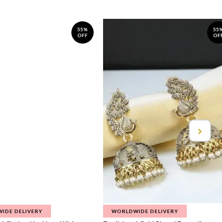
55%
55
OFF
OF
IDE DELIVERY
WORLDWIDE DELIVERY