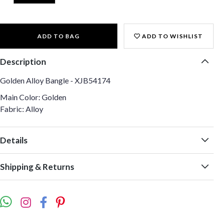
ADD TO BAG
ADD TO WISHLIST
Description
Golden Alloy Bangle - XJB54174
Main Color: Golden
Fabric: Alloy
Details
Shipping & Returns