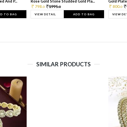
d And P...
Rose Gold Stone Studded Gold Pla...
Gold Plate
798.
1995.
800.
0
0
0
D TO BAG
VIEW DETAIL
ADD TO BAG
VIEW DE
SIMILAR PRODUCTS