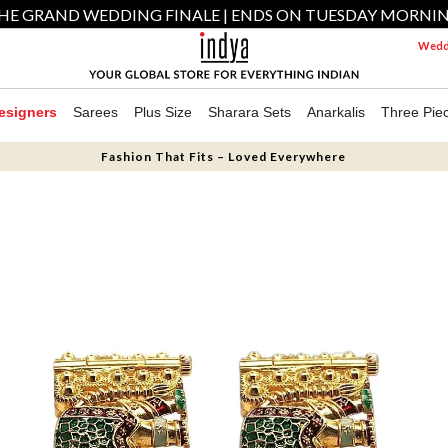
HE GRAND WEDDING FINALE | ENDS ON TUESDAY MORNI
Weddi
esigners
Sarees
Plus Size
Sharara Sets
Anarkalis
Three Pie
Fashion That Fits – Loved Everywhere