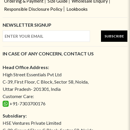
Ordering & Payment
Size Guide
Wholesale Enquiry
Responsible Disclosure Policy
Lookbooks
NEWSLETTER SIGNUP
SUBSCRIBE
IN CASE OF ANY CONCERN, CONTACT US
Head Office Address:
High Street Essentials Pvt Ltd
C-39, First Floor, C Block, Sector 58, Noida,
Uttar Pradesh- 201301, India
Customer Care:
+91-7303700176
Subsidiary:
HSE Ventures Private Limited