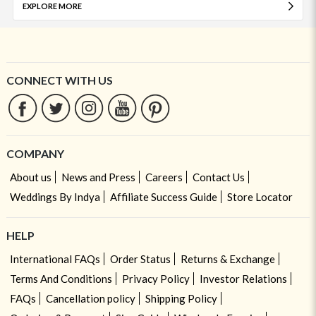
EXPLORE MORE
CONNECT WITH US
COMPANY
About us
News and Press
Careers
Contact Us
Weddings By Indya
Affiliate Success Guide
Store Locator
HELP
International FAQs
Order Status
Returns & Exchange
Terms And Conditions
Privacy Policy
Investor Relations
FAQs
Cancellation policy
Shipping Policy