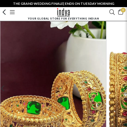
THE GRAND WEDDING FINALE| ENDS ON TUESDAY MORNING
0
YOUR GLOBAL STORE FOR EVERYTHING INDIAN