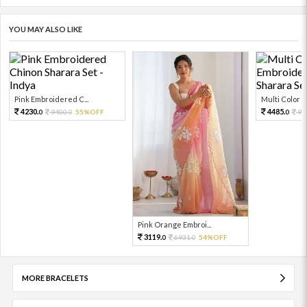
YOU MAY ALSO LIKE
Pink Embroidered C...
Multi Color Em
4230.
4485.
9400.
55%OFF
99
0
0
0
Pink Orange Embroi...
3119.
6931.
54%OFF
0
0
MORE BRACELETS