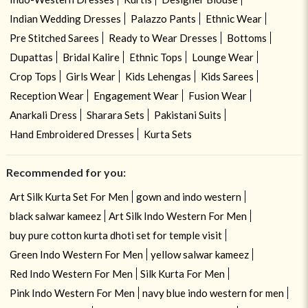
Indian Wedding Dresses
Palazzo Pants
Ethnic Wear
Pre Stitched Sarees
Ready to Wear Dresses
Bottoms
Dupattas
Bridal Kalire
Ethnic Tops
Lounge Wear
Crop Tops
Girls Wear
Kids Lehengas
Kids Sarees
Reception Wear
Engagement Wear
Fusion Wear
Anarkali Dress
Sharara Sets
Pakistani Suits
Hand Embroidered Dresses
Kurta Sets
Recommended for you:
Art Silk Kurta Set For Men
gown and indo western
black salwar kameez
Art Silk Indo Western For Men
buy pure cotton kurta dhoti set for temple visit
Green Indo Western For Men
yellow salwar kameez
Red Indo Western For Men
Silk Kurta For Men
Pink Indo Western For Men
navy blue indo western for men