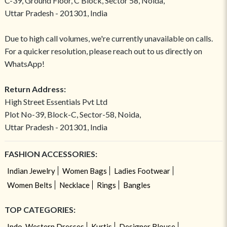
C-39, Ground Floor, C Block, Sector 58, Noida,
Uttar Pradesh - 201301, India
Due to high call volumes, we're currently unavailable on calls.
For a quicker resolution, please reach out to us directly on
WhatsApp!
Return Address:
High Street Essentials Pvt Ltd
Plot No-39, Block-C, Sector-58, Noida,
Uttar Pradesh - 201301, India
FASHION ACCESSORIES:
Indian Jewelry
Women Bags
Ladies Footwear
Women Belts
Necklace
Rings
Bangles
TOP CATEGORIES:
Indo-Western Dresses
Kurtis
Designer Blouse