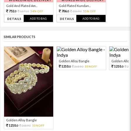
Gold And Plated Am...
Gold Plated Kundan...
752.
706.
1671.
54% OFF
1569.
55% OFF
0
0
0
0
ADD TO BAG
ADD TO BAG
DETAILS
DETAILS
SIMILAR PRODUCTS
Golden Alloy Bangle
Golden Alloy
1210.
1210.
2689.
55%OFF
26
0
0
0
Golden Alloy Bangle
1210.
2689.
55%OFF
0
0