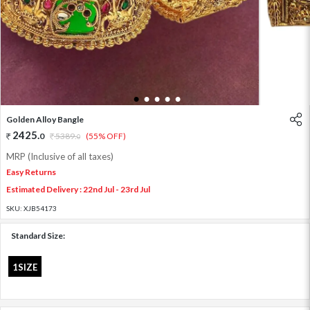
1
2
3
4
5
Golden Alloy Bangle
2425
.
0
5389
.
(55% OFF)
0
MRP (Inclusive of all taxes)
Easy Returns
Estimated Delivery : 22nd Jul - 23rd Jul
SKU:
XJB54173
Standard Size:
1SIZE