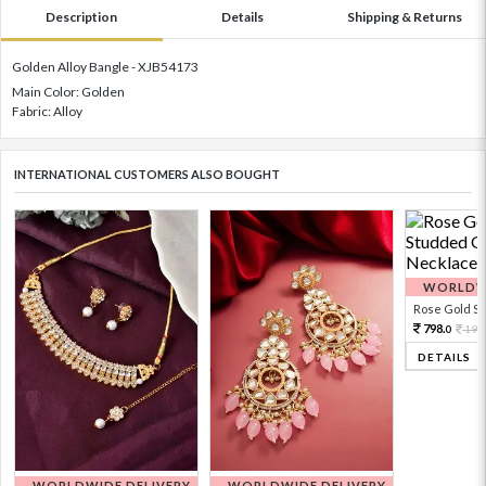
Description
Details
Shipping & Returns
Golden Alloy Bangle - XJB54173
Main Color: Golden
Fabric: Alloy
INTERNATIONAL CUSTOMERS ALSO BOUGHT
WORLDWI
Rose Gold Sto
798.
199
0
DETAILS
WORLDWIDE DELIVERY
WORLDWIDE DELIVERY