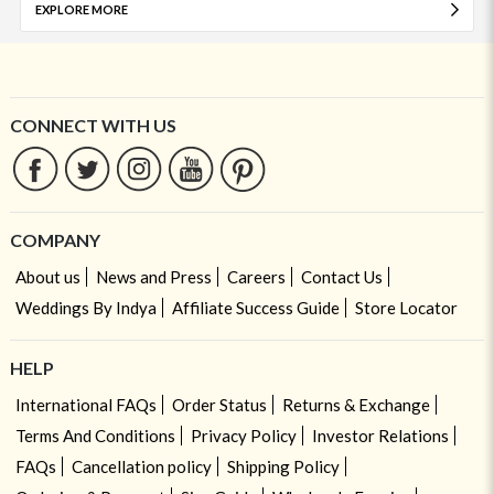
EXPLORE MORE
CONNECT WITH US
COMPANY
About us
News and Press
Careers
Contact Us
Weddings By Indya
Affiliate Success Guide
Store Locator
HELP
International FAQs
Order Status
Returns & Exchange
Terms And Conditions
Privacy Policy
Investor Relations
FAQs
Cancellation policy
Shipping Policy