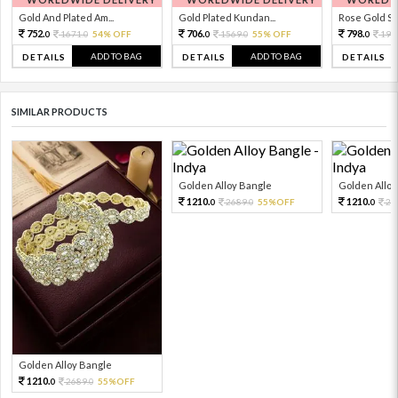
Gold And Plated Am...
Gold Plated Kundan...
Rose Gold Sto
752.
706.
798.
1671.
54% OFF
1569.
55% OFF
199
0
0
0
0
0
ADD TO BAG
ADD TO BAG
DETAILS
DETAILS
DETAILS
SIMILAR PRODUCTS
Golden Alloy Bangle
Golden Alloy
1210.
1210.
2689.
55%OFF
26
0
0
0
Golden Alloy Bangle
1210.
2689.
55%OFF
0
0