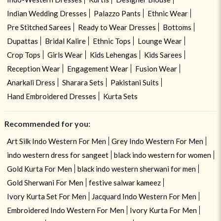
Indian Wedding Dresses
Palazzo Pants
Ethnic Wear
Pre Stitched Sarees
Ready to Wear Dresses
Bottoms
Dupattas
Bridal Kalire
Ethnic Tops
Lounge Wear
Crop Tops
Girls Wear
Kids Lehengas
Kids Sarees
Reception Wear
Engagement Wear
Fusion Wear
Anarkali Dress
Sharara Sets
Pakistani Suits
Hand Embroidered Dresses
Kurta Sets
Recommended for you:
Art Silk Indo Western For Men
Grey Indo Western For Men
indo western dress for sangeet
black indo western for women
Gold Kurta For Men
black indo western sherwani for men
Gold Sherwani For Men
festive salwar kameez
Ivory Kurta Set For Men
Jacquard Indo Western For Men
Embroidered Indo Western For Men
Ivory Kurta For Men