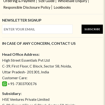
Ordering & Payment
Size Guide
Wholesale Enquiry
Responsible Disclosure Policy
Lookbooks
NEWSLETTER SIGNUP
SUBSCRIBE
IN CASE OF ANY CONCERN, CONTACT US
Head Office Address:
High Street Essentials Pvt Ltd
C-39, First Floor, C Block, Sector 58, Noida,
Uttar Pradesh- 201301, India
Customer Care:
+91-7303700176
Subsidiary:
HSE Ventures Private Limited