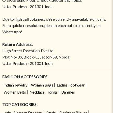
C-39, Ground Floor, C Block, Sector 58, Noida,
Uttar Pradesh - 201301, India
Due to high call volumes, we're currently unavailable on calls.
For a quicker resolution, please reach out to us directly on
WhatsApp!
Return Address:
High Street Essentials Pvt Ltd
Plot No-39, Block-C, Sector-58, Noida,
Uttar Pradesh - 201301, India
FASHION ACCESSORIES:
Indian Jewelry
Women Bags
Ladies Footwear
Women Belts
Necklace
Rings
Bangles
TOP CATEGORIES:
Indo-Western Dresses
Kurtis
Designer Blouse