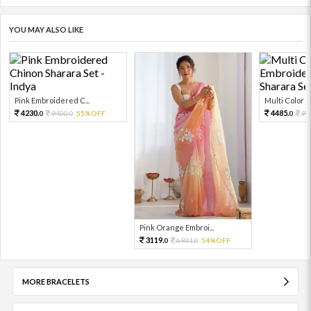
YOU MAY ALSO LIKE
Pink Embroidered C...
Multi Color Em
4230.
4485.
9400.
55%OFF
99
0
0
0
Pink Orange Embroi...
3119.
6931.
54%OFF
0
0
MORE BRACELETS