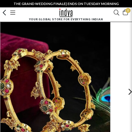
THE GRAND WEDDING FINALE| ENDS ON TUESDAY MORNING
0
YOUR GLOBAL STORE FOR EVERYTHING INDIAN