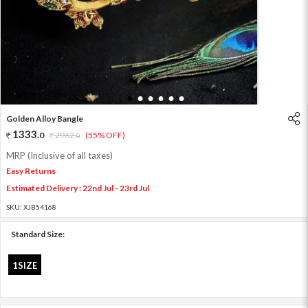
1
2
3
4
5
6
Golden Alloy Bangle
1333
.
0
2962
.
(55% OFF)
0
MRP (Inclusive of all taxes)
Easy Returns
Estimated Delivery : 22nd Jul - 23rd Jul
SKU:
XJB54168
Standard Size:
1SIZE