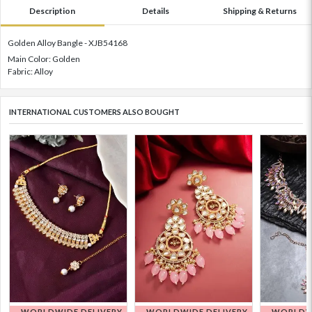
Description
Details
Shipping & Returns
Golden Alloy Bangle - XJB54168
Main Color: Golden
Fabric: Alloy
INTERNATIONAL CUSTOMERS ALSO BOUGHT
WORLDWIDE DELIVERY
WORLDWIDE DELIVERY
WORLDWI