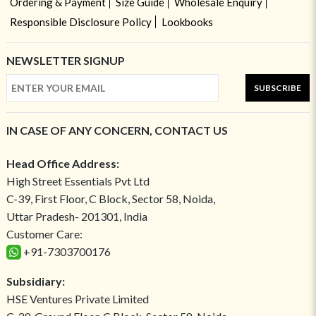
Ordering & Payment
Size Guide
Wholesale Enquiry
Responsible Disclosure Policy
Lookbooks
NEWSLETTER SIGNUP
SUBSCRIBE
IN CASE OF ANY CONCERN, CONTACT US
Head Office Address:
High Street Essentials Pvt Ltd
C-39, First Floor, C Block, Sector 58, Noida,
Uttar Pradesh- 201301, India
Customer Care:
+91-7303700176
Subsidiary:
HSE Ventures Private Limited