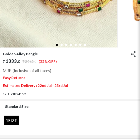
1
2
3
4
5
6
7
Golden Alloy Bangle
1333
.
0
2962
.
(55% OFF)
0
MRP (Inclusive of all taxes)
Easy Returns
Estimated Delivery : 22nd Jul - 23rd Jul
SKU:
XJB54159
Standard Size:
1SIZE