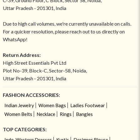
C-39, Ground Floor, C Block, Sector 58, Noida,
Uttar Pradesh - 201301, India
Due to high call volumes, we're currently unavailable on calls.
For a quicker resolution, please reach out to us directly on
WhatsApp!
Return Address:
High Street Essentials Pvt Ltd
Plot No-39, Block-C, Sector-58, Noida,
Uttar Pradesh - 201301, India
FASHION ACCESSORIES:
Indian Jewelry
Women Bags
Ladies Footwear
Women Belts
Necklace
Rings
Bangles
TOP CATEGORIES:
Indo-Western Dresses
Kurtis
Designer Blouse