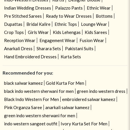
Indian Wedding Dresses
Palazzo Pants
Ethnic Wear
Pre Stitched Sarees
Ready to Wear Dresses
Bottoms
Dupattas
Bridal Kalire
Ethnic Tops
Lounge Wear
Crop Tops
Girls Wear
Kids Lehengas
Kids Sarees
Reception Wear
Engagement Wear
Fusion Wear
Anarkali Dress
Sharara Sets
Pakistani Suits
Hand Embroidered Dresses
Kurta Sets
Recommended for you:
black salwar kameez
Gold Kurta For Men
black indo western sherwani for men
green indo western dress
Black Indo Western For Men
embroidered salwar kameez
Pink Organza Saree
anarkali salwar kameez
green indo western sherwani for men
indo western sangeet outfit
Ivory Kurta Set For Men