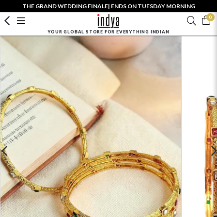
THE GRAND WEDDING FINALE| ENDS ON TUESDAY MORNING
0
YOUR GLOBAL STORE FOR EVERYTHING INDIAN