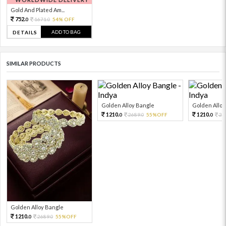
Gold And Plated Am...
752.
1671.
54% OFF
0
0
ADD TO BAG
DETAILS
SIMILAR PRODUCTS
Golden Alloy Bangle
Golden Alloy
1210.
1210.
2689.
55%OFF
26
0
0
0
Golden Alloy Bangle
1210.
2689.
55%OFF
0
0