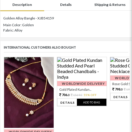
Description
Details
Shipping & Returns
Golden Alloy Bangle - XJB54159
Main Color: Golden
Fabric: Alloy
INTERNATIONAL CUSTOMERS ALSO BOUGHT
WORLDWI
WORLDWIDE DELIVERY
Rose Gold Sto
798.
Gold Plated Kundan...
199
0
706.
1569.
55% OFF
0
0
DETAILS
ADD TO BAG
DETAILS
WORLDWIDE DELIVERY