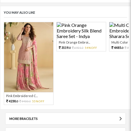
YOU MAY ALSO LIKE
Pink Orange Embroi...
Multi Color Em
3119.
4485.
6931.
54%OFF
99
0
0
0
Pink Embroidered C...
4230.
9400.
55%OFF
0
0
MORE BRACELETS