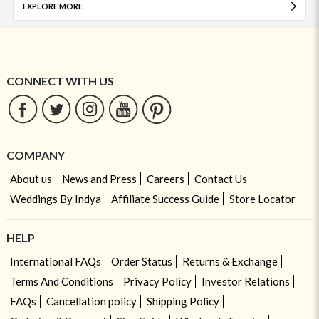
EXPLORE MORE
CONNECT WITH US
COMPANY
About us
News and Press
Careers
Contact Us
Weddings By Indya
Affiliate Success Guide
Store Locator
HELP
International FAQs
Order Status
Returns & Exchange
Terms And Conditions
Privacy Policy
Investor Relations
FAQs
Cancellation policy
Shipping Policy