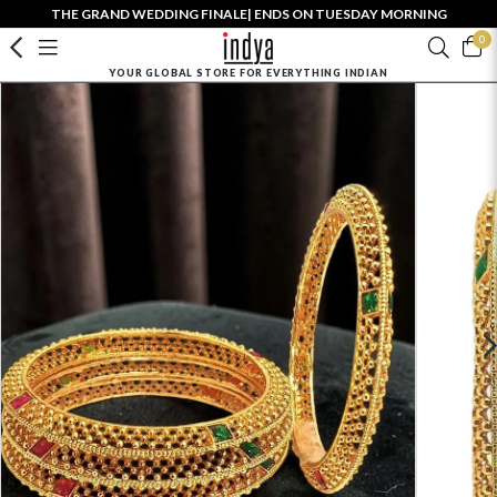
THE GRAND WEDDING FINALE| ENDS ON TUESDAY MORNING
0
YOUR GLOBAL STORE FOR EVERYTHING INDIAN