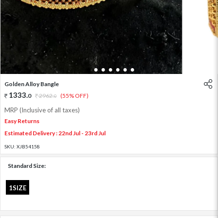
1
2
3
4
5
6
7
Golden Alloy Bangle
1333
.
0
2962
.
(55% OFF)
0
MRP (Inclusive of all taxes)
Easy Returns
Estimated Delivery : 22nd Jul - 23rd Jul
SKU:
XJB54158
Standard Size:
1SIZE