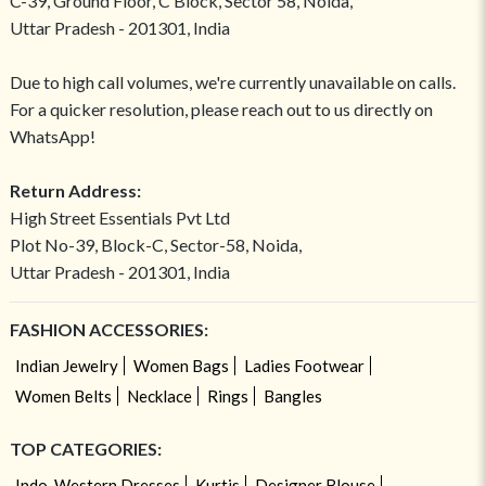
C-39, Ground Floor, C Block, Sector 58, Noida,
Uttar Pradesh - 201301, India
Due to high call volumes, we're currently unavailable on calls.
For a quicker resolution, please reach out to us directly on
WhatsApp!
Return Address:
High Street Essentials Pvt Ltd
Plot No-39, Block-C, Sector-58, Noida,
Uttar Pradesh - 201301, India
FASHION ACCESSORIES:
Indian Jewelry
Women Bags
Ladies Footwear
Women Belts
Necklace
Rings
Bangles
TOP CATEGORIES:
Indo-Western Dresses
Kurtis
Designer Blouse