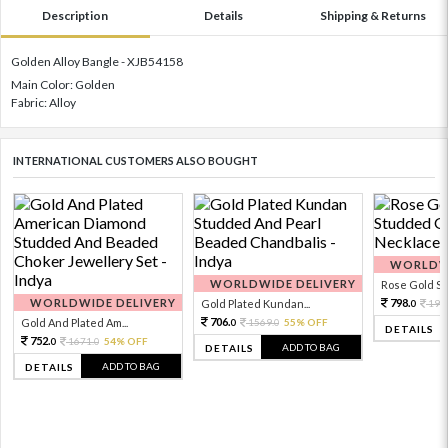
Description
Details
Shipping & Returns
Golden Alloy Bangle - XJB54158
Main Color: Golden
Fabric: Alloy
INTERNATIONAL CUSTOMERS ALSO BOUGHT
WORLDWI
WORLDWIDE DELIVERY
Rose Gold Sto
WORLDWIDE DELIVERY
798.
Gold Plated Kundan...
199
0
706.
Gold And Plated Am...
1569.
55% OFF
0
0
DETAILS
752.
1671.
54% OFF
0
0
ADD TO BAG
DETAILS
ADD TO BAG
DETAILS