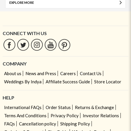
EXPLORE MORE
CONNECT WITH US
COMPANY
About us
News and Press
Careers
Contact Us
Weddings By Indya
Affiliate Success Guide
Store Locator
HELP
International FAQs
Order Status
Returns & Exchange
Terms And Conditions
Privacy Policy
Investor Relations
FAQs
Cancellation policy
Shipping Policy