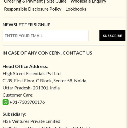
Ordering & Payment
Size Guide
Wholesale Enquiry
Responsible Disclosure Policy
Lookbooks
NEWSLETTER SIGNUP
SUBSCRIBE
IN CASE OF ANY CONCERN, CONTACT US
Head Office Address:
High Street Essentials Pvt Ltd
C-39, First Floor, C Block, Sector 58, Noida,
Uttar Pradesh- 201301, India
Customer Care:
+91-7303700176
Subsidiary:
HSE Ventures Private Limited