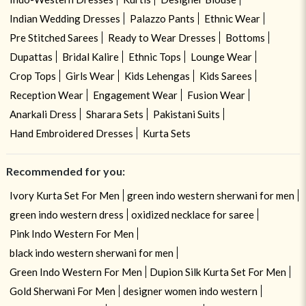
Indian Wedding Dresses
Palazzo Pants
Ethnic Wear
Pre Stitched Sarees
Ready to Wear Dresses
Bottoms
Dupattas
Bridal Kalire
Ethnic Tops
Lounge Wear
Crop Tops
Girls Wear
Kids Lehengas
Kids Sarees
Reception Wear
Engagement Wear
Fusion Wear
Anarkali Dress
Sharara Sets
Pakistani Suits
Hand Embroidered Dresses
Kurta Sets
Recommended for you:
Ivory Kurta Set For Men
green indo western sherwani for men
green indo western dress
oxidized necklace for saree
Pink Indo Western For Men
black indo western sherwani for men
Green Indo Western For Men
Dupion Silk Kurta Set For Men
Gold Sherwani For Men
designer women indo western