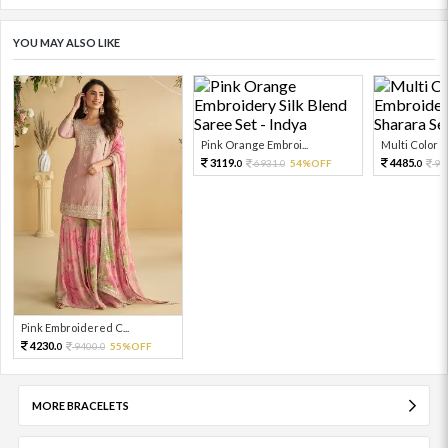
YOU MAY ALSO LIKE
Pink Orange Embroi...
Multi Color Em
3119.
4485.
6931.
54%OFF
99
0
0
0
Pink Embroidered C...
4230.
9400.
55%OFF
0
0
MORE BRACELETS