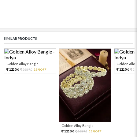
SIMILAR PRODUCTS
Golden Alloy Bangle
Golden Alloy
1210.
1210.
2689.
55%OFF
26
0
0
0
Golden Alloy Bangle
1210.
2689.
55%OFF
0
0