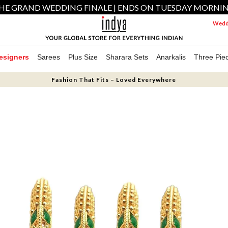
HE GRAND WEDDING FINALE | ENDS ON TUESDAY MORNI
Weddi
esigners
Sarees
Plus Size
Sharara Sets
Anarkalis
Three Pie
Fashion That Fits – Loved Everywhere