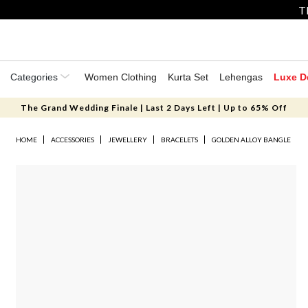
T
Categories
Women Clothing
Kurta Set
Lehengas
Luxe D
The Grand Wedding Finale | Last 2 Days Left | Up to 65% Off
HOME
ACCESSORIES
JEWELLERY
BRACELETS
GOLDEN ALLOY BANGLE