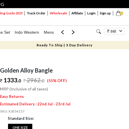
NG
Wholesale
ng Guide 2025
Track Order
Affiliate
Login
Sign up
0
INR
ce Set
Indo Western
Mens
Mom & Mini
Kids
Jewellery
Ready To Ship | 3 Day Delivery
Golden Alloy Bangle
1333.
2962
.
0
0
(55% OFF)
MRP (Inclusive of all taxes)
Easy Returns
Estimated Delivery : 22nd Jul - 23rd Jul
SKU:
XJB54157
Standard Size:
ONE SIZE