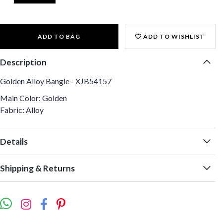
ADD TO BAG
ADD TO WISHLIST
Description
Golden Alloy Bangle - XJB54157
Main Color: Golden
Fabric: Alloy
Details
Shipping & Returns