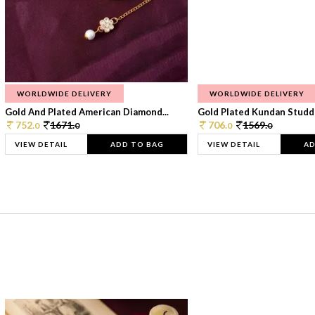
WORLDWIDE DELIVERY
WORLDWIDE DELIVERY
Gold And Plated American Diamond...
Gold Plated Kundan Studde
752.
1671.
706.
1569.
0
0
0
0
VIEW DETAIL
ADD TO BAG
VIEW DETAIL
AD