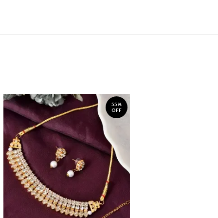
55%
OFF