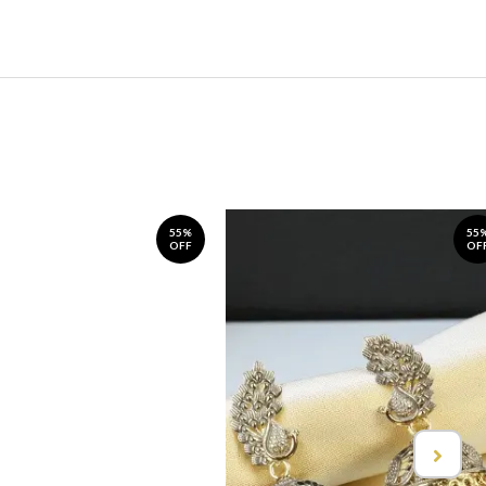
55%
55
OFF
OF