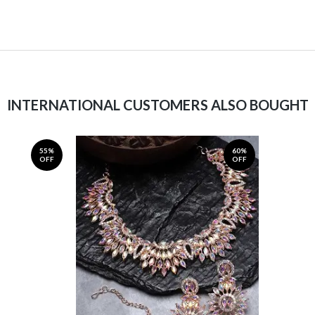
INTERNATIONAL CUSTOMERS ALSO BOUGHT
55%
60%
OFF
OFF