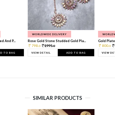
WORLDWIDE DELIVERY
WORLDW
d And P...
Rose Gold Stone Studded Gold Pla...
Gold Plate
798.
1995.
800.
0
0
0
D TO BAG
VIEW DETAIL
ADD TO BAG
VIEW DE
SIMILAR PRODUCTS