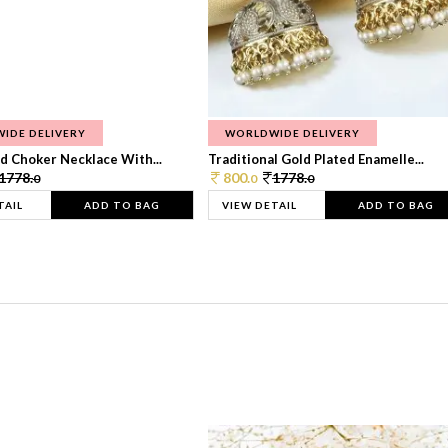
IDE DELIVERY
WORLDWIDE DELIVERY
d Choker Necklace With...
Traditional Gold Plated Enamelle...
1778.
800.
1778.
0
0
0
TAIL
ADD TO BAG
VIEW DETAIL
ADD TO BAG