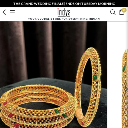
THE GRAND WEDDING FINALE| ENDS ON TUESDAY MORNING
0
YOUR GLOBAL STORE FOR EVERYTHING INDIAN