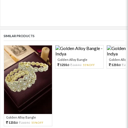
SIMILAR PRODUCTS
Golden Alloy Bangle
Golden Alloy
1210.
1210.
2689.
55%OFF
26
0
0
0
Golden Alloy Bangle
1210.
2689.
55%OFF
0
0