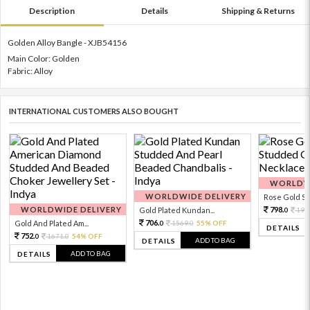
Description
Details
Shipping & Returns
Golden Alloy Bangle - XJB54156
Main Color: Golden
Fabric: Alloy
INTERNATIONAL CUSTOMERS ALSO BOUGHT
WORLDWI
WORLDWIDE DELIVERY
Rose Gold Sto
WORLDWIDE DELIVERY
798.
Gold Plated Kundan...
199
0
706.
Gold And Plated Am...
1569.
55% OFF
0
0
DETAILS
752.
1671.
54% OFF
0
0
ADD TO BAG
DETAILS
ADD TO BAG
DETAILS