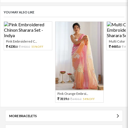
YOU MAY ALSO LIKE
Pink Embroidered C...
Multi Color Em
4230.
4485.
9400.
55%OFF
99
0
0
0
Pink Orange Embroi...
3119.
6931.
54%OFF
0
0
MORE BRACELETS