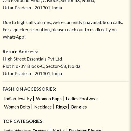
C-39, Ground Floor, C Block, Sector 58, Noida,
Uttar Pradesh - 201301, India
Due to high call volumes, we're currently unavailable on calls.
For a quicker resolution, please reach out to us directly on
WhatsApp!
Return Address:
High Street Essentials Pvt Ltd
Plot No-39, Block-C, Sector-58, Noida,
Uttar Pradesh - 201301, India
FASHION ACCESSORIES:
Indian Jewelry
Women Bags
Ladies Footwear
Women Belts
Necklace
Rings
Bangles
TOP CATEGORIES:
Indo-Western Dresses
Kurtis
Designer Blouse