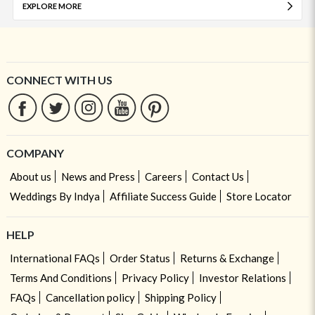
EXPLORE MORE
CONNECT WITH US
COMPANY
About us
News and Press
Careers
Contact Us
Weddings By Indya
Affiliate Success Guide
Store Locator
HELP
International FAQs
Order Status
Returns & Exchange
Terms And Conditions
Privacy Policy
Investor Relations
FAQs
Cancellation policy
Shipping Policy