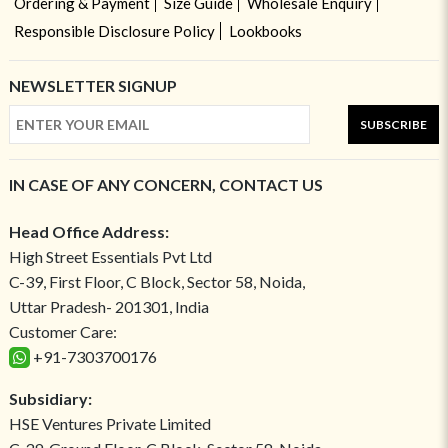
Ordering & Payment
Size Guide
Wholesale Enquiry
Responsible Disclosure Policy
Lookbooks
NEWSLETTER SIGNUP
SUBSCRIBE
IN CASE OF ANY CONCERN, CONTACT US
Head Office Address:
High Street Essentials Pvt Ltd
C-39, First Floor, C Block, Sector 58, Noida,
Uttar Pradesh- 201301, India
Customer Care:
+91-7303700176
Subsidiary:
HSE Ventures Private Limited