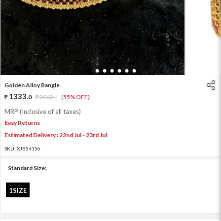
1
2
3
4
5
6
7
Golden Alloy Bangle
1333
.
0
2962
.
(55% OFF)
0
MRP (Inclusive of all taxes)
Easy Returns
Estimated Delivery : 22nd Jul - 23rd Jul
SKU:
XJB54156
Standard Size:
1SIZE