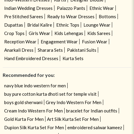
Indian Wedding Dresses
Palazzo Pants
Ethnic Wear
Pre Stitched Sarees
Ready to Wear Dresses
Bottoms
Dupattas
Bridal Kalire
Ethnic Tops
Lounge Wear
Crop Tops
Girls Wear
Kids Lehengas
Kids Sarees
Reception Wear
Engagement Wear
Fusion Wear
Anarkali Dress
Sharara Sets
Pakistani Suits
Hand Embroidered Dresses
Kurta Sets
Recommended for you:
navy blue indo western for men
buy pure cotton kurta dhoti set for temple visit
boys gold sherwani
Grey Indo Western For Men
Cream Indo Western For Men
bracelet for Indian outfits
Gold Kurta For Men
Art Silk Kurta Set For Men
Dupion Silk Kurta Set For Men
embroidered salwar kameez