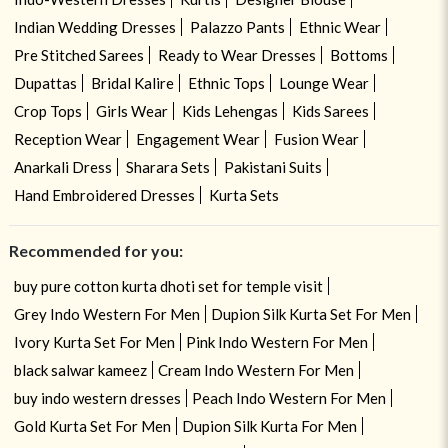
Indian Wedding Dresses
Palazzo Pants
Ethnic Wear
Pre Stitched Sarees
Ready to Wear Dresses
Bottoms
Dupattas
Bridal Kalire
Ethnic Tops
Lounge Wear
Crop Tops
Girls Wear
Kids Lehengas
Kids Sarees
Reception Wear
Engagement Wear
Fusion Wear
Anarkali Dress
Sharara Sets
Pakistani Suits
Hand Embroidered Dresses
Kurta Sets
Recommended for you:
buy pure cotton kurta dhoti set for temple visit
Grey Indo Western For Men
Dupion Silk Kurta Set For Men
Ivory Kurta Set For Men
Pink Indo Western For Men
black salwar kameez
Cream Indo Western For Men
buy indo western dresses
Peach Indo Western For Men
Gold Kurta Set For Men
Dupion Silk Kurta For Men