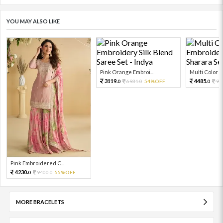
YOU MAY ALSO LIKE
Pink Orange Embroi...
Multi Color Em
3119.
4485.
6931.
54%OFF
99
0
0
0
Pink Embroidered C...
4230.
9400.
55%OFF
0
0
MORE BRACELETS