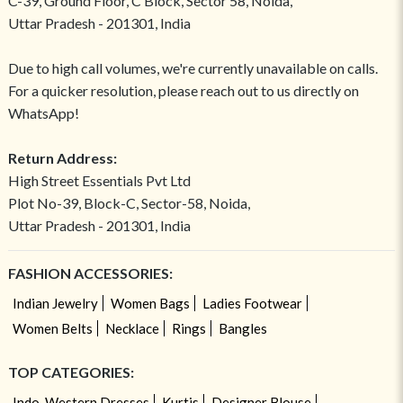
C-39, Ground Floor, C Block, Sector 58, Noida,
Uttar Pradesh - 201301, India
Due to high call volumes, we're currently unavailable on calls.
For a quicker resolution, please reach out to us directly on
WhatsApp!
Return Address:
High Street Essentials Pvt Ltd
Plot No-39, Block-C, Sector-58, Noida,
Uttar Pradesh - 201301, India
FASHION ACCESSORIES:
Indian Jewelry
Women Bags
Ladies Footwear
Women Belts
Necklace
Rings
Bangles
TOP CATEGORIES:
Indo-Western Dresses
Kurtis
Designer Blouse