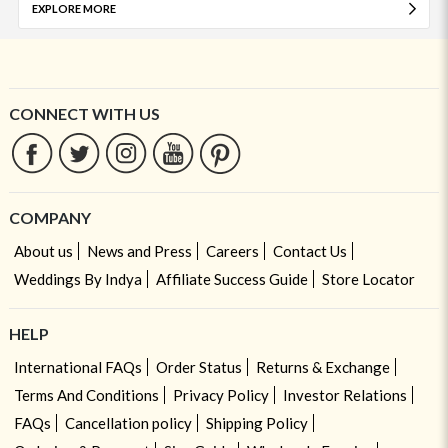
EXPLORE MORE
CONNECT WITH US
COMPANY
About us
News and Press
Careers
Contact Us
Weddings By Indya
Affiliate Success Guide
Store Locator
HELP
International FAQs
Order Status
Returns & Exchange
Terms And Conditions
Privacy Policy
Investor Relations
FAQs
Cancellation policy
Shipping Policy