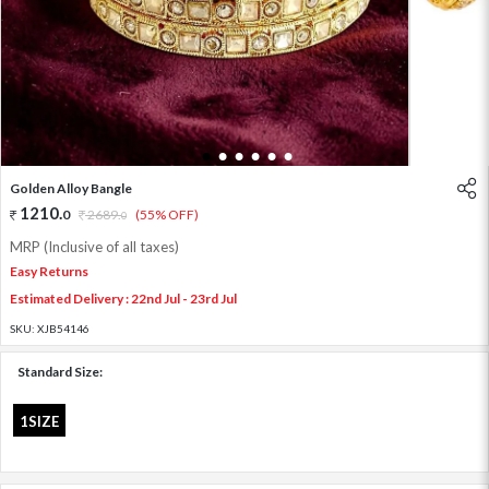
1
2
3
4
5
6
Golden Alloy Bangle
1210
.
0
2689
.
(55% OFF)
0
MRP (Inclusive of all taxes)
Easy Returns
Estimated Delivery : 22nd Jul - 23rd Jul
SKU:
XJB54146
Standard Size:
1SIZE