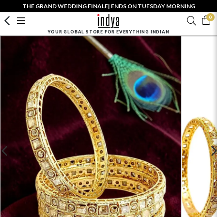
THE GRAND WEDDING FINALE| ENDS ON TUESDAY MORNING
0
YOUR GLOBAL STORE FOR EVERYTHING INDIAN