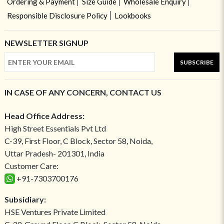
Ordering & Payment
Size Guide
Wholesale Enquiry
Responsible Disclosure Policy
Lookbooks
NEWSLETTER SIGNUP
SUBSCRIBE
IN CASE OF ANY CONCERN, CONTACT US
Head Office Address:
High Street Essentials Pvt Ltd
C-39, First Floor, C Block, Sector 58, Noida,
Uttar Pradesh- 201301, India
Customer Care:
+91-7303700176
Subsidiary:
HSE Ventures Private Limited