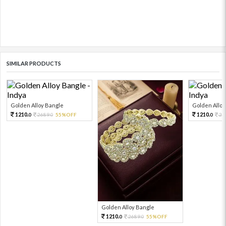
SIMILAR PRODUCTS
Golden Alloy Bangle
Golden Alloy
1210.
1210.
2689.
55%OFF
26
0
0
0
Golden Alloy Bangle
1210.
2689.
55%OFF
0
0