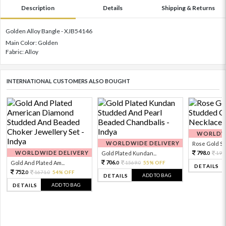
Description
Details
Shipping & Returns
Golden Alloy Bangle - XJB54146
Main Color: Golden
Fabric: Alloy
INTERNATIONAL CUSTOMERS ALSO BOUGHT
WORLDWI
WORLDWIDE DELIVERY
Rose Gold Sto
WORLDWIDE DELIVERY
798.
Gold Plated Kundan...
199
0
706.
Gold And Plated Am...
1569.
55% OFF
0
0
DETAILS
752.
1671.
54% OFF
0
0
ADD TO BAG
DETAILS
ADD TO BAG
DETAILS