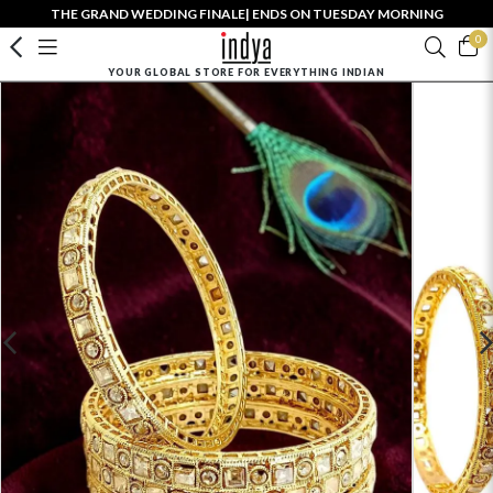
THE GRAND WEDDING FINALE| ENDS ON TUESDAY MORNING
0
YOUR GLOBAL STORE FOR EVERYTHING INDIAN