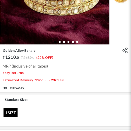
1
2
3
4
5
6
Golden Alloy Bangle
1210
.
0
2689
.
(55% OFF)
0
MRP (Inclusive of all taxes)
Easy Returns
Estimated Delivery : 22nd Jul - 23rd Jul
SKU:
XJB54145
Standard Size:
1SIZE