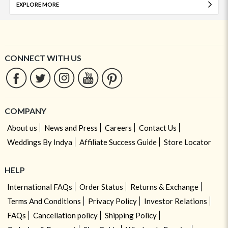
EXPLORE MORE
CONNECT WITH US
COMPANY
About us
News and Press
Careers
Contact Us
Weddings By Indya
Affiliate Success Guide
Store Locator
HELP
International FAQs
Order Status
Returns & Exchange
Terms And Conditions
Privacy Policy
Investor Relations
FAQs
Cancellation policy
Shipping Policy