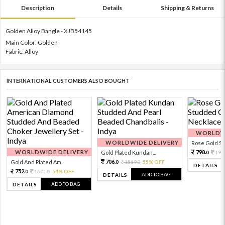
Description
Details
Shipping & Returns
Golden Alloy Bangle - XJB54145
Main Color: Golden
Fabric: Alloy
INTERNATIONAL CUSTOMERS ALSO BOUGHT
WORLDWI
WORLDWIDE DELIVERY
Rose Gold Sto
WORLDWIDE DELIVERY
798.
Gold Plated Kundan...
199
0
706.
Gold And Plated Am...
1569.
55% OFF
0
0
DETAILS
752.
1671.
54% OFF
0
0
ADD TO BAG
DETAILS
ADD TO BAG
DETAILS