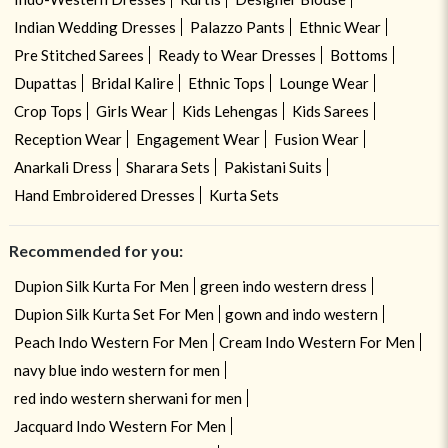
Indian Wedding Dresses
Palazzo Pants
Ethnic Wear
Pre Stitched Sarees
Ready to Wear Dresses
Bottoms
Dupattas
Bridal Kalire
Ethnic Tops
Lounge Wear
Crop Tops
Girls Wear
Kids Lehengas
Kids Sarees
Reception Wear
Engagement Wear
Fusion Wear
Anarkali Dress
Sharara Sets
Pakistani Suits
Hand Embroidered Dresses
Kurta Sets
Recommended for you:
Dupion Silk Kurta For Men
green indo western dress
Dupion Silk Kurta Set For Men
gown and indo western
Peach Indo Western For Men
Cream Indo Western For Men
navy blue indo western for men
red indo western sherwani for men
Jacquard Indo Western For Men