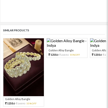
SIMILAR PRODUCTS
Golden Alloy Bangle
Golden Alloy
1210.
1210.
2689.
55%OFF
26
0
0
0
Golden Alloy Bangle
1210.
2689.
55%OFF
0
0