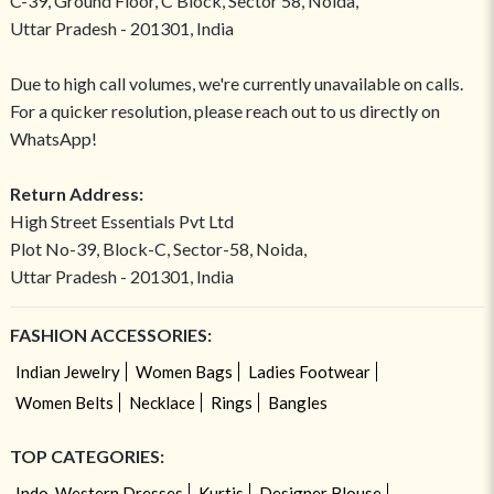
C-39, Ground Floor, C Block, Sector 58, Noida,
Uttar Pradesh - 201301, India
Due to high call volumes, we're currently unavailable on calls.
For a quicker resolution, please reach out to us directly on
WhatsApp!
Return Address:
High Street Essentials Pvt Ltd
Plot No-39, Block-C, Sector-58, Noida,
Uttar Pradesh - 201301, India
FASHION ACCESSORIES:
Indian Jewelry
Women Bags
Ladies Footwear
Women Belts
Necklace
Rings
Bangles
TOP CATEGORIES:
Indo-Western Dresses
Kurtis
Designer Blouse