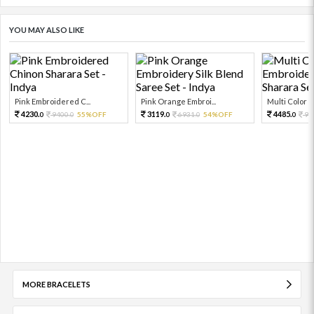
YOU MAY ALSO LIKE
Pink Embroidered C...
Pink Orange Embroi...
Multi Color Em
4230.
3119.
4485.
9400.
55%OFF
6931.
54%OFF
99
0
0
0
0
0
MORE BRACELETS