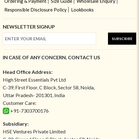
Ordering & Payment
Size Guide
Wholesale Enquiry
Responsible Disclosure Policy
Lookbooks
NEWSLETTER SIGNUP
SUBSCRIBE
IN CASE OF ANY CONCERN, CONTACT US
Head Office Address:
High Street Essentials Pvt Ltd
C-39, First Floor, C Block, Sector 58, Noida,
Uttar Pradesh- 201301, India
Customer Care:
+91-7303700176
Subsidiary:
HSE Ventures Private Limited