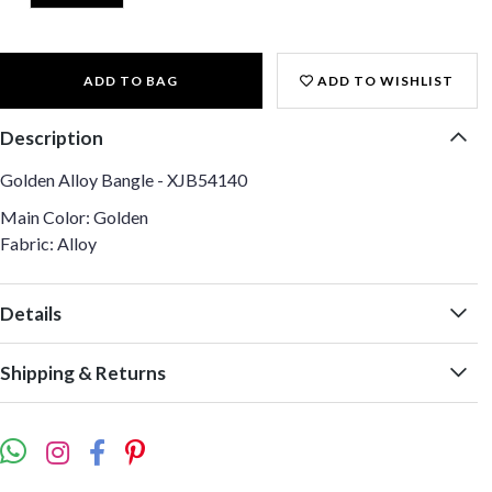
ADD TO BAG
ADD TO WISHLIST
Description
Golden Alloy Bangle - XJB54140
Main Color: Golden
Fabric: Alloy
Details
Shipping & Returns