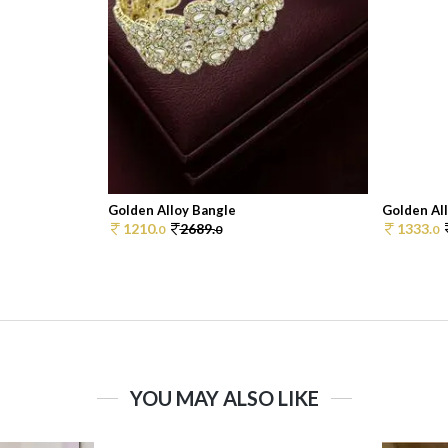
Golden Alloy Bangle
Golden Al
1210.
2689.
1333.
0
0
0
YOU MAY ALSO LIKE