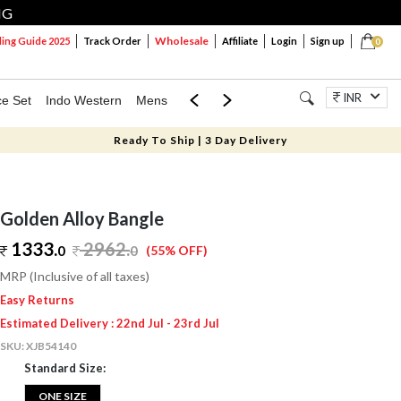
NG
Wholesale
ng Guide 2025
Track Order
Affiliate
Login
Sign up
0
INR
ce Set
Indo Western
Mens
Mom & Mini
Kids
Jewellery
Ready To Ship | 3 Day Delivery
Golden Alloy Bangle
1333.
2962
.
0
0
(55% OFF)
MRP (Inclusive of all taxes)
Easy Returns
Estimated Delivery : 22nd Jul - 23rd Jul
SKU:
XJB54140
Standard Size:
ONE SIZE