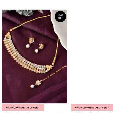
55%
OFF
WORLDWIDE DELIVERY
WORLDWIDE DELIVERY