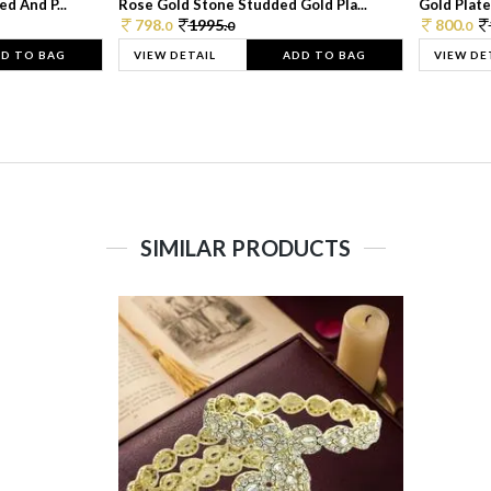
d And P...
Rose Gold Stone Studded Gold Pla...
Gold Plate
798.
1995.
800.
0
0
0
D TO BAG
VIEW DETAIL
ADD TO BAG
VIEW DE
SIMILAR PRODUCTS