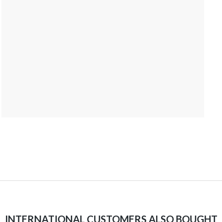
INTERNATIONAL CUSTOMERS ALSO BOUGHT