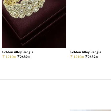
Golden Alloy Bangle
Golden Alloy Bangle
1210.
2689.
1210.
2689.
0
0
0
0