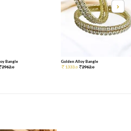
loy Bangle
Golden Alloy Bangle
2962.
1333.
2962.
0
0
0