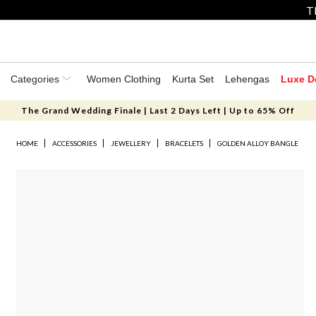
T
Categories
Women Clothing
Kurta Set
Lehengas
Luxe D
The Grand Wedding Finale | Last 2 Days Left | Up to 65% Off
HOME
ACCESSORIES
JEWELLERY
BRACELETS
GOLDEN ALLOY BANGLE