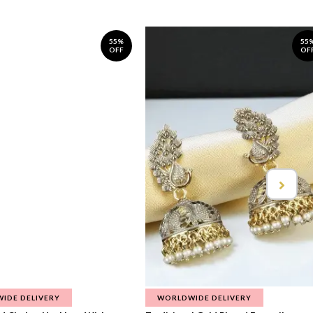
55%
55
OFF
OF
IDE DELIVERY
WORLDWIDE DELIVERY