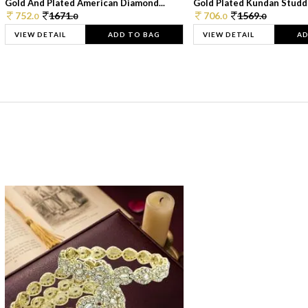
Gold And Plated American Diamond...
Gold Plated Kundan Studde
752.
1671.
706.
1569.
0
0
0
0
VIEW DETAIL
ADD TO BAG
VIEW DETAIL
AD