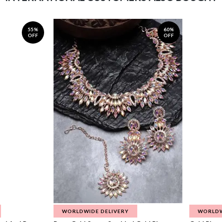
55%
60%
OFF
OFF
WORLDWIDE DELIVERY
WORLDW