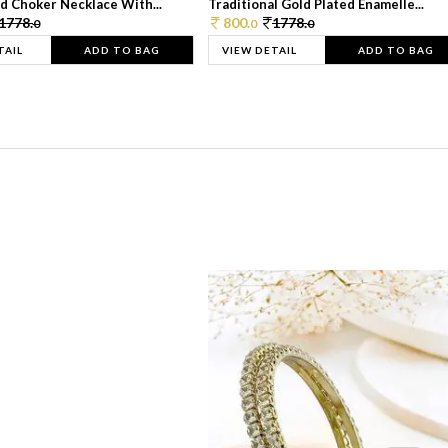
d Choker Necklace With...
Traditional Gold Plated Enamelle...
1778.
800.
1778.
0
0
0
TAIL
ADD TO BAG
VIEW DETAIL
ADD TO BAG