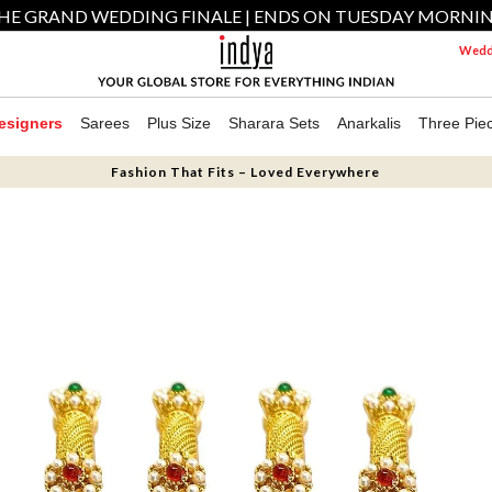
HE GRAND WEDDING FINALE | ENDS ON TUESDAY MORNI
Weddi
esigners
Sarees
Plus Size
Sharara Sets
Anarkalis
Three Pie
Fashion That Fits – Loved Everywhere