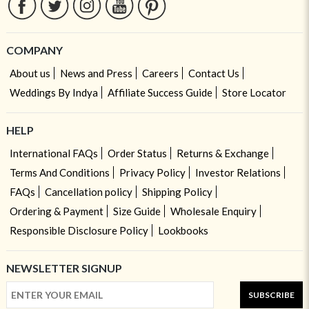
COMPANY
About us
News and Press
Careers
Contact Us
Weddings By Indya
Affiliate Success Guide
Store Locator
HELP
International FAQs
Order Status
Returns & Exchange
Terms And Conditions
Privacy Policy
Investor Relations
FAQs
Cancellation policy
Shipping Policy
Ordering & Payment
Size Guide
Wholesale Enquiry
Responsible Disclosure Policy
Lookbooks
NEWSLETTER SIGNUP
SUBSCRIBE