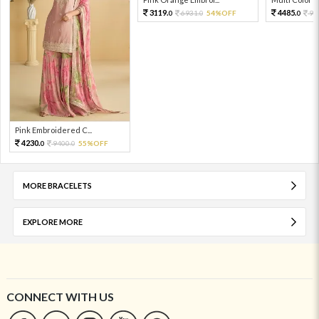
3119.
4485.
6931.
54%OFF
99
0
0
0
Pink Embroidered C...
4230.
9400.
55%OFF
0
0
MORE BRACELETS
EXPLORE MORE
CONNECT WITH US