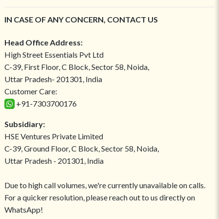
IN CASE OF ANY CONCERN, CONTACT US
Head Office Address:
High Street Essentials Pvt Ltd
C-39, First Floor, C Block, Sector 58, Noida,
Uttar Pradesh- 201301, India
Customer Care:
+91-7303700176
Subsidiary:
HSE Ventures Private Limited
C-39, Ground Floor, C Block, Sector 58, Noida,
Uttar Pradesh - 201301, India
Due to high call volumes, we're currently unavailable on calls.
For a quicker resolution, please reach out to us directly on
WhatsApp!