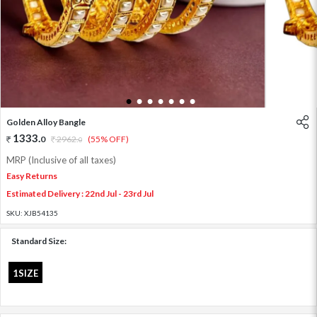
1
2
3
4
5
6
7
Golden Alloy Bangle
1333
.
0
2962
.
(55% OFF)
0
MRP (Inclusive of all taxes)
Easy Returns
Estimated Delivery : 22nd Jul - 23rd Jul
SKU:
XJB54135
Standard Size:
1SIZE