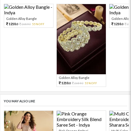
Golden Alloy Bangle
Golden Alloy
1210.
1210.
2689.
55%OFF
26
0
0
0
Golden Alloy Bangle
1210.
2689.
55%OFF
0
0
YOU MAY ALSO LIKE
Pink Orange Embroi...
Multi Color Em