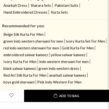
Anarkali Dress
Sharara Sets
Pakistani Suits
Hand Embroidered Dresses
Kurta Sets
Recommended for you:
Beige Silk Kurta For Men
green indo western sherwani for men
Ivory Kurta Set For Men
red indo western sherwani for men
Gold Kurta For Men
embroidered salwar kameez
yellow salwar kameez
Ivory Kurta For Men
indo western sherwani for men
black salwar kameez
green indo western dress
Red Art Silk Kurta For Men
anarkali salwar kameez
boys gold sherwani
Pink Indo Western For Men
ADD TO BAG