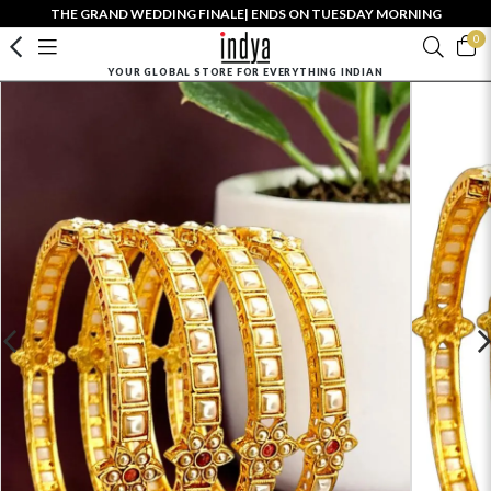
THE GRAND WEDDING FINALE| ENDS ON TUESDAY MORNING
0
YOUR GLOBAL STORE FOR EVERYTHING INDIAN