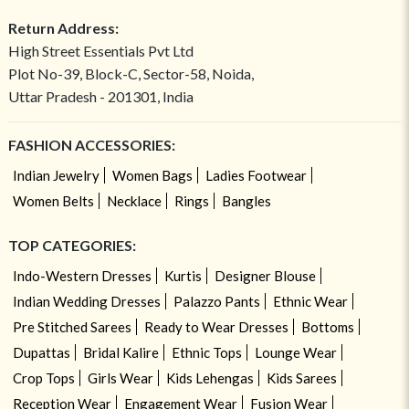
Return Address:
High Street Essentials Pvt Ltd
Plot No-39, Block-C, Sector-58, Noida,
Uttar Pradesh - 201301, India
FASHION ACCESSORIES:
Indian Jewelry
Women Bags
Ladies Footwear
Women Belts
Necklace
Rings
Bangles
TOP CATEGORIES:
Indo-Western Dresses
Kurtis
Designer Blouse
Indian Wedding Dresses
Palazzo Pants
Ethnic Wear
Pre Stitched Sarees
Ready to Wear Dresses
Bottoms
Dupattas
Bridal Kalire
Ethnic Tops
Lounge Wear
Crop Tops
Girls Wear
Kids Lehengas
Kids Sarees
Reception Wear
Engagement Wear
Fusion Wear