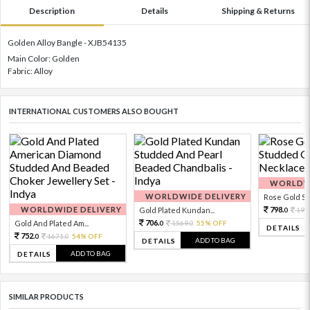
Description
Details
Shipping & Returns
Golden Alloy Bangle - XJB54135
Main Color: Golden
Fabric: Alloy
INTERNATIONAL CUSTOMERS ALSO BOUGHT
WORLDWI
WORLDWIDE DELIVERY
Rose Gold Sto
WORLDWIDE DELIVERY
798.
Gold Plated Kundan...
199
0
706.
Gold And Plated Am...
1569.
55% OFF
0
0
DETAILS
752.
1671.
54% OFF
0
0
ADD TO BAG
DETAILS
ADD TO BAG
DETAILS
SIMILAR PRODUCTS