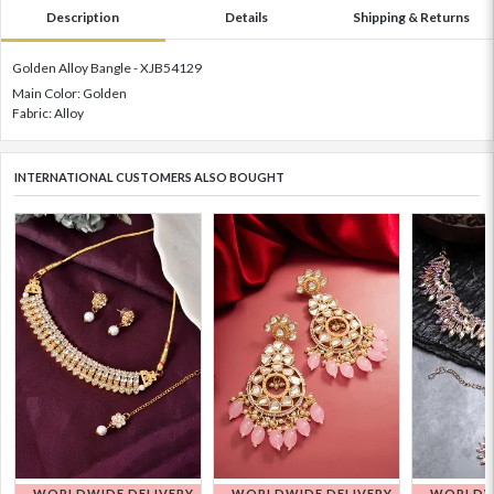
Description
Details
Shipping & Returns
Golden Alloy Bangle - XJB54129
Main Color: Golden
Fabric: Alloy
INTERNATIONAL CUSTOMERS ALSO BOUGHT
WORLDWIDE DELIVERY
WORLDWIDE DELIVERY
WORLDWI