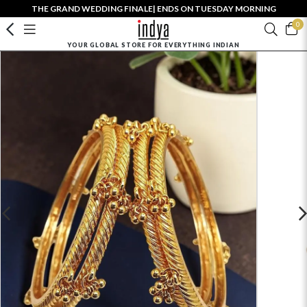
THE GRAND WEDDING FINALE| ENDS ON TUESDAY MORNING
0
YOUR GLOBAL STORE FOR EVERYTHING INDIAN