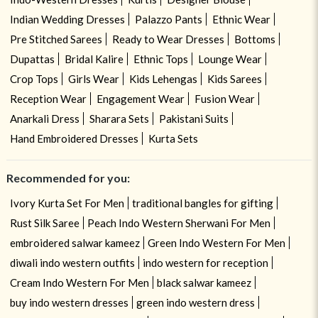
Indian Wedding Dresses
Palazzo Pants
Ethnic Wear
Pre Stitched Sarees
Ready to Wear Dresses
Bottoms
Dupattas
Bridal Kalire
Ethnic Tops
Lounge Wear
Crop Tops
Girls Wear
Kids Lehengas
Kids Sarees
Reception Wear
Engagement Wear
Fusion Wear
Anarkali Dress
Sharara Sets
Pakistani Suits
Hand Embroidered Dresses
Kurta Sets
Recommended for you:
Ivory Kurta Set For Men
traditional bangles for gifting
Rust Silk Saree
Peach Indo Western Sherwani For Men
embroidered salwar kameez
Green Indo Western For Men
diwali indo western outfits
indo western for reception
Cream Indo Western For Men
black salwar kameez
buy indo western dresses
green indo western dress