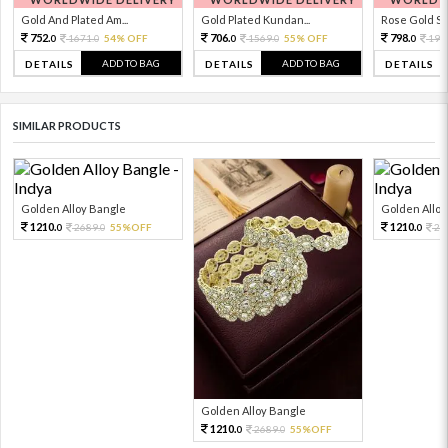
Gold And Plated Am...
Gold Plated Kundan...
Rose Gold Sto
752.
706.
798.
1671.
54% OFF
1569.
55% OFF
199
0
0
0
0
0
ADD TO BAG
ADD TO BAG
DETAILS
DETAILS
DETAILS
SIMILAR PRODUCTS
Golden Alloy Bangle
Golden Alloy
1210.
1210.
2689.
55%OFF
26
0
0
0
Golden Alloy Bangle
1210.
2689.
55%OFF
0
0