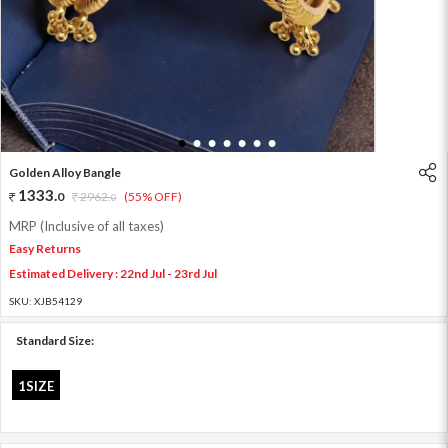
1
2
3
4
5
6
7
Golden Alloy Bangle
1333
.
0
2962
.
(55% OFF)
0
MRP (Inclusive of all taxes)
Easy Returns
Estimated Delivery : 22nd Jul - 23rd Jul
SKU:
XJB54129
Standard Size:
1SIZE