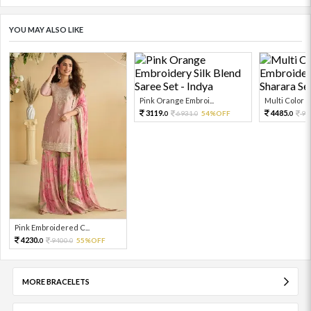
YOU MAY ALSO LIKE
Pink Orange Embroi...
Multi Color Em
3119.
4485.
6931.
54%OFF
99
0
0
0
Pink Embroidered C...
4230.
9400.
55%OFF
0
0
MORE BRACELETS