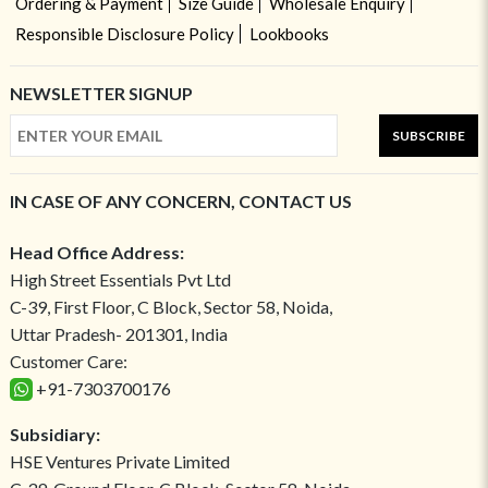
Ordering & Payment
Size Guide
Wholesale Enquiry
Responsible Disclosure Policy
Lookbooks
NEWSLETTER SIGNUP
SUBSCRIBE
IN CASE OF ANY CONCERN, CONTACT US
Head Office Address:
High Street Essentials Pvt Ltd
C-39, First Floor, C Block, Sector 58, Noida,
Uttar Pradesh- 201301, India
Customer Care:
+91-7303700176
Subsidiary:
HSE Ventures Private Limited