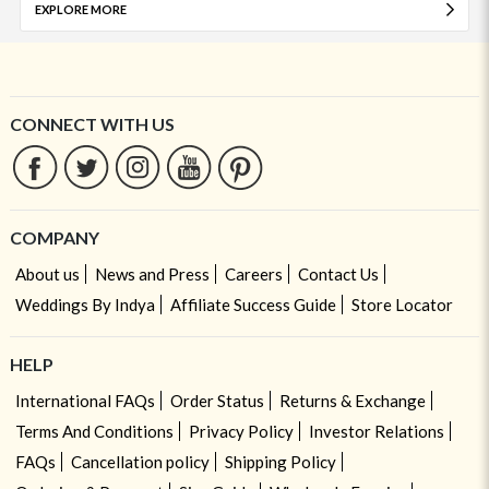
EXPLORE MORE
CONNECT WITH US
COMPANY
About us
News and Press
Careers
Contact Us
Weddings By Indya
Affiliate Success Guide
Store Locator
HELP
International FAQs
Order Status
Returns & Exchange
Terms And Conditions
Privacy Policy
Investor Relations
FAQs
Cancellation policy
Shipping Policy