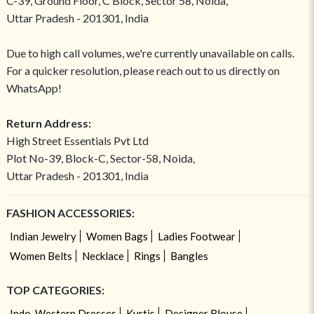
C-39, Ground Floor, C Block, Sector 58, Noida,
Uttar Pradesh - 201301, India
Due to high call volumes, we're currently unavailable on calls.
For a quicker resolution, please reach out to us directly on
WhatsApp!
Return Address:
High Street Essentials Pvt Ltd
Plot No-39, Block-C, Sector-58, Noida,
Uttar Pradesh - 201301, India
FASHION ACCESSORIES:
Indian Jewelry
Women Bags
Ladies Footwear
Women Belts
Necklace
Rings
Bangles
TOP CATEGORIES:
Indo-Western Dresses
Kurtis
Designer Blouse