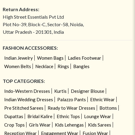
Return Address:
High Street Essentials Pvt Ltd
Plot No-39, Block-C, Sector-58, Noida,
Uttar Pradesh - 201301, India
FASHION ACCESSORIES:
Indian Jewelry
Women Bags
Ladies Footwear
Women Belts
Necklace
Rings
Bangles
TOP CATEGORIES:
Indo-Western Dresses
Kurtis
Designer Blouse
Indian Wedding Dresses
Palazzo Pants
Ethnic Wear
Pre Stitched Sarees
Ready to Wear Dresses
Bottoms
Dupattas
Bridal Kalire
Ethnic Tops
Lounge Wear
Crop Tops
Girls Wear
Kids Lehengas
Kids Sarees
Reception Wear
Engagement Wear
Fusion Wear