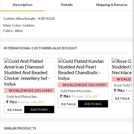
Description
Details
Shipping & Returns
Golden Alloy Bangle - XJB54128
Main Color: Golden
Fabric: Alloy
INTERNATIONAL CUSTOMERS ALSO BOUGHT
WORLDWI
WORLDWIDE DELIVERY
Rose Gold Sto
WORLDWIDE DELIVERY
798.
Gold Plated Kundan...
199
0
706.
Gold And Plated Am...
1569.
55% OFF
0
0
DETAILS
752.
1671.
54% OFF
0
0
ADD TO BAG
DETAILS
ADD TO BAG
DETAILS
SIMILAR PRODUCTS