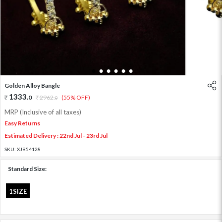
1
2
3
4
5
6
Golden Alloy Bangle
1333
.
0
2962
.
(55% OFF)
0
MRP (Inclusive of all taxes)
Easy Returns
Estimated Delivery : 22nd Jul - 23rd Jul
SKU:
XJB54128
Standard Size:
1SIZE