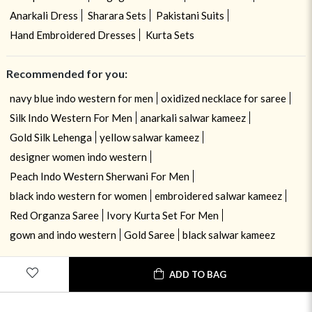
Anarkali Dress
Sharara Sets
Pakistani Suits
Hand Embroidered Dresses
Kurta Sets
Recommended for you:
navy blue indo western for men
oxidized necklace for saree
Silk Indo Western For Men
anarkali salwar kameez
Gold Silk Lehenga
yellow salwar kameez
designer women indo western
Peach Indo Western Sherwani For Men
black indo western for women
embroidered salwar kameez
Red Organza Saree
Ivory Kurta Set For Men
gown and indo western
Gold Saree
black salwar kameez
ADD TO BAG