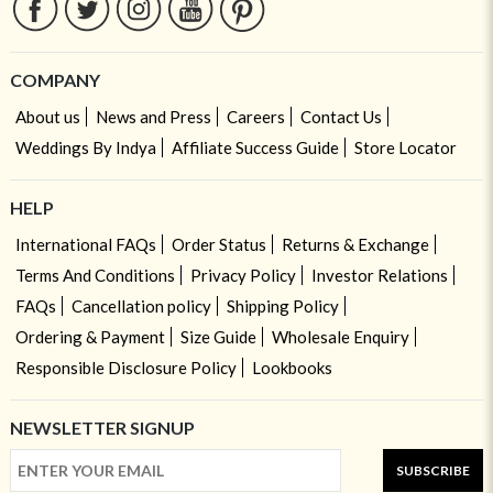
COMPANY
About us
News and Press
Careers
Contact Us
Weddings By Indya
Affiliate Success Guide
Store Locator
HELP
International FAQs
Order Status
Returns & Exchange
Terms And Conditions
Privacy Policy
Investor Relations
FAQs
Cancellation policy
Shipping Policy
Ordering & Payment
Size Guide
Wholesale Enquiry
Responsible Disclosure Policy
Lookbooks
NEWSLETTER SIGNUP
SUBSCRIBE