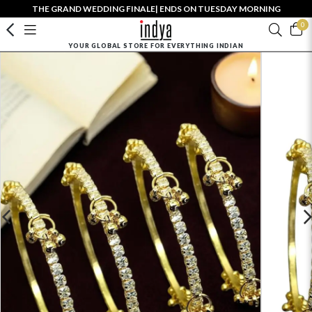
THE GRAND WEDDING FINALE| ENDS ON TUESDAY MORNING
0
YOUR GLOBAL STORE FOR EVERYTHING INDIAN