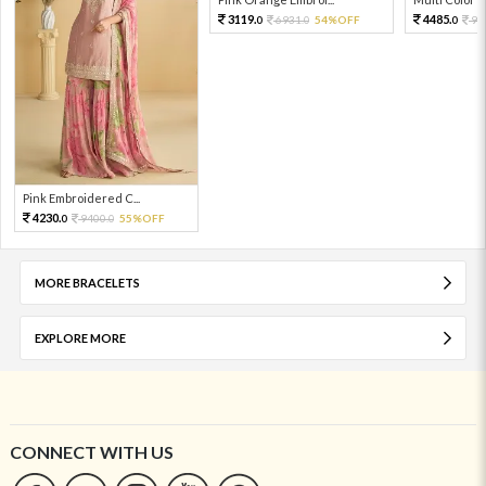
3119.
4485.
6931.
54%OFF
99
0
0
0
Pink Embroidered C...
4230.
9400.
55%OFF
0
0
MORE BRACELETS
EXPLORE MORE
CONNECT WITH US