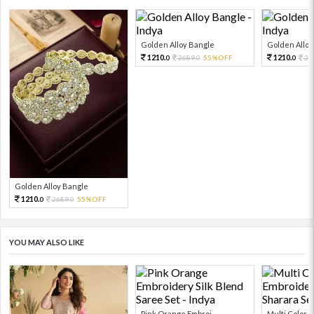
Golden Alloy Bangle
Golden Alloy
1210.
1210.
2689.
55%OFF
26
0
0
0
Golden Alloy Bangle
1210.
2689.
55%OFF
0
0
YOU MAY ALSO LIKE
Pink Orange Embroi...
Multi Color Em