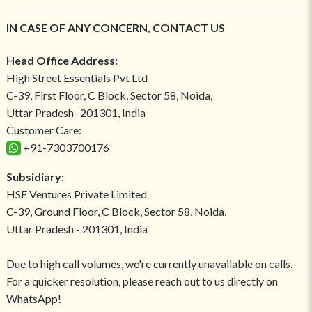
IN CASE OF ANY CONCERN, CONTACT US
Head Office Address:
High Street Essentials Pvt Ltd
C-39, First Floor, C Block, Sector 58, Noida,
Uttar Pradesh- 201301, India
Customer Care:
+91-7303700176
Subsidiary:
HSE Ventures Private Limited
C-39, Ground Floor, C Block, Sector 58, Noida,
Uttar Pradesh - 201301, India
Due to high call volumes, we're currently unavailable on calls.
For a quicker resolution, please reach out to us directly on
WhatsApp!