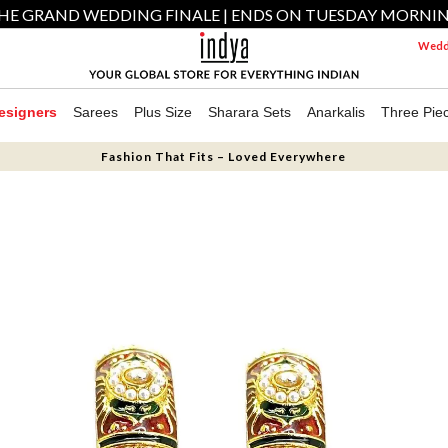
HE GRAND WEDDING FINALE | ENDS ON TUESDAY MORNI
Weddi
esigners
Sarees
Plus Size
Sharara Sets
Anarkalis
Three Pie
Fashion That Fits – Loved Everywhere