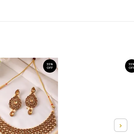
55%
55
OFF
OF