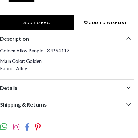
ADD TO BAG
ADD TO WISHLIST
Description
Golden Alloy Bangle - XJB54117
Main Color: Golden
Fabric: Alloy
Details
Shipping & Returns