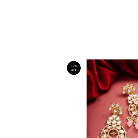
55%
OFF