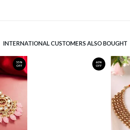
INTERNATIONAL CUSTOMERS ALSO BOUGHT
55%
60%
OFF
OFF