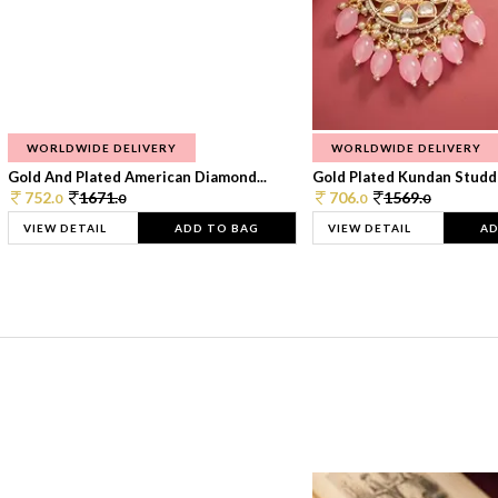
WORLDWIDE DELIVERY
WORLDWIDE DELIVERY
Gold And Plated American Diamond...
Gold Plated Kundan Studde
752.
1671.
706.
1569.
0
0
0
0
VIEW DETAIL
ADD TO BAG
VIEW DETAIL
AD