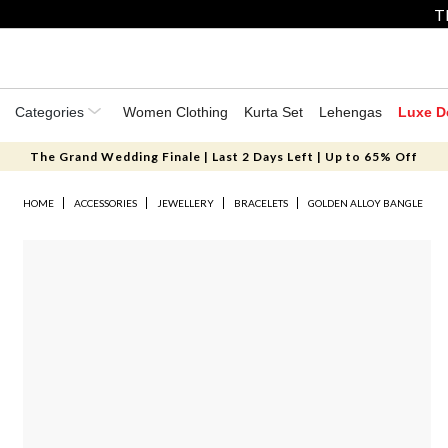
T
Categories
Women Clothing
Kurta Set
Lehengas
Luxe D
The Grand Wedding Finale | Last 2 Days Left | Up to 65% Off
HOME
ACCESSORIES
JEWELLERY
BRACELETS
GOLDEN ALLOY BANGLE