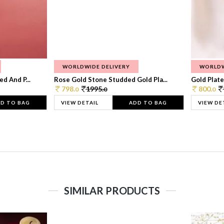
WORLDWIDE DELIVERY
WORLDW
d And P...
Rose Gold Stone Studded Gold Pla...
Gold Plate
798.
1995.
800.
0
0
0
D TO BAG
VIEW DETAIL
ADD TO BAG
VIEW DE
SIMILAR PRODUCTS