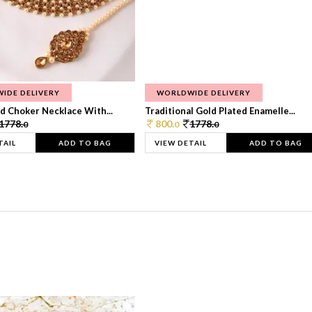
IDE DELIVERY
WORLDWIDE DELIVERY
d Choker Necklace With...
Traditional Gold Plated Enamelle...
1778.
800.
1778.
0
0
0
TAIL
ADD TO BAG
VIEW DETAIL
ADD TO BAG