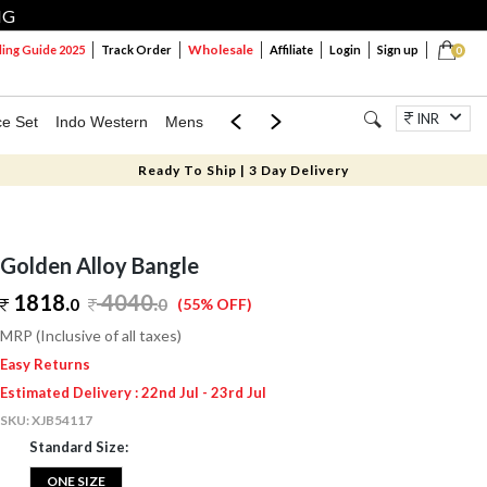
NG
Wholesale
ng Guide 2025
Track Order
Affiliate
Login
Sign up
0
INR
ce Set
Indo Western
Mens
Mom & Mini
Kids
Jewellery
Ready To Ship | 3 Day Delivery
Golden Alloy Bangle
1818.
4040
.
0
0
(55% OFF)
MRP (Inclusive of all taxes)
Easy Returns
Estimated Delivery : 22nd Jul - 23rd Jul
SKU:
XJB54117
Standard Size:
ONE SIZE