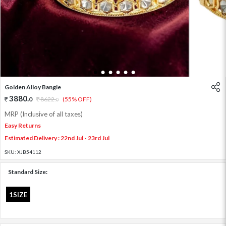
1
2
3
4
5
6
Golden Alloy Bangle
3880
.
0
8622
.
(55% OFF)
0
MRP (Inclusive of all taxes)
Easy Returns
Estimated Delivery : 22nd Jul - 23rd Jul
SKU:
XJB54112
Standard Size:
1SIZE