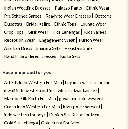
Indian Wedding Dresses
Palazzo Pants
Ethnic Wear
Pre Stitched Sarees
Ready to Wear Dresses
Bottoms
Dupattas
Bridal Kalire
Ethnic Tops
Lounge Wear
Crop Tops
Girls Wear
Kids Lehengas
Kids Sarees
Reception Wear
Engagement Wear
Fusion Wear
Anarkali Dress
Sharara Sets
Pakistani Suits
Hand Embroidered Dresses
Kurta Sets
Recommended for you:
Art Silk Indo Western For Men
buy indo western online
diwali indo western outfits
white salwar kameez
Maroon Silk Kurta For Men
gown and indo western
Green Indo Western For Men
boys gold sherwani
indo western for boys
Dupion Silk Kurta For Men
Gold Silk Lehenga
Gold Kurta For Men