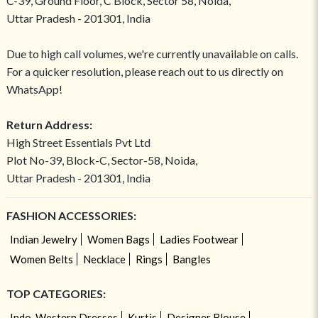
C-39, Ground Floor, C Block, Sector 58, Noida,
Uttar Pradesh - 201301, India
Due to high call volumes, we're currently unavailable on calls.
For a quicker resolution, please reach out to us directly on
WhatsApp!
Return Address:
High Street Essentials Pvt Ltd
Plot No-39, Block-C, Sector-58, Noida,
Uttar Pradesh - 201301, India
FASHION ACCESSORIES:
Indian Jewelry
Women Bags
Ladies Footwear
Women Belts
Necklace
Rings
Bangles
TOP CATEGORIES:
Indo-Western Dresses
Kurtis
Designer Blouse