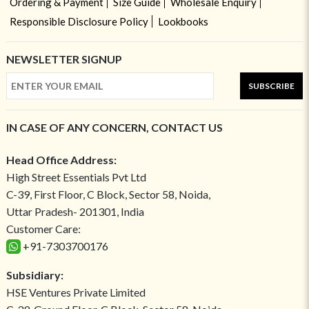
Ordering & Payment
Size Guide
Wholesale Enquiry
Responsible Disclosure Policy
Lookbooks
NEWSLETTER SIGNUP
SUBSCRIBE
IN CASE OF ANY CONCERN, CONTACT US
Head Office Address:
High Street Essentials Pvt Ltd
C-39, First Floor, C Block, Sector 58, Noida,
Uttar Pradesh- 201301, India
Customer Care:
+91-7303700176
Subsidiary:
HSE Ventures Private Limited