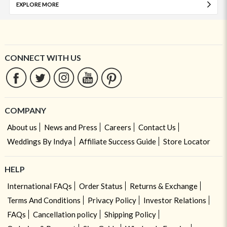
EXPLORE MORE
CONNECT WITH US
COMPANY
About us
News and Press
Careers
Contact Us
Weddings By Indya
Affiliate Success Guide
Store Locator
HELP
International FAQs
Order Status
Returns & Exchange
Terms And Conditions
Privacy Policy
Investor Relations
FAQs
Cancellation policy
Shipping Policy