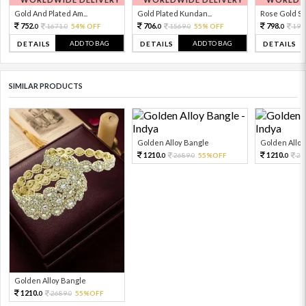
Gold And Plated Am...
Gold Plated Kundan...
Rose Gold Sto
752.
706.
798.
1671.
54% OFF
1569.
55% OFF
199
0
0
0
0
0
ADD TO BAG
ADD TO BAG
DETAILS
DETAILS
DETAILS
SIMILAR PRODUCTS
Golden Alloy Bangle
Golden Alloy
1210.
1210.
2689.
55%OFF
26
0
0
0
Golden Alloy Bangle
1210.
2689.
55%OFF
0
0