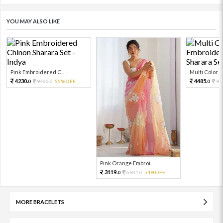
YOU MAY ALSO LIKE
Pink Embroidered C...
Multi Color Em
4230.
4485.
9400.
55%OFF
99
0
0
0
Pink Orange Embroi...
3119.
6931.
54%OFF
0
0
MORE BRACELETS