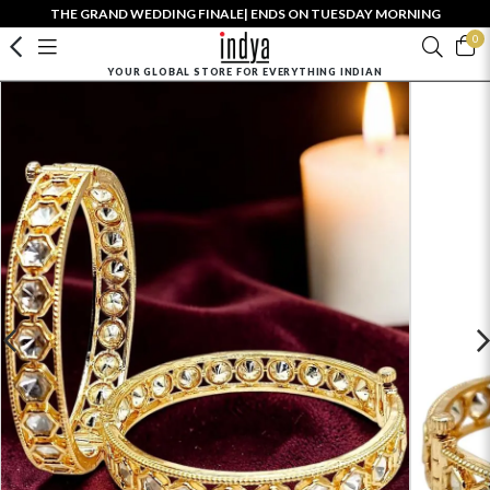
THE GRAND WEDDING FINALE| ENDS ON TUESDAY MORNING
0
YOUR GLOBAL STORE FOR EVERYTHING INDIAN