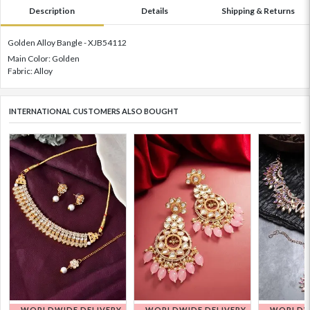
Description
Details
Shipping & Returns
Golden Alloy Bangle - XJB54112
Main Color: Golden
Fabric: Alloy
INTERNATIONAL CUSTOMERS ALSO BOUGHT
WORLDWIDE DELIVERY
WORLDWIDE DELIVERY
WORLDWI