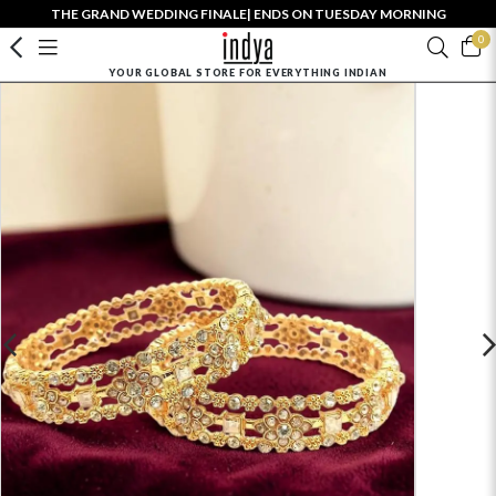
THE GRAND WEDDING FINALE| ENDS ON TUESDAY MORNING
0
YOUR GLOBAL STORE FOR EVERYTHING INDIAN