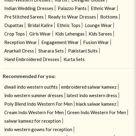
Indian Wedding Dresses
Palazzo Pants
Ethnic Wear
Pre Stitched Sarees
Ready to Wear Dresses
Bottoms
Dupattas
Bridal Kalire
Ethnic Tops
Lounge Wear
Crop Tops
Girls Wear
Kids Lehengas
Kids Sarees
Reception Wear
Engagement Wear
Fusion Wear
Anarkali Dress
Sharara Sets
Pakistani Suits
Hand Embroidered Dresses
Kurta Sets
Recommended for you:
diwali indo western outfits
embroidered salwar kameez
indo western summer dresses
latest indo western dress
Poly Blend Indo Western For Men
black salwar kameez
Cream Indo Western For Men
Green Indo Western For Men
salwar kameez for reception
indo western gowns for reception