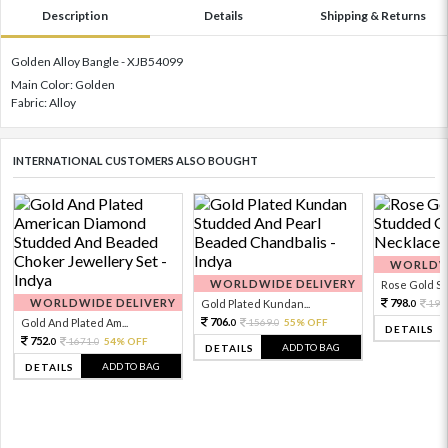
Description
Details
Shipping & Returns
Golden Alloy Bangle - XJB54099
Main Color: Golden
Fabric: Alloy
INTERNATIONAL CUSTOMERS ALSO BOUGHT
WORLDWI
WORLDWIDE DELIVERY
Rose Gold Sto
WORLDWIDE DELIVERY
798.
Gold Plated Kundan...
199
0
706.
Gold And Plated Am...
1569.
55% OFF
0
0
DETAILS
752.
1671.
54% OFF
0
0
ADD TO BAG
DETAILS
ADD TO BAG
DETAILS