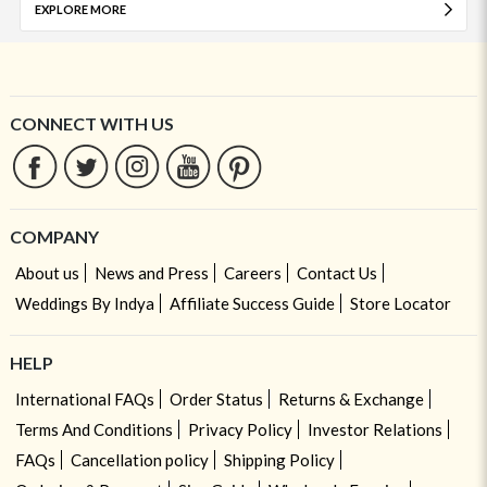
EXPLORE MORE
CONNECT WITH US
COMPANY
About us
News and Press
Careers
Contact Us
Weddings By Indya
Affiliate Success Guide
Store Locator
HELP
International FAQs
Order Status
Returns & Exchange
Terms And Conditions
Privacy Policy
Investor Relations
FAQs
Cancellation policy
Shipping Policy