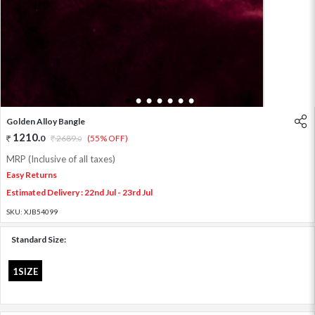
1
2
3
4
5
6
7
Golden Alloy Bangle
1210
.
0
2689
.
(55% OFF)
0
MRP (Inclusive of all taxes)
Easy Returns
Estimated Delivery : 22nd Jul - 23rd Jul
SKU:
XJB54099
Standard Size:
1SIZE