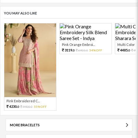
YOU MAY ALSO LIKE
Pink Orange Embroi...
Multi Color Em
3119.
4485.
6931.
54%OFF
99
0
0
0
Pink Embroidered C...
4230.
9400.
55%OFF
0
0
MORE BRACELETS