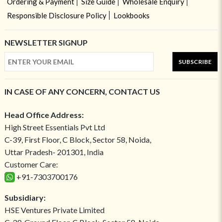
Ordering & Payment
Size Guide
Wholesale Enquiry
Responsible Disclosure Policy
Lookbooks
NEWSLETTER SIGNUP
SUBSCRIBE
IN CASE OF ANY CONCERN, CONTACT US
Head Office Address:
High Street Essentials Pvt Ltd
C-39, First Floor, C Block, Sector 58, Noida,
Uttar Pradesh- 201301, India
Customer Care:
+91-7303700176
Subsidiary:
HSE Ventures Private Limited