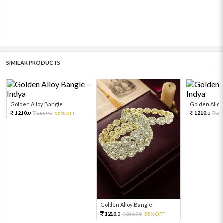
SIMILAR PRODUCTS
Golden Alloy Bangle
Golden Alloy
1210.
1210.
2689.
55%OFF
26
0
0
0
Golden Alloy Bangle
1210.
2689.
55%OFF
0
0