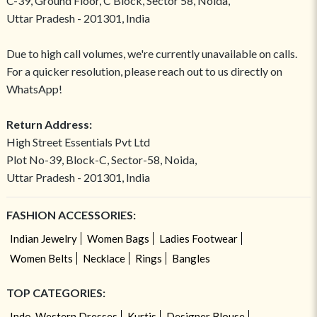
C-39, Ground Floor, C Block, Sector 58, Noida,
Uttar Pradesh - 201301, India
Due to high call volumes, we're currently unavailable on calls.
For a quicker resolution, please reach out to us directly on
WhatsApp!
Return Address:
High Street Essentials Pvt Ltd
Plot No-39, Block-C, Sector-58, Noida,
Uttar Pradesh - 201301, India
FASHION ACCESSORIES:
Indian Jewelry
Women Bags
Ladies Footwear
Women Belts
Necklace
Rings
Bangles
TOP CATEGORIES:
Indo-Western Dresses
Kurtis
Designer Blouse