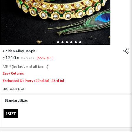
1
2
3
4
5
6
7
Golden Alloy Bangle
1210
.
0
2689
.
(55% OFF)
0
MRP (Inclusive of all taxes)
Easy Returns
Estimated Delivery : 22nd Jul - 23rd Jul
SKU:
XJB54096
Standard Size:
1SIZE