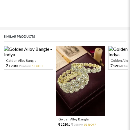
SIMILAR PRODUCTS
Golden Alloy Bangle
Golden Alloy
1210.
1210.
2689.
55%OFF
26
0
0
0
Golden Alloy Bangle
1210.
2689.
55%OFF
0
0