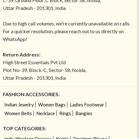
C-39, Ground Floor, C Block, Sector 58, Noida,
Uttar Pradesh - 201301, India
Due to high call volumes, we're currently unavailable on calls.
For a quicker resolution, please reach out to us directly on
WhatsApp!
Return Address:
High Street Essentials Pvt Ltd
Plot No-39, Block-C, Sector-58, Noida,
Uttar Pradesh - 201301, India
FASHION ACCESSORIES:
Indian Jewelry
Women Bags
Ladies Footwear
Women Belts
Necklace
Rings
Bangles
TOP CATEGORIES:
Indo-Western Dresses
Kurtis
Designer Blouse