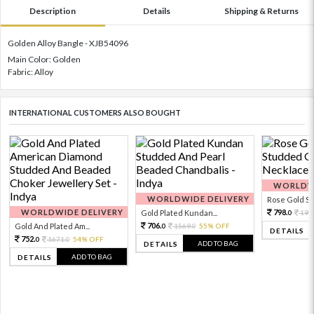
Description
Details
Shipping & Returns
Golden Alloy Bangle - XJB54096
Main Color: Golden
Fabric: Alloy
INTERNATIONAL CUSTOMERS ALSO BOUGHT
WORLDWI
WORLDWIDE DELIVERY
Rose Gold Sto
WORLDWIDE DELIVERY
798.
Gold Plated Kundan...
199
0
706.
Gold And Plated Am...
1569.
55% OFF
0
0
DETAILS
752.
1671.
54% OFF
0
0
ADD TO BAG
DETAILS
ADD TO BAG
DETAILS