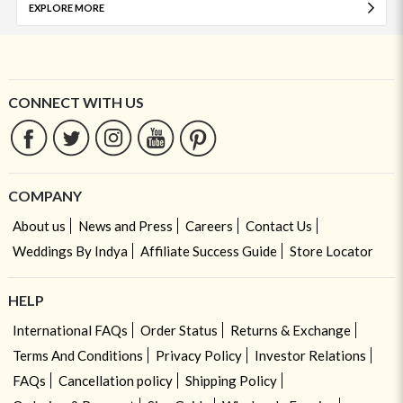
EXPLORE MORE
CONNECT WITH US
COMPANY
About us
News and Press
Careers
Contact Us
Weddings By Indya
Affiliate Success Guide
Store Locator
HELP
International FAQs
Order Status
Returns & Exchange
Terms And Conditions
Privacy Policy
Investor Relations
FAQs
Cancellation policy
Shipping Policy