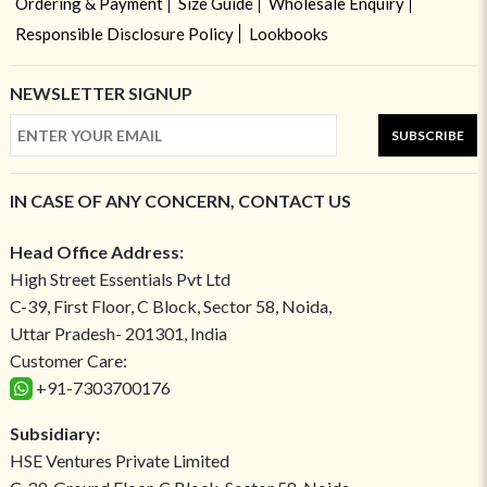
Ordering & Payment
Size Guide
Wholesale Enquiry
Responsible Disclosure Policy
Lookbooks
NEWSLETTER SIGNUP
SUBSCRIBE
IN CASE OF ANY CONCERN, CONTACT US
Head Office Address:
High Street Essentials Pvt Ltd
C-39, First Floor, C Block, Sector 58, Noida,
Uttar Pradesh- 201301, India
Customer Care:
+91-7303700176
Subsidiary:
HSE Ventures Private Limited