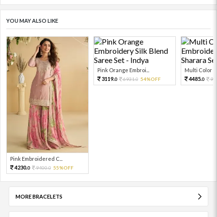
YOU MAY ALSO LIKE
Pink Orange Embroi...
Multi Color Em
3119.
4485.
6931.
54%OFF
99
0
0
0
Pink Embroidered C...
4230.
9400.
55%OFF
0
0
MORE BRACELETS