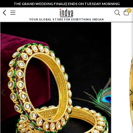
THE GRAND WEDDING FINALE| ENDS ON TUESDAY MORNING
0
YOUR GLOBAL STORE FOR EVERYTHING INDIAN