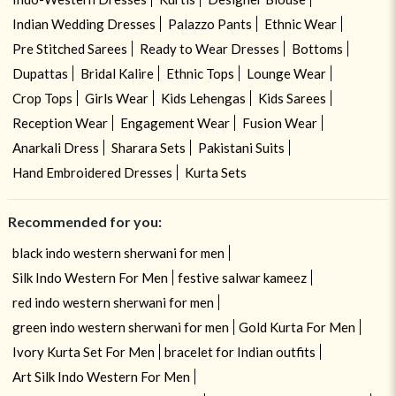
Indian Wedding Dresses
Palazzo Pants
Ethnic Wear
Pre Stitched Sarees
Ready to Wear Dresses
Bottoms
Dupattas
Bridal Kalire
Ethnic Tops
Lounge Wear
Crop Tops
Girls Wear
Kids Lehengas
Kids Sarees
Reception Wear
Engagement Wear
Fusion Wear
Anarkali Dress
Sharara Sets
Pakistani Suits
Hand Embroidered Dresses
Kurta Sets
Recommended for you:
black indo western sherwani for men
Silk Indo Western For Men
festive salwar kameez
red indo western sherwani for men
green indo western sherwani for men
Gold Kurta For Men
Ivory Kurta Set For Men
bracelet for Indian outfits
Art Silk Indo Western For Men