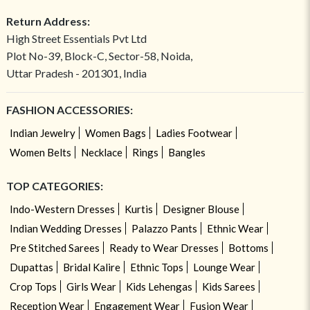
Return Address:
High Street Essentials Pvt Ltd
Plot No-39, Block-C, Sector-58, Noida,
Uttar Pradesh - 201301, India
FASHION ACCESSORIES:
Indian Jewelry
Women Bags
Ladies Footwear
Women Belts
Necklace
Rings
Bangles
TOP CATEGORIES:
Indo-Western Dresses
Kurtis
Designer Blouse
Indian Wedding Dresses
Palazzo Pants
Ethnic Wear
Pre Stitched Sarees
Ready to Wear Dresses
Bottoms
Dupattas
Bridal Kalire
Ethnic Tops
Lounge Wear
Crop Tops
Girls Wear
Kids Lehengas
Kids Sarees
Reception Wear
Engagement Wear
Fusion Wear