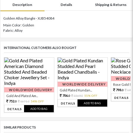
Description
Details
Shipping & Returns
Golden Alloy Bangle - XJB54084
Main Color: Golden
Fabric: Alloy
INTERNATIONAL CUSTOMERS ALSO BOUGHT
WORLDWI
WORLDWIDE DELIVERY
Rose Gold Sto
WORLDWIDE DELIVERY
798.
Gold Plated Kundan...
199
0
706.
Gold And Plated Am...
1569.
55% OFF
0
0
DETAILS
752.
1671.
54% OFF
0
0
ADD TO BAG
DETAILS
ADD TO BAG
DETAILS
SIMILAR PRODUCTS