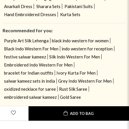
Anarkali Dress
Sharara Sets
Pakistani Suits
Hand Embroidered Dresses
Kurta Sets
Recommended for you:
Purple Art Silk Lehenga
black indo western for women
Black Indo Western For Men
indo western for reception
festive salwar kameez
Silk Indo Western For Men
Embroidered Indo Western For Men
bracelet for Indian outfits
Ivory Kurta For Men
salwar kameez sets in india
Grey Indo Western For Men
oxidized necklace for saree
Rust Silk Saree
embroidered salwar kameez
Gold Saree
ADD TO BAG