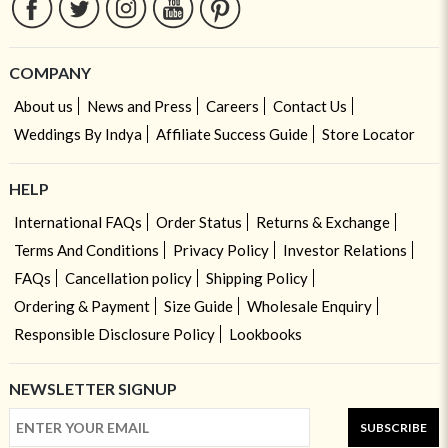
COMPANY
About us
News and Press
Careers
Contact Us
Weddings By Indya
Affiliate Success Guide
Store Locator
HELP
International FAQs
Order Status
Returns & Exchange
Terms And Conditions
Privacy Policy
Investor Relations
FAQs
Cancellation policy
Shipping Policy
Ordering & Payment
Size Guide
Wholesale Enquiry
Responsible Disclosure Policy
Lookbooks
NEWSLETTER SIGNUP
SUBSCRIBE