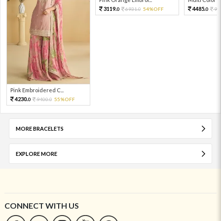
3119.
4485.
6931.
54%OFF
99
0
0
0
Pink Embroidered C...
4230.
9400.
55%OFF
0
0
MORE BRACELETS
EXPLORE MORE
CONNECT WITH US