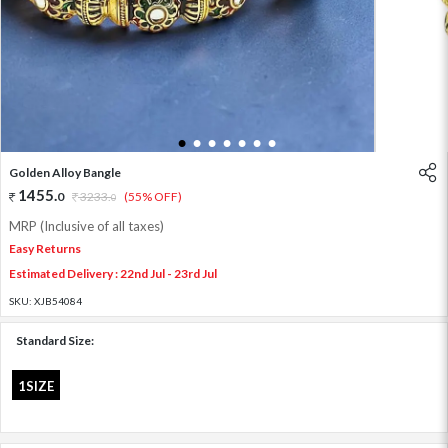
1
2
3
4
5
6
7
Golden Alloy Bangle
1455
.
0
3233
.
(55% OFF)
0
MRP (Inclusive of all taxes)
Easy Returns
Estimated Delivery : 22nd Jul - 23rd Jul
SKU:
XJB54084
Standard Size:
1SIZE