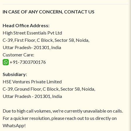
IN CASE OF ANY CONCERN, CONTACT US
Head Office Address:
High Street Essentials Pvt Ltd
C-39, First Floor, C Block, Sector 58, Noida,
Uttar Pradesh- 201301, India
Customer Care:
+91-7303700176
Subsidiary:
HSE Ventures Private Limited
C-39, Ground Floor, C Block, Sector 58, Noida,
Uttar Pradesh - 201301, India
Due to high call volumes, we're currently unavailable on calls.
For a quicker resolution, please reach out to us directly on
WhatsApp!