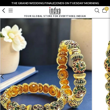
THE GRAND WEDDING FINALE| ENDS ON TUESDAY MORNING
0
YOUR GLOBAL STORE FOR EVERYTHING INDIAN