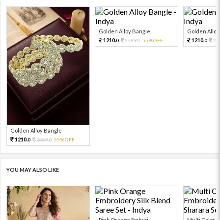
Golden Alloy Bangle
Golden Alloy
1210.
1210.
2689.
55%OFF
26
0
0
0
Golden Alloy Bangle
1210.
2689.
55%OFF
0
0
YOU MAY ALSO LIKE
Pink Orange Embroi...
Multi Color Em