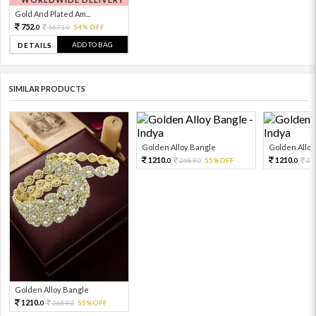
Gold And Plated Am...
752.
1671.
54% OFF
0
0
ADD TO BAG
DETAILS
SIMILAR PRODUCTS
Golden Alloy Bangle
Golden Alloy
1210.
1210.
2689.
55%OFF
26
0
0
0
Golden Alloy Bangle
1210.
2689.
55%OFF
0
0