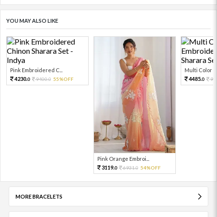
YOU MAY ALSO LIKE
Pink Embroidered C...
Multi Color Em
4230.
4485.
9400.
55%OFF
99
0
0
0
Pink Orange Embroi...
3119.
6931.
54%OFF
0
0
MORE BRACELETS