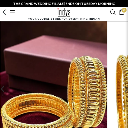
THE GRAND WEDDING FINALE| ENDS ON TUESDAY MORNING
0
YOUR GLOBAL STORE FOR EVERYTHING INDIAN