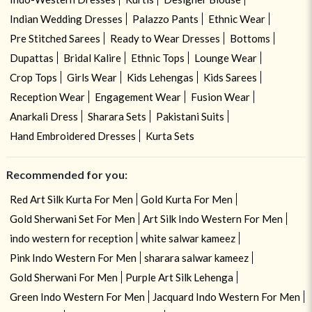
Indian Wedding Dresses
Palazzo Pants
Ethnic Wear
Pre Stitched Sarees
Ready to Wear Dresses
Bottoms
Dupattas
Bridal Kalire
Ethnic Tops
Lounge Wear
Crop Tops
Girls Wear
Kids Lehengas
Kids Sarees
Reception Wear
Engagement Wear
Fusion Wear
Anarkali Dress
Sharara Sets
Pakistani Suits
Hand Embroidered Dresses
Kurta Sets
Recommended for you:
Red Art Silk Kurta For Men
Gold Kurta For Men
Gold Sherwani Set For Men
Art Silk Indo Western For Men
indo western for reception
white salwar kameez
Pink Indo Western For Men
sharara salwar kameez
Gold Sherwani For Men
Purple Art Silk Lehenga
Green Indo Western For Men
Jacquard Indo Western For Men