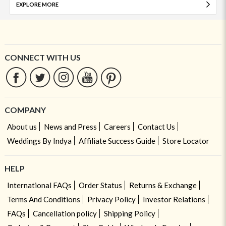
EXPLORE MORE
CONNECT WITH US
COMPANY
About us
News and Press
Careers
Contact Us
Weddings By Indya
Affiliate Success Guide
Store Locator
HELP
International FAQs
Order Status
Returns & Exchange
Terms And Conditions
Privacy Policy
Investor Relations
FAQs
Cancellation policy
Shipping Policy