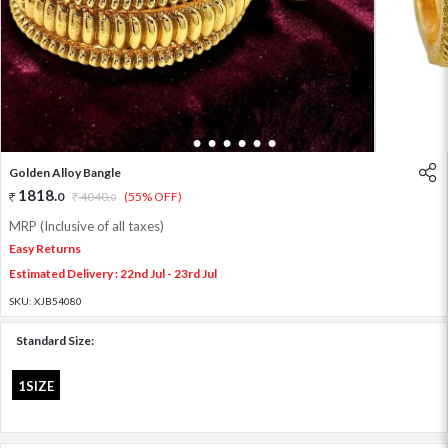
1
2
3
4
5
6
7
Golden Alloy Bangle
1818
.
0
4040
.
(55% OFF)
0
MRP (Inclusive of all taxes)
Easy Returns
Estimated Delivery : 22nd Jul - 23rd Jul
SKU:
XJB54080
Standard Size:
1SIZE