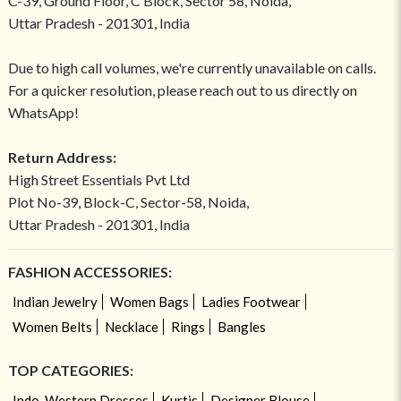
C-39, Ground Floor, C Block, Sector 58, Noida,
Uttar Pradesh - 201301, India
Due to high call volumes, we're currently unavailable on calls.
For a quicker resolution, please reach out to us directly on
WhatsApp!
Return Address:
High Street Essentials Pvt Ltd
Plot No-39, Block-C, Sector-58, Noida,
Uttar Pradesh - 201301, India
FASHION ACCESSORIES:
Indian Jewelry
Women Bags
Ladies Footwear
Women Belts
Necklace
Rings
Bangles
TOP CATEGORIES:
Indo-Western Dresses
Kurtis
Designer Blouse