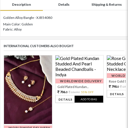
Description
Details
Shipping & Returns
Golden Alloy Bangle - XJB54080
Main Color: Golden
Fabric: Alloy
INTERNATIONAL CUSTOMERS ALSO BOUGHT
WORLDWI
WORLDWIDE DELIVERY
Rose Gold Sto
798.
Gold Plated Kundan...
199
0
706.
1569.
55% OFF
0
0
DETAILS
ADD TO BAG
DETAILS
WORLDWIDE DELIVERY