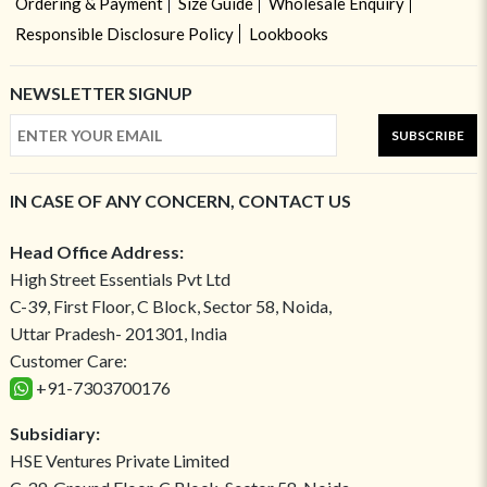
Ordering & Payment
Size Guide
Wholesale Enquiry
Responsible Disclosure Policy
Lookbooks
NEWSLETTER SIGNUP
SUBSCRIBE
IN CASE OF ANY CONCERN, CONTACT US
Head Office Address:
High Street Essentials Pvt Ltd
C-39, First Floor, C Block, Sector 58, Noida,
Uttar Pradesh- 201301, India
Customer Care:
+91-7303700176
Subsidiary:
HSE Ventures Private Limited