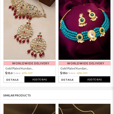
WORLDWIDE DELIVERY
WORLDWIDE DELIVERY
Gold Plated Kundan...
Gold Plated Kundan...
11.
10.
36.
69% OFF
32.
68% OFF
0
0
0
0
ADD TO BAG
ADD TO BAG
DETAILS
DETAILS
SIMILAR PRODUCTS