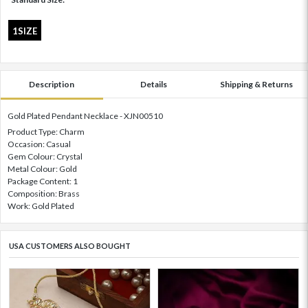
1SIZE
Description
Details
Shipping & Returns
Gold Plated Pendant Necklace - XJN00510
Product Type: Charm
Occasion: Casual
Gem Colour: Crystal
Metal Colour: Gold
Package Content: 1
Composition: Brass
Work: Gold Plated
USA CUSTOMERS ALSO BOUGHT