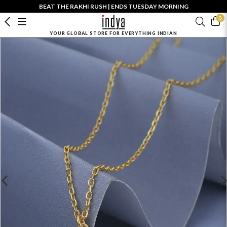
BEAT THE RAKHI RUSH | ENDS TUESDAY MORNING
0
YOUR GLOBAL STORE FOR EVERYTHING INDIAN