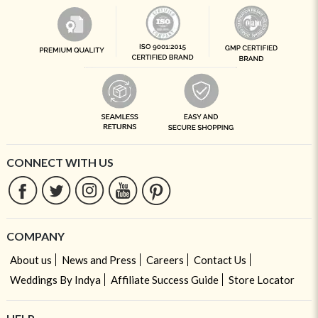
CONNECT WITH US
COMPANY
About us
News and Press
Careers
Contact Us
Weddings By Indya
Affiliate Success Guide
Store Locator