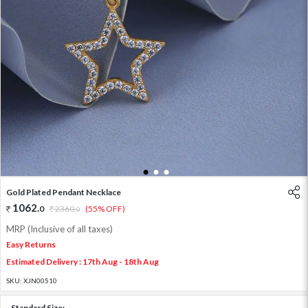
1
2
3
Gold Plated Pendant Necklace
1062
.
0
2360
.
(55% OFF)
0
MRP (Inclusive of all taxes)
Easy Returns
Estimated Delivery : 17th Aug - 18th Aug
SKU:
XJN00510
Standard Size: