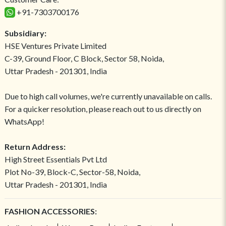
+91-7303700176
Subsidiary:
HSE Ventures Private Limited
C-39, Ground Floor, C Block, Sector 58, Noida,
Uttar Pradesh - 201301, India
Due to high call volumes, we're currently unavailable on calls.
For a quicker resolution, please reach out to us directly on
WhatsApp!
Return Address:
High Street Essentials Pvt Ltd
Plot No-39, Block-C, Sector-58, Noida,
Uttar Pradesh - 201301, India
FASHION ACCESSORIES: