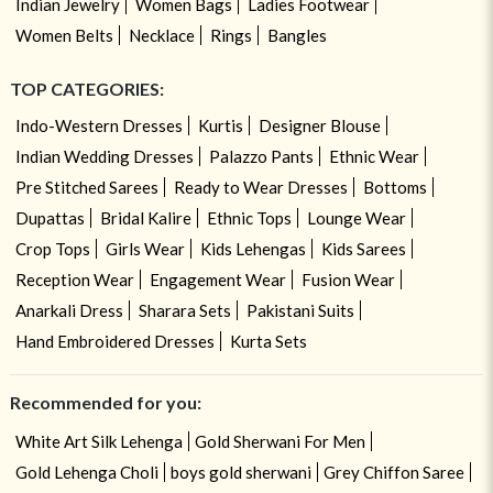
Indian Jewelry
Women Bags
Ladies Footwear
Women Belts
Necklace
Rings
Bangles
TOP CATEGORIES:
Indo-Western Dresses
Kurtis
Designer Blouse
Indian Wedding Dresses
Palazzo Pants
Ethnic Wear
Pre Stitched Sarees
Ready to Wear Dresses
Bottoms
Dupattas
Bridal Kalire
Ethnic Tops
Lounge Wear
Crop Tops
Girls Wear
Kids Lehengas
Kids Sarees
Reception Wear
Engagement Wear
Fusion Wear
Anarkali Dress
Sharara Sets
Pakistani Suits
Hand Embroidered Dresses
Kurta Sets
Recommended for you:
White Art Silk Lehenga
Gold Sherwani For Men
Gold Lehenga Choli
boys gold sherwani
Grey Chiffon Saree