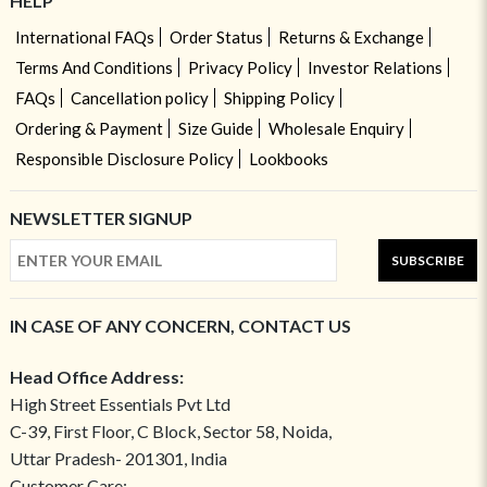
HELP
International FAQs
Order Status
Returns & Exchange
Terms And Conditions
Privacy Policy
Investor Relations
FAQs
Cancellation policy
Shipping Policy
Ordering & Payment
Size Guide
Wholesale Enquiry
Responsible Disclosure Policy
Lookbooks
NEWSLETTER SIGNUP
SUBSCRIBE
IN CASE OF ANY CONCERN, CONTACT US
Head Office Address:
High Street Essentials Pvt Ltd
C-39, First Floor, C Block, Sector 58, Noida,
Uttar Pradesh- 201301, India
Customer Care: