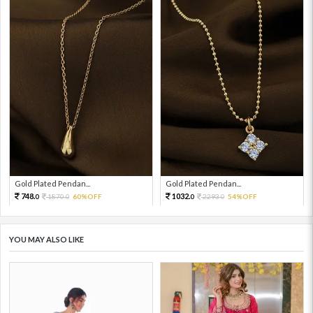
Gold Plated Pendan...
Gold Plated Pendan...
748.
1032.
1870.
60%OFF
2293.
54%OFF
0
0
0
0
YOU MAY ALSO LIKE