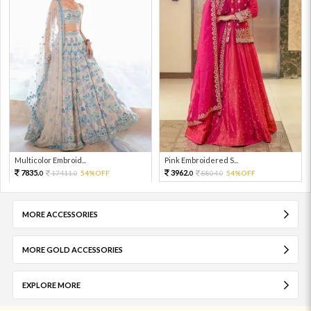
Multicolor Embroid...
Pink Embroidered S...
7835.
3962.
17411.
54%OFF
8804.
54%OFF
0
0
0
0
MORE ACCESSORIES
MORE GOLD ACCESSORIES
EXPLORE MORE