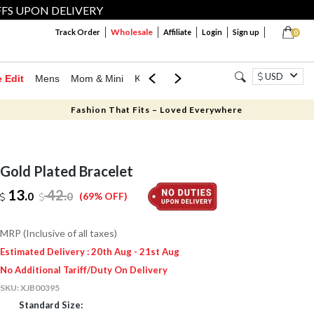
FFS UPON DELIVERY
Wholesale
Track Order
Affiliate
Login
Sign up
0
USD
e Edit
Mens
Mom & Mini
Kids
Jewellery
Western Wear
Home
Fashion That Fits – Loved Everywhere
Gold Plated Bracelet
13.
42
.
0
0
(69% OFF)
MRP (Inclusive of all taxes)
Estimated Delivery : 20th Aug - 21st Aug
No Additional Tariff/Duty On Delivery
SKU:
XJB00395
Standard Size: