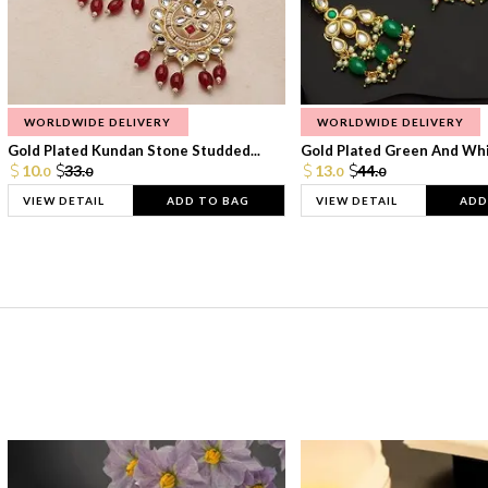
WORLDWIDE DELIVERY
WORLDWIDE DELIVERY
Gold Plated Kundan Stone Studded...
Gold Plated Green And Whi
10.
33.
13.
44.
0
0
0
0
VIEW DETAIL
ADD TO BAG
VIEW DETAIL
ADD