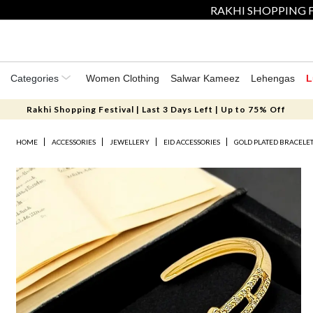
RAKHI SHOPPING F
Categories
Women Clothing
Salwar Kameez
Lehengas
L
Rakhi Shopping Festival | Last 3 Days Left | Up to 75% Off
HOME
ACCESSORIES
JEWELLERY
EID ACCESSORIES
GOLD PLATED BRACELE