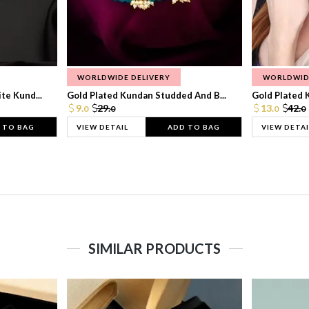
WORLDWIDE DELIVERY
WORLDWID
te Kund...
Gold Plated Kundan Studded And B...
Gold Plated 
9.
29.
13.
42.
0
0
0
0
 TO BAG
VIEW DETAIL
ADD TO BAG
VIEW DETAI
SIMILAR PRODUCTS