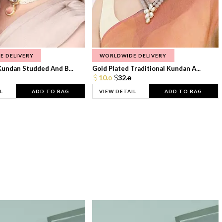
E DELIVERY
WORLDWIDE DELIVERY
Kundan Studded And B...
Gold Plated Traditional Kundan A...
10.
32.
0
0
L
ADD TO BAG
VIEW DETAIL
ADD TO BAG