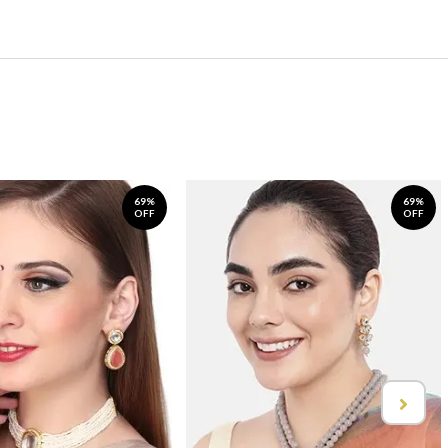
69%
69%
OFF
OFF