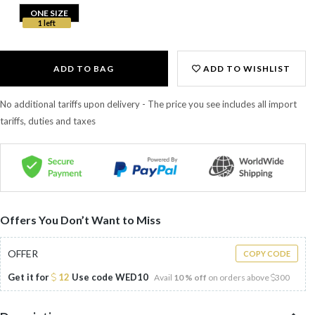
ONE SIZE
1 left
ADD TO BAG
ADD TO WISHLIST
No additional tariffs upon delivery - The price you see includes all import
tariffs, duties and taxes
Offers You Don’t Want to Miss
OFFER
COPY CODE
Get it for
12
Use code
WED10
Avail
10 % off
on orders above
300