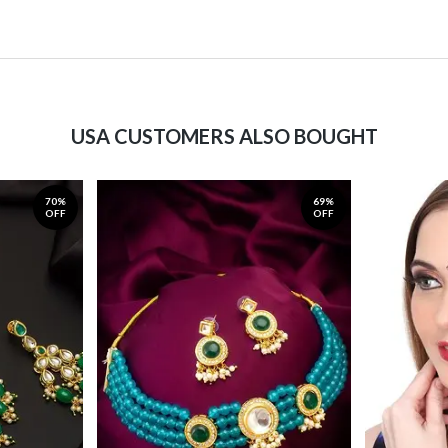
USA CUSTOMERS ALSO BOUGHT
70%
69%
OFF
OFF