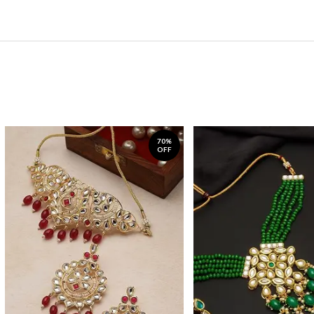
70%
OFF