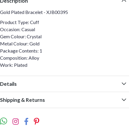
Description
Gold Plated Bracelet - XJB00395
Product Type: Cuff
Occasion: Casual
Gem Colour: Crystal
Metal Colour: Gold
Package Contents: 1
Composition: Alloy
Work: Plated
Details
Shipping & Returns