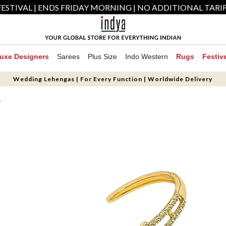
ESTIVAL | ENDS FRIDAY MORNING | NO ADDITIONAL TARI
uxe Designers
Sarees
Plus Size
Indo Western
Rugs
Festiv
Wedding Lehengas | For Every Function | Worldwide Delivery
T