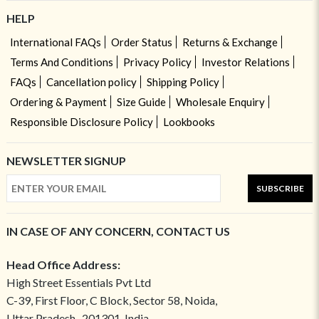
HELP
International FAQs
Order Status
Returns & Exchange
Terms And Conditions
Privacy Policy
Investor Relations
FAQs
Cancellation policy
Shipping Policy
Ordering & Payment
Size Guide
Wholesale Enquiry
Responsible Disclosure Policy
Lookbooks
NEWSLETTER SIGNUP
SUBSCRIBE
IN CASE OF ANY CONCERN, CONTACT US
Head Office Address:
High Street Essentials Pvt Ltd
C-39, First Floor, C Block, Sector 58, Noida,
Uttar Pradesh- 201301, India