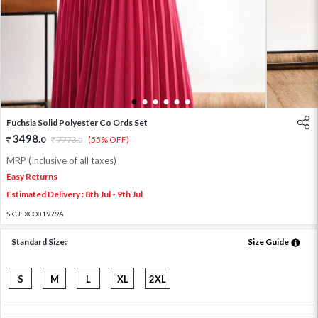
1
2
3
4
5
6
Fuchsia Solid Polyester Co Ords Set
3498
.
0
7773
.
(55% OFF)
0
MRP (Inclusive of all taxes)
Easy Returns
Estimated Delivery : 8th Jul - 9th Jul
SKU:
XCO01979A
Standard Size:
Size Guide
S
M
L
XL
2XL