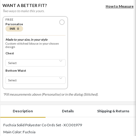
WANT A BETTER FIT?
How to Measure
Two ways to make this yours.
FREE
Personalise
INR 0
Made to your size, in your style
Custom-stitched blouse in your chosen
design
Chest
Bottom Waist
*Fill measurements above (Personalise) or in the dialog (Stitched).
Description
Details
Shipping & Returns
Fuchsia Solid Polyester Co Ords Set - XCO01979
Main Color: Fuchsia