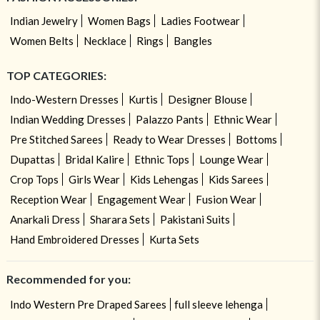
Indian Jewelry
Women Bags
Ladies Footwear
Women Belts
Necklace
Rings
Bangles
TOP CATEGORIES:
Indo-Western Dresses
Kurtis
Designer Blouse
Indian Wedding Dresses
Palazzo Pants
Ethnic Wear
Pre Stitched Sarees
Ready to Wear Dresses
Bottoms
Dupattas
Bridal Kalire
Ethnic Tops
Lounge Wear
Crop Tops
Girls Wear
Kids Lehengas
Kids Sarees
Reception Wear
Engagement Wear
Fusion Wear
Anarkali Dress
Sharara Sets
Pakistani Suits
Hand Embroidered Dresses
Kurta Sets
Recommended for you:
Indo Western Pre Draped Sarees
full sleeve lehenga