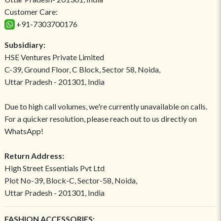
Customer Care:
+91-7303700176
Subsidiary:
HSE Ventures Private Limited
C-39, Ground Floor, C Block, Sector 58, Noida,
Uttar Pradesh - 201301, India
Due to high call volumes, we're currently unavailable on calls.
For a quicker resolution, please reach out to us directly on
WhatsApp!
Return Address:
High Street Essentials Pvt Ltd
Plot No-39, Block-C, Sector-58, Noida,
Uttar Pradesh - 201301, India
FASHION ACCESSORIES: