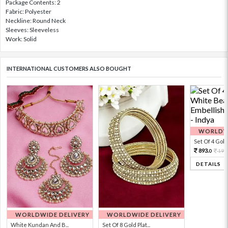
Package Contents: 2
Fabric: Polyester
Neckline: Round Neck
Sleeves: Sleeveless
Work: Solid
INTERNATIONAL CUSTOMERS ALSO BOUGHT
WORLDWI
Set Of 4 Gold 
893.
198
0
DETAILS
WORLDWIDE DELIVERY
WORLDWIDE DELIVERY
White Kundan And B...
Set Of 8 Gold Plat...