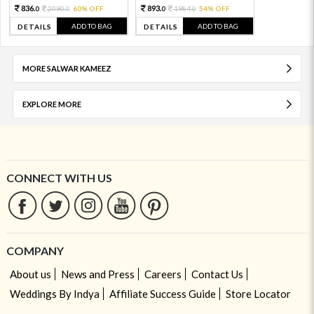
836.
893.
2090.
60% OFF
1984.
54% OFF
0
0
0
0
ADD TO BAG
ADD TO BAG
DETAILS
DETAILS
MORE SALWAR KAMEEZ
EXPLORE MORE
CONNECT WITH US
COMPANY
About us
News and Press
Careers
Contact Us
Weddings By Indya
Affiliate Success Guide
Store Locator