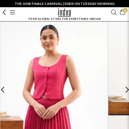
THE JUNE FINALE CARNIVAL | ENDS ON TUESDAY MORNING
0
YOUR GLOBAL STORE FOR EVERYTHING INDIAN