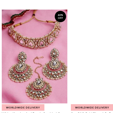
60%
OFF
WORLDWIDE DELIVERY
WORLDWIDE DELIVERY