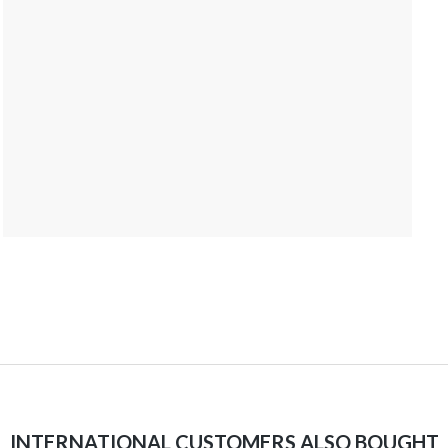
INTERNATIONAL CUSTOMERS ALSO BOUGHT