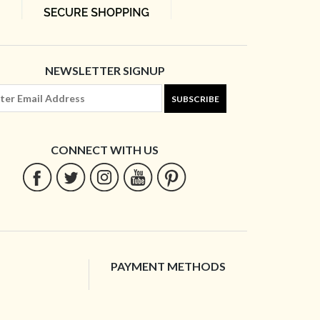
NEWSLETTER SIGNUP
SUBSCRIBE
CONNECT WITH US
PAYMENT METHODS