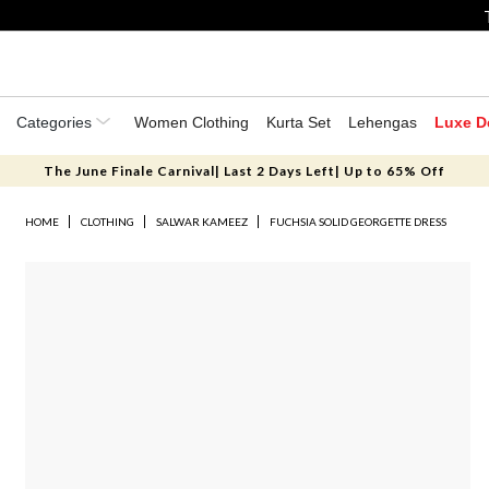
Categories
Women Clothing
Kurta Set
Lehengas
Luxe D
The June Finale Carnival| Last 2 Days Left| Up to 65% Off
HOME
CLOTHING
SALWAR KAMEEZ
FUCHSIA SOLID GEORGETTE DRESS