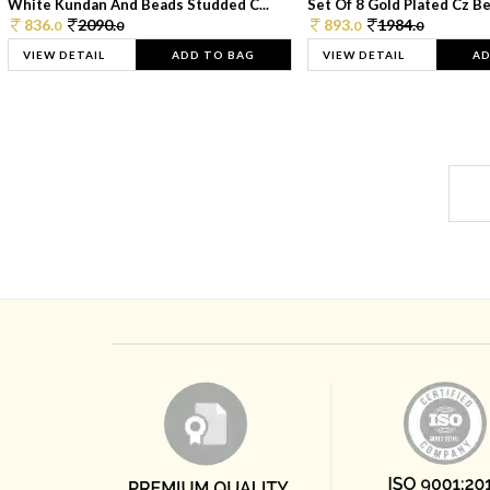
White Kundan And Beads Studded C...
Set Of 8 Gold Plated Cz Bea
836.
2090.
893.
1984.
0
0
0
0
VIEW DETAIL
ADD TO BAG
VIEW DETAIL
AD