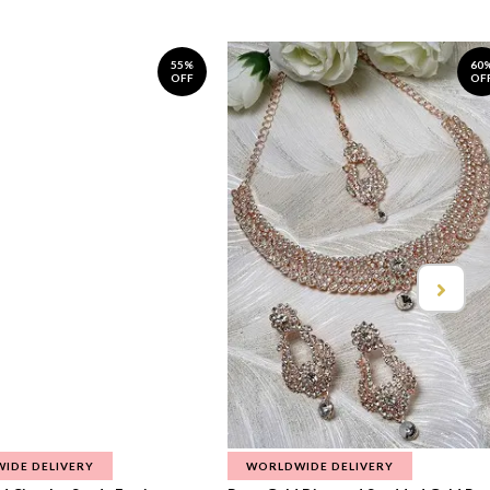
55%
60
OFF
OF
IDE DELIVERY
WORLDWIDE DELIVERY