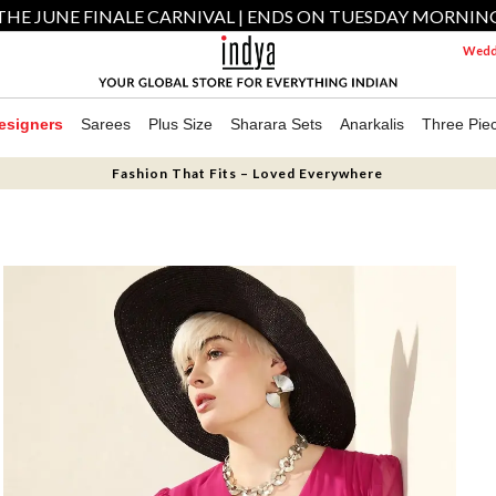
THE JUNE FINALE CARNIVAL | ENDS ON TUESDAY MORNIN
Weddi
esigners
Sarees
Plus Size
Sharara Sets
Anarkalis
Three Pie
Fashion That Fits – Loved Everywhere