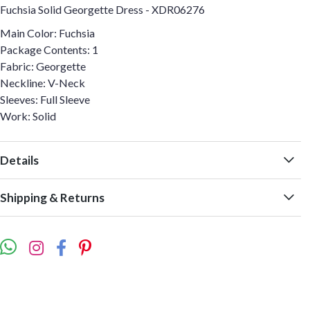
Fuchsia Solid Georgette Dress - XDR06276
Main Color: Fuchsia
Package Contents: 1
Fabric: Georgette
Neckline: V-Neck
Sleeves: Full Sleeve
Work: Solid
Details
Shipping & Returns