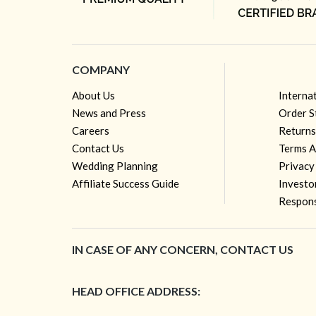
COMPANY
About Us
Interna
News and Press
Order S
Careers
Returns
Contact Us
Terms A
Wedding Planning
Privacy
Affiliate Success Guide
Investo
Respons
IN CASE OF ANY CONCERN, CONTACT US
HEAD OFFICE ADDRESS: