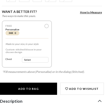
WANT A BETTER FIT?
How to Measure
Two ways to make this yours.
FREE
Personalise
INR 0
Made to your size, in your style
Custom-stitched blouse in your
chosen design
Chest
*Fill measurements above (Personalise) or in the dialog (Stitched).
ADD TO BAG
ADD TO WISHLIST
Description