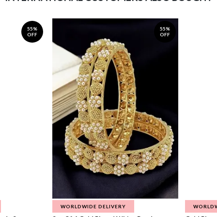
55%
55%
OFF
OFF
WORLDWIDE DELIVERY
WORLDW