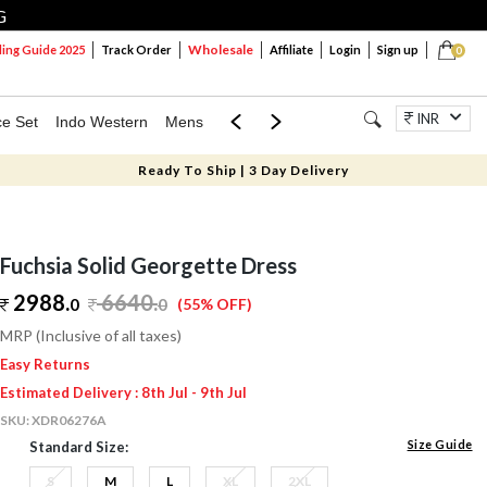
G
Wholesale
ng Guide 2025
Track Order
Affiliate
Login
Sign up
0
INR
ce Set
Indo Western
Mens
Mom & Mini
Kids
Jewellery
Ready To Ship | 3 Day Delivery
Fuchsia Solid Georgette Dress
2988.
6640
.
0
0
(55% OFF)
MRP (Inclusive of all taxes)
Easy Returns
Estimated Delivery : 8th Jul - 9th Jul
SKU:
XDR06276A
Size Guide
Standard Size:
S
M
L
XL
2XL