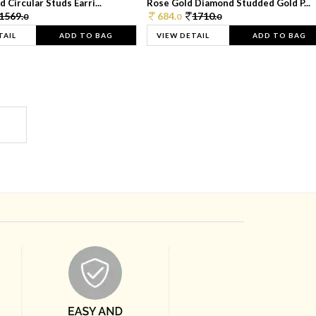
 Circular Studs Earri...
Rose Gold Diamond Studded Gold P...
1569.
684.
1710.
0
0
0
TAIL
ADD TO BAG
VIEW DETAIL
ADD TO BAG