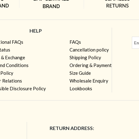
HELP
tional FAQs
FAQs
tatus
Cancellation policy
 & Exchange
Shipping Policy
nd Conditions
Ordering & Payment
 Policy
Size Guide
r Relations
Wholesale Enquiry
ible Disclosure Policy
Lookbooks
RETURN ADDRESS: