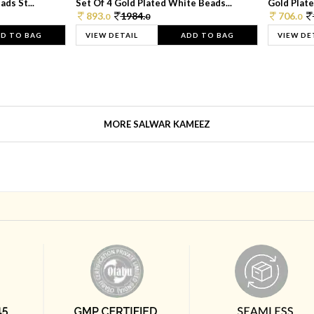
ds St...
Set Of 4 Gold Plated White Beads...
Gold Plated
893.
1984.
706.
0
0
0
D TO BAG
VIEW DETAIL
ADD TO BAG
VIEW DE
MORE SALWAR KAMEEZ