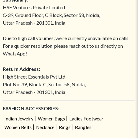
HSE Ventures Private Limited
C-39, Ground Floor, C Block, Sector 58, Noida,
Uttar Pradesh - 201301, India
Due to high call volumes, we're currently unavailable on calls.
For a quicker resolution, please reach out to us directly on
WhatsApp!
Return Address:
High Street Essentials Pvt Ltd
Plot No-39, Block-C, Sector-58, Noida,
Uttar Pradesh - 201301, India
FASHION ACCESSORIES:
Indian Jewelry
Women Bags
Ladies Footwear
Women Belts
Necklace
Rings
Bangles