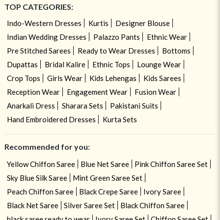
TOP CATEGORIES:
Indo-Western Dresses
Kurtis
Designer Blouse
Indian Wedding Dresses
Palazzo Pants
Ethnic Wear
Pre Stitched Sarees
Ready to Wear Dresses
Bottoms
Dupattas
Bridal Kalire
Ethnic Tops
Lounge Wear
Crop Tops
Girls Wear
Kids Lehengas
Kids Sarees
Reception Wear
Engagement Wear
Fusion Wear
Anarkali Dress
Sharara Sets
Pakistani Suits
Hand Embroidered Dresses
Kurta Sets
Recommended for you:
Yellow Chiffon Saree
Blue Net Saree
Pink Chiffon Saree Set
Sky Blue Silk Saree
Mint Green Saree Set
Peach Chiffon Saree
Black Crepe Saree
Ivory Saree
Black Net Saree
Silver Saree Set
Black Chiffon Saree
black saree ready to wear
Ivory Saree Set
Chiffon Saree Set