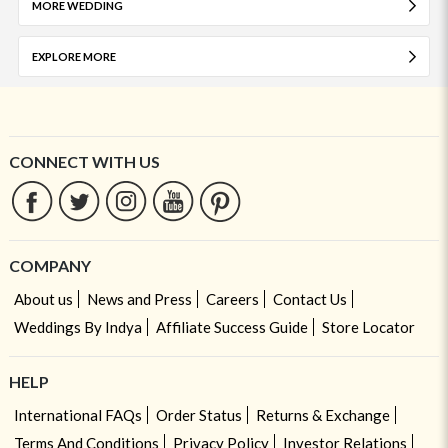
MORE WEDDING
EXPLORE MORE
CONNECT WITH US
COMPANY
About us
News and Press
Careers
Contact Us
Weddings By Indya
Affiliate Success Guide
Store Locator
HELP
International FAQs
Order Status
Returns & Exchange
Terms And Conditions
Privacy Policy
Investor Relations