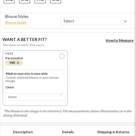
Blouse Styles
Blouse Guide
WANT A BETTER FIT?
How to Measure
Two ways to make this yours.
FREE
Personalise
INR 0
Made to your size, in your style
Custom-stitched blouse in your chosen
design
Chest
*The blouse in the image is for reference. Fill measurements above (Personalise) or in the
dialog (Stitched).
Description
Details
Shipping & Returns