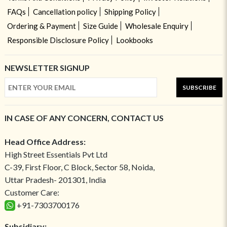
FAQs
Cancellation policy
Shipping Policy
Ordering & Payment
Size Guide
Wholesale Enquiry
Responsible Disclosure Policy
Lookbooks
NEWSLETTER SIGNUP
SUBSCRIBE
IN CASE OF ANY CONCERN, CONTACT US
Head Office Address:
High Street Essentials Pvt Ltd
C-39, First Floor, C Block, Sector 58, Noida,
Uttar Pradesh- 201301, India
Customer Care:
+91-7303700176
Subsidiary: