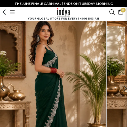
THE JUNE FINALE CARNIVAL | ENDS ON TUESDAY MORNING
0
YOUR GLOBAL STORE FOR EVERYTHING INDIAN