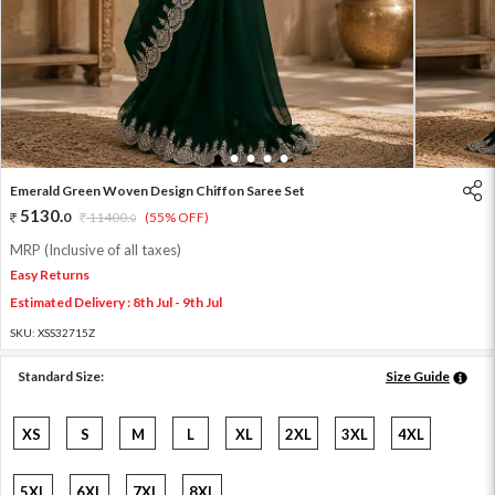
1
2
3
4
5
Emerald Green Woven Design Chiffon Saree Set
5130
.
0
11400
.
(55% OFF)
0
MRP (Inclusive of all taxes)
Easy Returns
Estimated Delivery : 8th Jul - 9th Jul
SKU:
XSS32715Z
Standard Size:
Size Guide
XS
S
M
L
XL
2XL
3XL
4XL
5XL
6XL
7XL
8XL