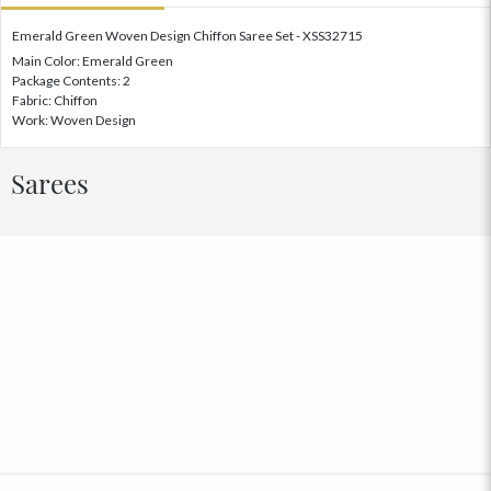
Emerald Green Woven Design Chiffon Saree Set - XSS32715
Main Color: Emerald Green
Package Contents: 2
Fabric: Chiffon
Work: Woven Design
Sarees