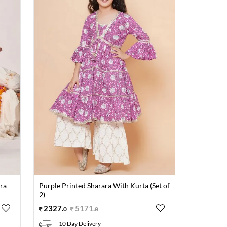
ara
Purple Printed Sharara With Kurta (Set of
2)
2327
.
5171
.
0
0
10 Day Delivery