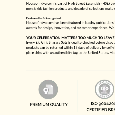
HouseofIndya.com is part of High Street Essentials (HSE) ba
men & kids fashion products and decade of collections make 
Featured In & Recognised
HouseofIndya.com has been featured in leading publications in
awards for design, innovation, and customer experience. We 
YOUR CELEBRATION MATTERS TOO MUCH TO LEAVE
Every Eid Girls Sharara Sets is quality-checked before dispat
products can be returned within 15 days of delivery by self-
piece ships with an authenticity tag to the United States. M