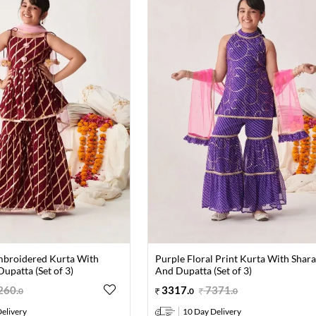
broidered Kurta With
Purple Floral Print Kurta With Shar
upatta (Set of 3)
And Dupatta (Set of 3)
260
.
3317
.
7371
.
0
0
0
elivery
10 Day Delivery