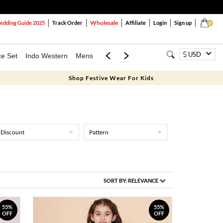
Wholesale
dding Guide 2025
Track Order
Affiliate
Login
Sign up
0
USD
ce Set
Indo Western
Mens
Mom & Mini
Kids
Shop Festive Wear For Kids
Discount
Pattern
SORT BY:
RELEVANCE
55%
55%
OFF
OFF