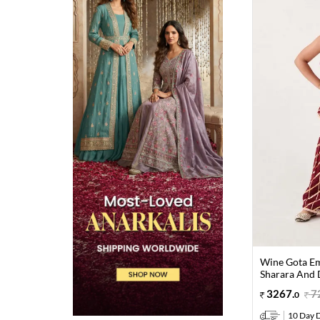
Wine Gota Em
Sharara And D
3267
.
7
0
10 Day D