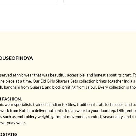
HOUSEOFINDYA
rved ethnic wear that was beautiful, accessible, and honest about its craft. 
one piece at a time. Our Eid Girls Sharara Sets collection brings together India's 
bandhani from Gujarat, and block printing from Jaipur. Every collection is th
N FASHION.
c wear specialists trained in Indian textiles, traditional craft techniques, and
rk from Kutch to deliver authentic Indian wear to your doorstep. Different occa
 such as embroidery weight, garment movement, comfort, seasonality, and cultu
 everyday wear.
D STATES