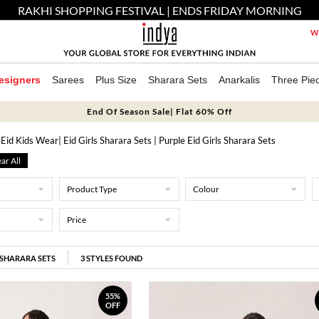
RAKHI SHOPPING FESTIVAL | ENDS FRIDAY MORNING
We
esigners
Sarees
Plus Size
Sharara Sets
Anarkalis
Three Pie
End Of Season Sale| Flat 60% Off
|
Eid Kids Wear
| Eid Girls Sharara Sets
| Purple Eid Girls Sharara Sets
ar All
Product Type
Colour
Price
S SHARARA SETS
3
STYLES FOUND
55%
OFF