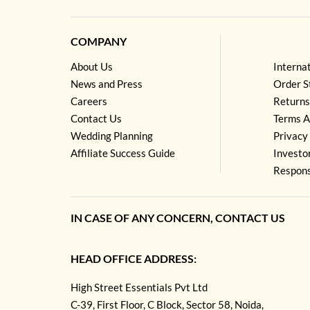
COMPANY
About Us
Interna
News and Press
Order S
Careers
Returns
Contact Us
Terms A
Wedding Planning
Privacy 
Affiliate Success Guide
Investo
Respons
IN CASE OF ANY CONCERN, CONTACT US
HEAD OFFICE ADDRESS:
High Street Essentials Pvt Ltd
C-39, First Floor, C Block, Sector 58, Noida,