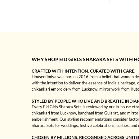
WHY SHOP EID GIRLS SHARARA SETS WITH 
CRAFTED WITH INTENTION. CURATED WITH CARE.
HouseofIndya was born in 2016 from a belief that women dese
with the intention to deliver the essence of India’s heritage, 
chikankari embroidery from Lucknow, mirror work from Kutch, 
STYLED BY PEOPLE WHO LIVE AND BREATHE INDIA
Every Eid Girls Sharara Sets is reviewed by our in-house ethni
chikankari from Lucknow, bandhani from Gujarat, and mirror wo
embellishment. Our styling recommendations consider factors
Sharara Sets for weddings, festive celebrations, parties, and
CHOSEN BY MILLIONS. RECOGNISED ACROSS UNITE