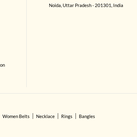
Noida, Uttar Pradesh - 201301, India
 on
Women Belts
Necklace
Rings
Bangles