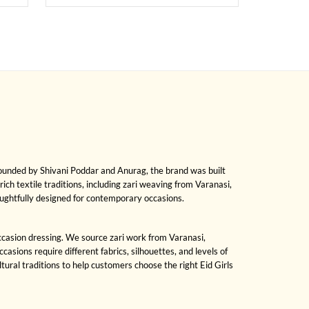
Founded by Shivani Poddar and Anurag, the brand was built
rich textile traditions, including zari weaving from Varanasi,
oughtfully designed for contemporary occasions.
 occasion dressing. We source zari work from Varanasi,
sions require different fabrics, silhouettes, and levels of
ral traditions to help customers choose the right Eid Girls