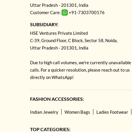
Uttar Pradesh - 201301, India
Customer Care:
+91-7303700176
SUBSIDIARY:
HSE Ventures Private Limited
C-39, Ground Floor, C Block, Sector 58, Noida,
Uttar Pradesh - 201301, India
Due to high call volumes, we're currently unavailable
calls. For a quicker resolution, please reach out to us
directly on WhatsApp!
FASHION ACCESSORIES:
Indian Jewelry
Women Bags
Ladies Footwear
TOP CATEGORIES: