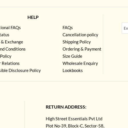
HELP
tional FAQs
FAQs
tatus
Cancellation policy
 & Exchange
Shipping Policy
nd Conditions
Ordering & Payment
Policy
Size Guide
r Relations
Wholesale Enquiry
ible Disclosure Policy
Lookbooks
RETURN ADDRESS:
High Street Essentials Pvt Ltd
Plot No-39, Block-C, Sector-58,