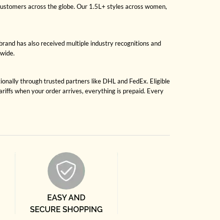
 customers across the globe. Our 1.5L+ styles across women,
brand has also received multiple industry recognitions and
dwide.
tionally through trusted partners like DHL and FedEx. Eligible
riffs when your order arrives, everything is prepaid. Every