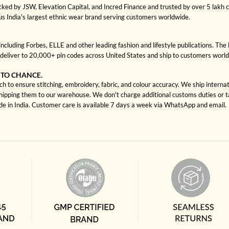
cked by JSW, Elevation Capital, and Incred Finance and trusted by over 5 lakh
us India's largest ethnic wear brand serving customers worldwide.
cluding Forbes, ELLE and other leading fashion and lifestyle publications. The 
deliver to 20,000+ pin codes across United States and ship to customers worl
 TO CHANCE.
ch to ensure stitching, embroidery, fabric, and colour accuracy. We ship interna
shipping them to our warehouse. We don't charge additional customs duties or ta
ade in India. Customer care is available 7 days a week via WhatsApp and email.