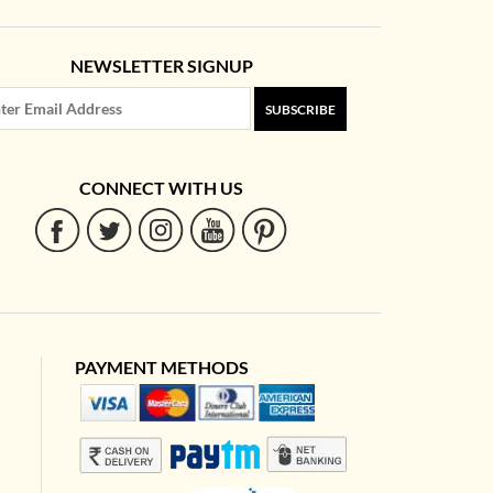
NEWSLETTER SIGNUP
SUBSCRIBE
CONNECT WITH US
PAYMENT METHODS