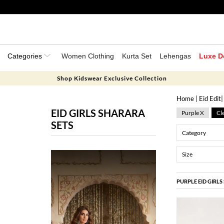
Categories
Women Clothing
Kurta Set
Lehengas
Luxe D
Shop Kidswear Exclusive Collection
Home
|
Eid Edit
EID GIRLS SHARARA
Purple X
Cle
SETS
Category
Size
PURPLE EID GIRL