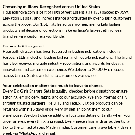
Chosen by millions. Recognised across United States
HouseofIndya.com is part of High Street Essentials (HSE) backed by JSW,
Elevation Capital, and Incred Finance and trusted by over 5 lakh customers
across the globe. Our 1.5L+ styles across women, men & kids fashion
products and decade of collections make us India's largest ethnic wear
brand serving customers worldwide.
Featured In & Recognised
HouseofIndya.com has been featured in leading publications including
Forbes, ELLE and other leading fashion and lifestyle publications. The brand
has also received multiple industry recognitions and awards for design,
innovation, and customer experience. We deliver to 20,000+ pin codes
across United States and ship to customers worldwide.
Your celebration matters too much to leave to chance.
Every Eid Girls Sharara Sets is quality-checked before dispatch to ensure
stitching, embroidery, fabric, and colour accuracy. We ship internationally
through trusted partners like DHL and FedEx. Eligible products can be
returned within 15 days of delivery by self-shipping them to our
warehouse. We don't charge additional customs duties or tariffs when your
order arrives, everything is prepaid. Every piece ships with an authenticity
tag to the United States. Made in India. Customer care is available 7 days a
week via WhatsApp and email.