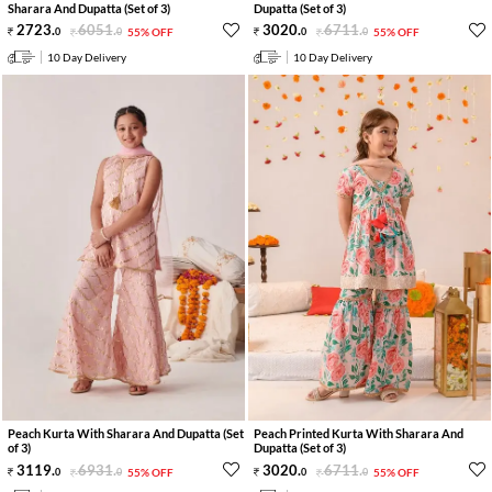
Sharara And Dupatta (Set of 3)
Dupatta (Set of 3)
2723
.
6051
.
3020
.
6711
.
0
0
55% OFF
0
0
55% OFF
10 Day Delivery
10 Day Delivery
Peach Kurta With Sharara And Dupatta (Set
Peach Printed Kurta With Sharara And
of 3)
Dupatta (Set of 3)
3119
.
6931
.
3020
.
6711
.
0
0
55% OFF
0
0
55% OFF