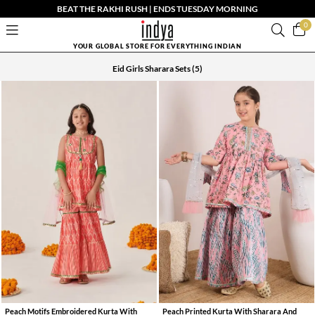
BEAT THE RAKHI RUSH | ENDS TUESDAY MORNING
0
YOUR GLOBAL STORE FOR EVERYTHING INDIAN
Eid Girls Sharara Sets
(5)
Peach Motifs Embroidered Kurta With
Peach Printed Kurta With Sharara And