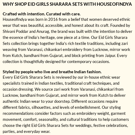
WHY SHOP EID GIRLS SHARARA SETS WITH HOUSEOFINDYA
Crafted with intention. Curated with care.
HouseofIndya was born in 2016 from a belief that women deserved ethnic
wear that was beautiful, accessible, and honest about its craft. Founded by
Shivani Poddar and Anurag, the brand was built with the intention to deliver
the essence of India’s heritage, one piece at a time. Our Eid Girls Sharara
Sets collection brings together India's rich textile traditions, including zari
weaving from Varanasi, chikankari embroidery from Lucknow, mirror work
from Kutch, bandhani from Gujarat, and block printing from Jaipur. Every
collection is thoughtfully designed for contemporary occasions.
Styled by people who live and breathe Indian fashion.
Every Eid Girls Sharara Sets is reviewed by our in-house ethnic wear
specialists trained in Indian textiles, traditional craft techniques, and
occasion dressing. We source zari work from Varanasi, chikankari from
Lucknow, bandhani from Gujarat, and mirror work from Kutch to deliver
authentic Indian wear to your doorstep. Different occasions require
different fabrics, silhouettes, and levels of embellishment. Our styling
recommendations consider factors such as embroidery weight, garment
movement, comfort, seasonality, and cultural traditions to help customers
choose the right Eid Girls Sharara Sets for weddings, festive celebrations,
parties, and everyday wear.