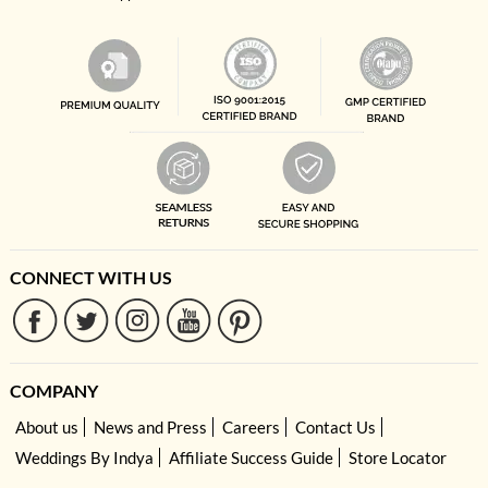
CONNECT WITH US
COMPANY
About us
News and Press
Careers
Contact Us
Weddings By Indya
Affiliate Success Guide
Store Locator