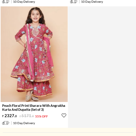
10 Day Delivery
10 Day Delivery
Peach Floral Print Sharara With Angrakha
Kurta And Dupatta (Set of 3)
2327
.
5171
.
0
0
55% OFF
10 Day Delivery