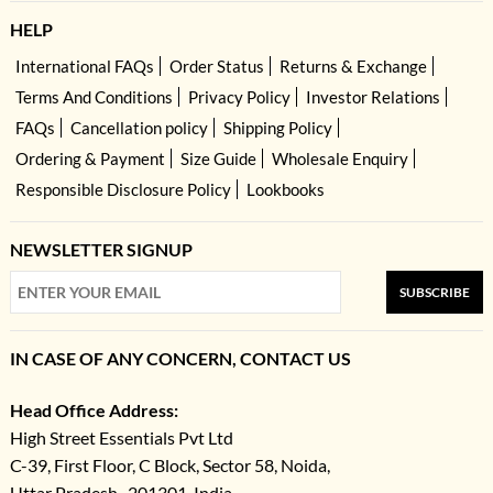
HELP
International FAQs
Order Status
Returns & Exchange
Terms And Conditions
Privacy Policy
Investor Relations
FAQs
Cancellation policy
Shipping Policy
Ordering & Payment
Size Guide
Wholesale Enquiry
Responsible Disclosure Policy
Lookbooks
NEWSLETTER SIGNUP
SUBSCRIBE
IN CASE OF ANY CONCERN, CONTACT US
Head Office Address:
High Street Essentials Pvt Ltd
C-39, First Floor, C Block, Sector 58, Noida,
Uttar Pradesh- 201301, India