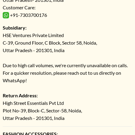
Customer Care:
+91-7303700176
Subsidiary:
HSE Ventures Private Limited
C-39, Ground Floor, C Block, Sector 58, Noida,
Uttar Pradesh - 201301, India
Due to high call volumes, we're currently unavailable on calls.
For a quicker resolution, please reach out to us directly on
WhatsApp!
Return Address:
High Street Essentials Pvt Ltd
Plot No-39, Block-C, Sector-58, Noida,
Uttar Pradesh - 201301, India
FASHION ACCESSORIES: