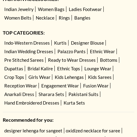
Indian Jewelry
Women Bags
Ladies Footwear
Women Belts
Necklace
Rings
Bangles
TOP CATEGORIES:
Indo-Western Dresses
Kurtis
Designer Blouse
Indian Wedding Dresses
Palazzo Pants
Ethnic Wear
Pre Stitched Sarees
Ready to Wear Dresses
Bottoms
Dupattas
Bridal Kalire
Ethnic Tops
Lounge Wear
Crop Tops
Girls Wear
Kids Lehengas
Kids Sarees
Reception Wear
Engagement Wear
Fusion Wear
Anarkali Dress
Sharara Sets
Pakistani Suits
Hand Embroidered Dresses
Kurta Sets
Recommended for you:
designer lehenga for sangeet
oxidized necklace for saree