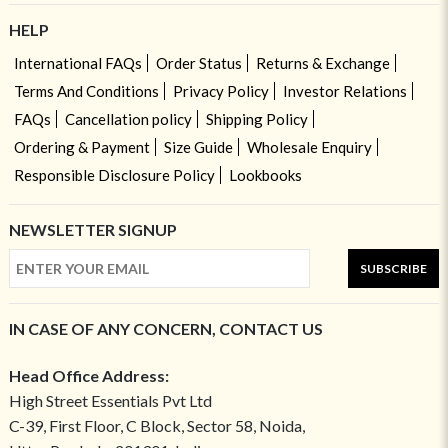
HELP
International FAQs
Order Status
Returns & Exchange
Terms And Conditions
Privacy Policy
Investor Relations
FAQs
Cancellation policy
Shipping Policy
Ordering & Payment
Size Guide
Wholesale Enquiry
Responsible Disclosure Policy
Lookbooks
NEWSLETTER SIGNUP
SUBSCRIBE
IN CASE OF ANY CONCERN, CONTACT US
Head Office Address:
High Street Essentials Pvt Ltd
C-39, First Floor, C Block, Sector 58, Noida,