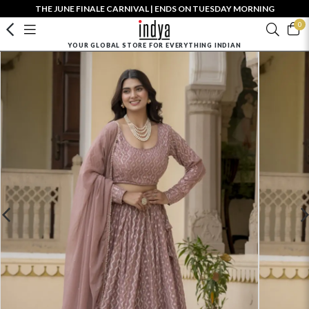
THE JUNE FINALE CARNIVAL | ENDS ON TUESDAY MORNING
0
YOUR GLOBAL STORE FOR EVERYTHING INDIAN