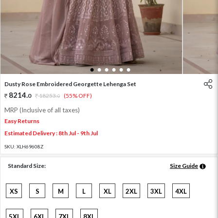
1
2
3
4
5
6
Dusty Rose Embroidered Georgette Lehenga Set
8214
.
0
18253
.
(55% OFF)
0
MRP (Inclusive of all taxes)
Easy Returns
Estimated Delivery : 8th Jul - 9th Jul
SKU:
XLH69608Z
Standard Size:
Size Guide
XS
S
M
L
XL
2XL
3XL
4XL
5XL
6XL
7XL
8XL