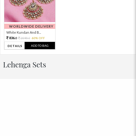
WORLDWIDE DELIVERY
White Kundan And B...
836.
2090.
60% OFF
0
0
ADD TO BAG
DETAILS
Lehenga Sets