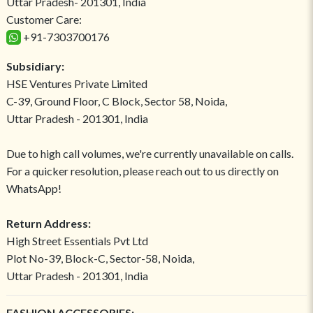
Uttar Pradesh- 201301, India
Customer Care:
+91-7303700176
Subsidiary:
HSE Ventures Private Limited
C-39, Ground Floor, C Block, Sector 58, Noida,
Uttar Pradesh - 201301, India
Due to high call volumes, we're currently unavailable on calls.
For a quicker resolution, please reach out to us directly on
WhatsApp!
Return Address:
High Street Essentials Pvt Ltd
Plot No-39, Block-C, Sector-58, Noida,
Uttar Pradesh - 201301, India
FASHION ACCESSORIES: