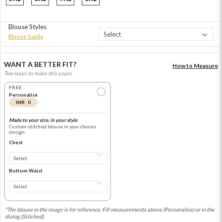
Blouse Styles
Blouse Guide
WANT A BETTER FIT?
How to Measure
Two ways to make this yours.
FREE
Personalise
INR 0
Made to your size, in your style
Custom-stitched blouse in your chosen
design
Chest
Bottom Waist
*The blouse in the image is for reference. Fill measurements above (Personalise) or in the
dialog (Stitched).