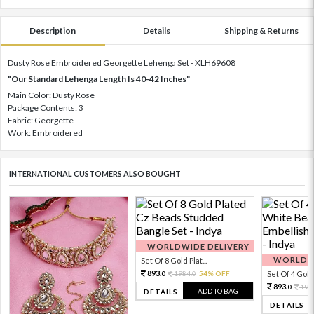
Description
Details
Shipping & Returns
Dusty Rose Embroidered Georgette Lehenga Set - XLH69608
"Our Standard Lehenga Length Is 40-42 Inches"
Main Color: Dusty Rose
Package Contents: 3
Fabric: Georgette
Work: Embroidered
INTERNATIONAL CUSTOMERS ALSO BOUGHT
WORLDWIDE DELIVERY
WORLDWI
Set Of 8 Gold Plat...
893.
1984.
54% OFF
Set Of 4 Gold 
0
0
893.
198
0
ADD TO BAG
DETAILS
DETAILS