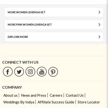
MORE WOMEN LEHENGA SET
MORE PINK WOMEN LEHENGA SET
EXPLORE MORE
CONNECT WITH US
COMPANY
About us
News and Press
Careers
Contact Us
Weddings By Indya
Affiliate Success Guide
Store Locator