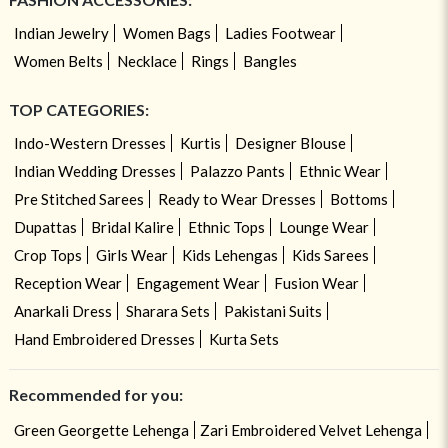
Indian Jewelry
Women Bags
Ladies Footwear
Women Belts
Necklace
Rings
Bangles
TOP CATEGORIES:
Indo-Western Dresses
Kurtis
Designer Blouse
Indian Wedding Dresses
Palazzo Pants
Ethnic Wear
Pre Stitched Sarees
Ready to Wear Dresses
Bottoms
Dupattas
Bridal Kalire
Ethnic Tops
Lounge Wear
Crop Tops
Girls Wear
Kids Lehengas
Kids Sarees
Reception Wear
Engagement Wear
Fusion Wear
Anarkali Dress
Sharara Sets
Pakistani Suits
Hand Embroidered Dresses
Kurta Sets
Recommended for you:
Green Georgette Lehenga
Zari Embroidered Velvet Lehenga