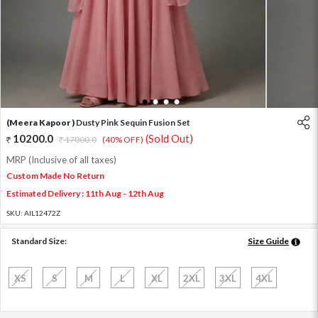
1
2
3
4
(Meera Kapoor )
Dusty Pink Sequin Fusion Set
10200.0
(Sold Out)
17000.0
(40% OFF)
MRP (Inclusive of all taxes)
Custom Made No Return
Estimated Delivery : 11th Aug - 12th Aug
SKU:
AIL12472Z
Standard Size:
Size Guide
XS
S
M
L
XL
2XL
3XL
4XL