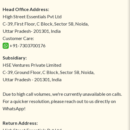
Head Office Address:
High Street Essentials Pvt Ltd
C-39, First Floor, C Block, Sector 58, Noida,
Uttar Pradesh- 201301, India
Customer Care:
+91-7303700176
Subsidiary:
HSE Ventures Private Limited
C-39, Ground Floor, C Block, Sector 58, Noida,
Uttar Pradesh - 201301, India
Due to high call volumes, we're currently unavailable on calls.
For a quicker resolution, please reach out to us directly on
WhatsApp!
Return Address: