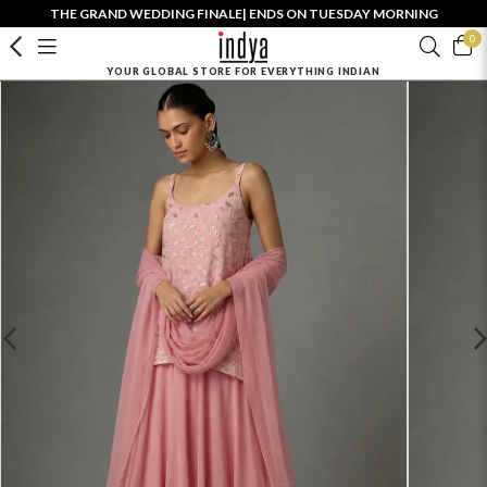
THE GRAND WEDDING FINALE| ENDS ON TUESDAY MORNING
0
YOUR GLOBAL STORE FOR EVERYTHING INDIAN