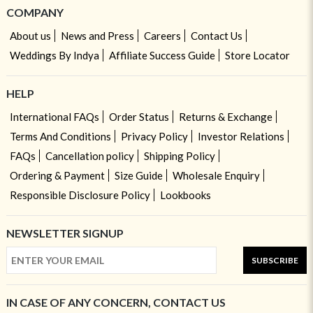
COMPANY
About us
News and Press
Careers
Contact Us
Weddings By Indya
Affiliate Success Guide
Store Locator
HELP
International FAQs
Order Status
Returns & Exchange
Terms And Conditions
Privacy Policy
Investor Relations
FAQs
Cancellation policy
Shipping Policy
Ordering & Payment
Size Guide
Wholesale Enquiry
Responsible Disclosure Policy
Lookbooks
NEWSLETTER SIGNUP
SUBSCRIBE
IN CASE OF ANY CONCERN, CONTACT US