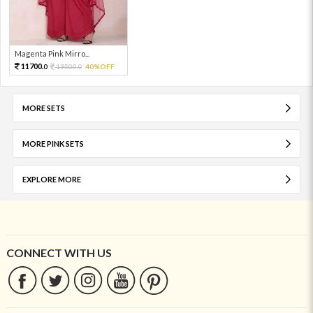
Magenta Pink Mirro...
11700.
19500.
40%OFF
0
0
MORE SETS
MORE PINK SETS
EXPLORE MORE
CONNECT WITH US