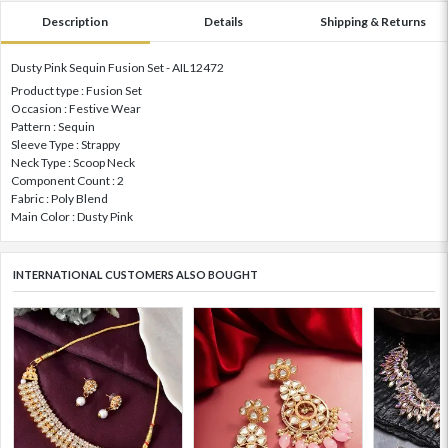
Description
Details
Shipping & Returns
Dusty Pink Sequin Fusion Set - AIL12472
Product type : Fusion Set
Occasion : Festive Wear
Pattern : Sequin
Sleeve Type : Strappy
Neck Type : Scoop Neck
Component Count : 2
Fabric : Poly Blend
Main Color : Dusty Pink
INTERNATIONAL CUSTOMERS ALSO BOUGHT