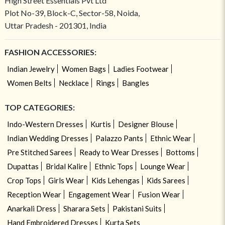
High Street Essentials Pvt Ltd
Plot No-39, Block-C, Sector-58, Noida,
Uttar Pradesh - 201301, India
FASHION ACCESSORIES:
Indian Jewelry
Women Bags
Ladies Footwear
Women Belts
Necklace
Rings
Bangles
TOP CATEGORIES:
Indo-Western Dresses
Kurtis
Designer Blouse
Indian Wedding Dresses
Palazzo Pants
Ethnic Wear
Pre Stitched Sarees
Ready to Wear Dresses
Bottoms
Dupattas
Bridal Kalire
Ethnic Tops
Lounge Wear
Crop Tops
Girls Wear
Kids Lehengas
Kids Sarees
Reception Wear
Engagement Wear
Fusion Wear
Anarkali Dress
Sharara Sets
Pakistani Suits
Hand Embroidered Dresses
Kurta Sets