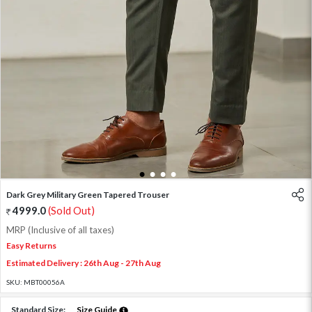
1
2
3
4
Dark Grey Military Green Tapered Trouser
4999.0
(Sold Out)
MRP (Inclusive of all taxes)
Easy Returns
Estimated Delivery : 26th Aug - 27th Aug
SKU:
MBT00056A
Standard Size:
Size Guide