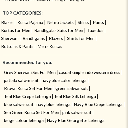
TOP CATEGORIES:
Blazer
Kurta Pajama
Nehru Jackets
Shirts
Pants
Kurtas for Men
Bandhgalas Suits for Men
Tuxedos
Sherwani
Bandhgalas
Blazers
Shirts for Men
Bottoms & Pants
Men's Kurtas
Recommended for you:
Grey Sherwani Set For Men
casual simple indo western dress
patiala salwar suit
navy blue color lehenga
Brown Kurta Set For Men
green salwar suit
Teal Blue Crepe Lehenga
Teal Blue Silk Lehenga
blue salwar suit
navy blue lehenga
Navy Blue Crepe Lehenga
Sea Green Kurta Set For Men
pink salwar suit
beige colour lehenga
Navy Blue Georgette Lehenga