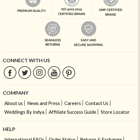
CONNECT WITH US
COMPANY
About us
News and Press
Careers
Contact Us
Weddings By Indya
Affiliate Success Guide
Store Locator
HELP
International FAQs
Order Status
Returns & Exchange