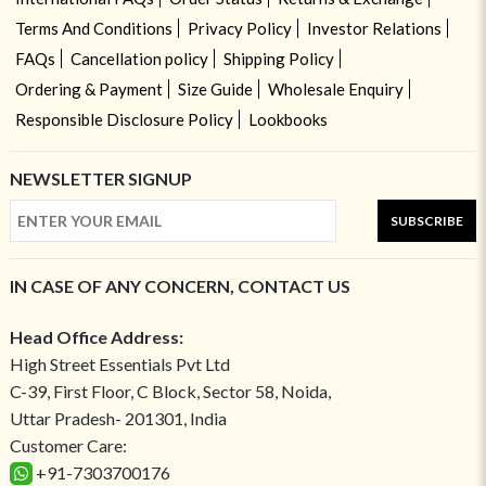
Terms And Conditions
Privacy Policy
Investor Relations
FAQs
Cancellation policy
Shipping Policy
Ordering & Payment
Size Guide
Wholesale Enquiry
Responsible Disclosure Policy
Lookbooks
NEWSLETTER SIGNUP
SUBSCRIBE
IN CASE OF ANY CONCERN, CONTACT US
Head Office Address:
High Street Essentials Pvt Ltd
C-39, First Floor, C Block, Sector 58, Noida,
Uttar Pradesh- 201301, India
Customer Care:
+91-7303700176