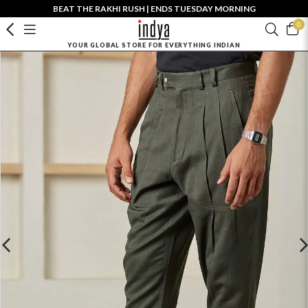
BEAT THE RAKHI RUSH | ENDS TUESDAY MORNING
0
YOUR GLOBAL STORE FOR EVERYTHING INDIAN