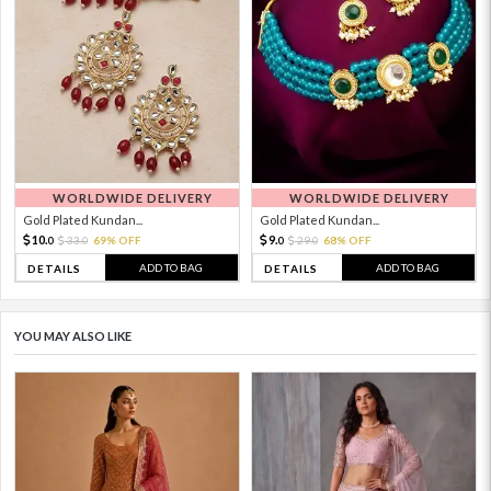
WORLDWIDE DELIVERY
WORLDWIDE DELIVERY
Gold Plated Kundan...
Gold Plated Kundan...
10.
9.
33.
69% OFF
29.
68% OFF
0
0
0
0
ADD TO BAG
ADD TO BAG
DETAILS
DETAILS
YOU MAY ALSO LIKE