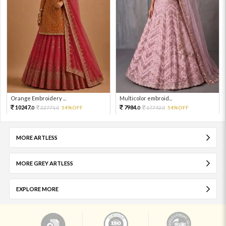
Orange Embroidery ...
Multicolor embroid...
10247.
7984.
22771.
54%OFF
17742.
54%OFF
0
0
0
0
MORE ARTLESS
MORE GREY ARTLESS
EXPLORE MORE