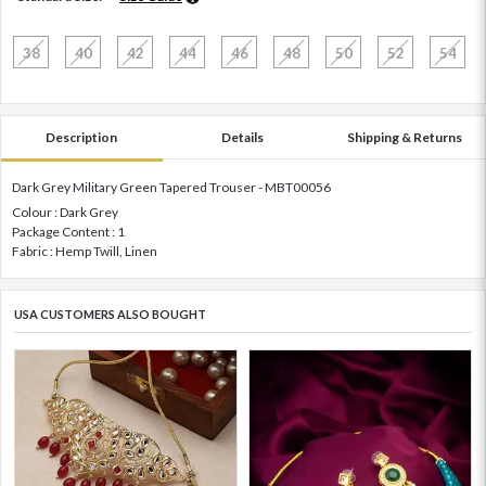
38
40
42
44
46
48
50
52
54
Description
Details
Shipping & Returns
Dark Grey Military Green Tapered Trouser - MBT00056
Colour : Dark Grey
Package Content : 1
Fabric : Hemp Twill, Linen
USA CUSTOMERS ALSO BOUGHT