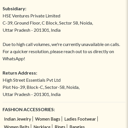
Subsidiary:
HSE Ventures Private Limited
C-39, Ground Floor, C Block, Sector 58, Noida,
Uttar Pradesh - 201301, India
Due to high call volumes, we're currently unavailable on calls.
For a quicker resolution, please reach out to us directly on
WhatsApp!
Return Address:
High Street Essentials Pvt Ltd
Plot No-39, Block-C, Sector-58, Noida,
Uttar Pradesh - 201301, India
FASHION ACCESSORIES:
Indian Jewelry
Women Bags
Ladies Footwear
Women Belts
Necklace
Rings
Bangles