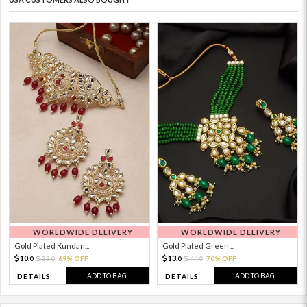
WORLDWIDE DELIVERY
WORLDWIDE DELIVERY
Gold Plated Kundan...
Gold Plated Green ...
10.
13.
33.
69% OFF
44.
70% OFF
0
0
0
0
ADD TO BAG
ADD TO BAG
DETAILS
DETAILS