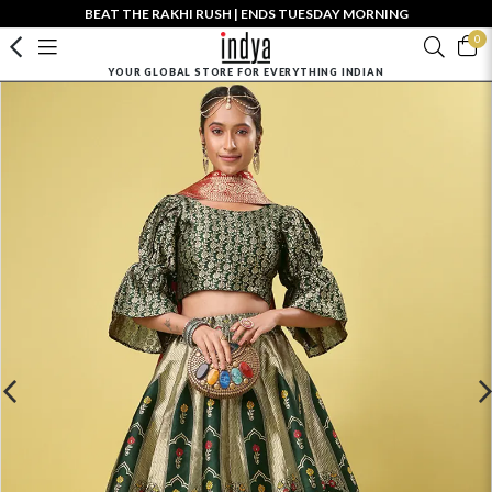
BEAT THE RAKHI RUSH | ENDS TUESDAY MORNING
0
YOUR GLOBAL STORE FOR EVERYTHING INDIAN