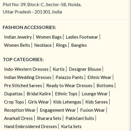
Plot No-39, Block-C, Sector-58, Noida,
Uttar Pradesh - 201301, India
FASHION ACCESSORIES:
Indian Jewelry
Women Bags
Ladies Footwear
Women Belts
Necklace
Rings
Bangles
TOP CATEGORIES:
Indo-Western Dresses
Kurtis
Designer Blouse
Indian Wedding Dresses
Palazzo Pants
Ethnic Wear
Pre Stitched Sarees
Ready to Wear Dresses
Bottoms
Dupattas
Bridal Kalire
Ethnic Tops
Lounge Wear
Crop Tops
Girls Wear
Kids Lehengas
Kids Sarees
Reception Wear
Engagement Wear
Fusion Wear
Anarkali Dress
Sharara Sets
Pakistani Suits
Hand Embroidered Dresses
Kurta Sets