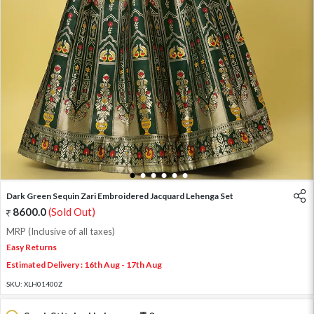
1
2
3
4
5
6
Dark Green Sequin Zari Embroidered Jacquard Lehenga Set
8600.0
(Sold Out)
MRP (Inclusive of all taxes)
Easy Returns
Estimated Delivery : 16th Aug - 17th Aug
SKU:
XLH01400Z