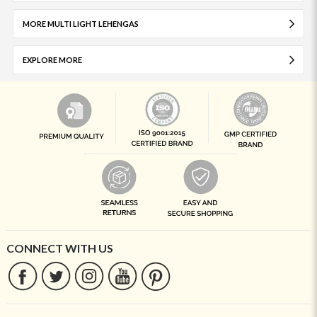
MORE MULTI LIGHT LEHENGAS
EXPLORE MORE
CONNECT WITH US