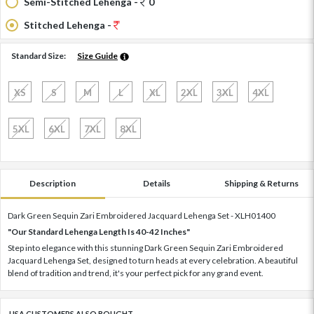
Semi-Stitched Lehenga -
0
Stitched Lehenga -
Standard Size:
Size Guide
XS
S
M
L
XL
2XL
3XL
4XL
5XL
6XL
7XL
8XL
Description
Details
Shipping & Returns
Dark Green Sequin Zari Embroidered Jacquard Lehenga Set - XLH01400
"Our Standard Lehenga Length Is 40-42 Inches"
Step into elegance with this stunning Dark Green Sequin Zari Embroidered
Jacquard Lehenga Set, designed to turn heads at every celebration. A beautiful
blend of tradition and trend, it's your perfect pick for any grand event.
USA CUSTOMERS ALSO BOUGHT