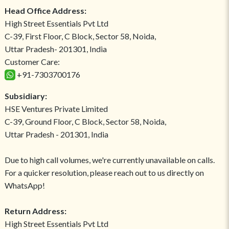
Head Office Address:
High Street Essentials Pvt Ltd
C-39, First Floor, C Block, Sector 58, Noida,
Uttar Pradesh- 201301, India
Customer Care:
+91-7303700176
Subsidiary:
HSE Ventures Private Limited
C-39, Ground Floor, C Block, Sector 58, Noida,
Uttar Pradesh - 201301, India
Due to high call volumes, we're currently unavailable on calls.
For a quicker resolution, please reach out to us directly on
WhatsApp!
Return Address:
High Street Essentials Pvt Ltd