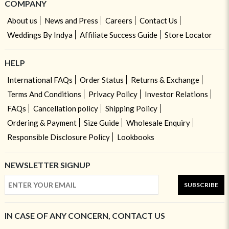
COMPANY
About us
News and Press
Careers
Contact Us
Weddings By Indya
Affiliate Success Guide
Store Locator
HELP
International FAQs
Order Status
Returns & Exchange
Terms And Conditions
Privacy Policy
Investor Relations
FAQs
Cancellation policy
Shipping Policy
Ordering & Payment
Size Guide
Wholesale Enquiry
Responsible Disclosure Policy
Lookbooks
NEWSLETTER SIGNUP
SUBSCRIBE
IN CASE OF ANY CONCERN, CONTACT US