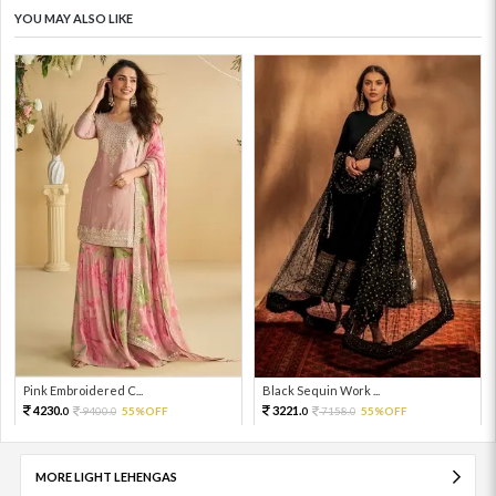
YOU MAY ALSO LIKE
Pink Embroidered C...
Black Sequin Work ...
4230.
3221.
9400.
55%OFF
7158.
55%OFF
0
0
0
0
MORE LIGHT LEHENGAS