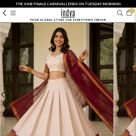
THE JUNE FINALE CARNIVAL | ENDS ON TUESDAY MORNING
0
YOUR GLOBAL STORE FOR EVERYTHING INDIAN