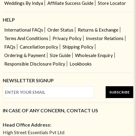
Weddings By Indya
Affiliate Success Guide
Store Locator
HELP
International FAQs
Order Status
Returns & Exchange
Terms And Conditions
Privacy Policy
Investor Relations
FAQs
Cancellation policy
Shipping Policy
Ordering & Payment
Size Guide
Wholesale Enquiry
Responsible Disclosure Policy
Lookbooks
NEWSLETTER SIGNUP
SUBSCRIBE
IN CASE OF ANY CONCERN, CONTACT US
Head Office Address:
High Street Essentials Pvt Ltd