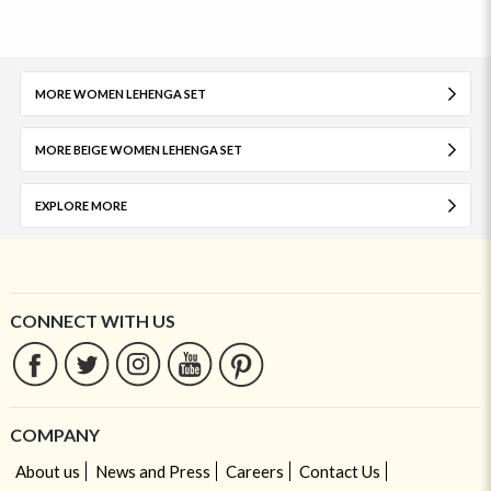
MORE WOMEN LEHENGA SET
MORE BEIGE WOMEN LEHENGA SET
EXPLORE MORE
CONNECT WITH US
COMPANY
About us
News and Press
Careers
Contact Us