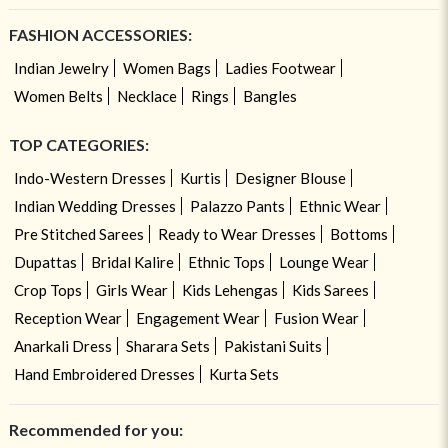
FASHION ACCESSORIES:
Indian Jewelry
Women Bags
Ladies Footwear
Women Belts
Necklace
Rings
Bangles
TOP CATEGORIES:
Indo-Western Dresses
Kurtis
Designer Blouse
Indian Wedding Dresses
Palazzo Pants
Ethnic Wear
Pre Stitched Sarees
Ready to Wear Dresses
Bottoms
Dupattas
Bridal Kalire
Ethnic Tops
Lounge Wear
Crop Tops
Girls Wear
Kids Lehengas
Kids Sarees
Reception Wear
Engagement Wear
Fusion Wear
Anarkali Dress
Sharara Sets
Pakistani Suits
Hand Embroidered Dresses
Kurta Sets
Recommended for you: