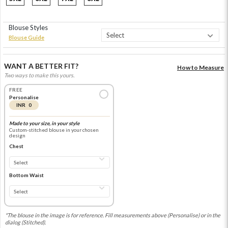
Blouse Styles
Blouse Guide
WANT A BETTER FIT?
How to Measure
Two ways to make this yours.
FREE
Personalise
INR 0
Made to your size, in your style
Custom-stitched blouse in your chosen
design
Chest
Bottom Waist
*The blouse in the image is for reference. Fill measurements above (Personalise) or in the
dialog (Stitched).