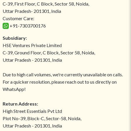
C-39, First Floor, C Block, Sector 58, Noida,
Uttar Pradesh- 201301, India
Customer Care:
+91-7303700176
Subsidiary:
HSE Ventures Private Limited
C-39, Ground Floor, C Block, Sector 58, Noida,
Uttar Pradesh - 201301, India
Due to high call volumes, we're currently unavailable on calls.
For a quicker resolution, please reach out to us directly on
WhatsApp!
Return Address:
High Street Essentials Pvt Ltd
Plot No-39, Block-C, Sector-58, Noida,
Uttar Pradesh - 201301, India