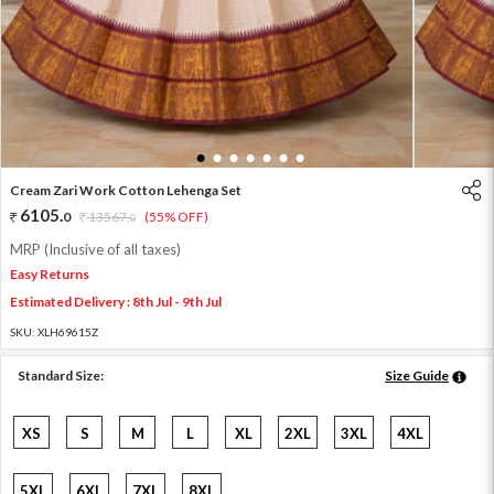
1
2
3
4
5
6
7
Cream Zari Work Cotton Lehenga Set
6105
.
0
13567
.
(55% OFF)
0
MRP (Inclusive of all taxes)
Easy Returns
Estimated Delivery : 8th Jul - 9th Jul
SKU:
XLH69615Z
Standard Size:
Size Guide
XS
S
M
L
XL
2XL
3XL
4XL
5XL
6XL
7XL
8XL