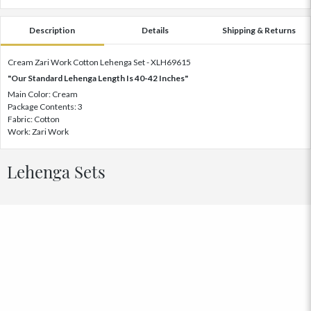
Description
Details
Shipping & Returns
Cream Zari Work Cotton Lehenga Set - XLH69615
"Our Standard Lehenga Length Is 40-42 Inches"
Main Color: Cream
Package Contents: 3
Fabric: Cotton
Work: Zari Work
Lehenga Sets