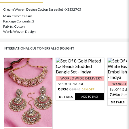
Cream Woven Design Cotton Saree Set - XSS32705
Main Color: Cream
Package Contents: 2
Fabric: Cotton
Work: Woven Design
INTERNATIONAL CUSTOMERS ALSO BOUGHT
WORLDWIDE DELIVERY
WORLDWI
Set Of 8 Gold Plat...
893.
1984.
54% OFF
Set Of 4 Gold 
0
0
893.
198
0
ADD TO BAG
DETAILS
DETAILS