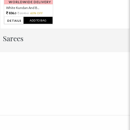
WORLDWIDE DELIVERY
White Kundan And B...
836.
2090.
60% OFF
0
0
ADD TO BAG
DETAILS
Sarees