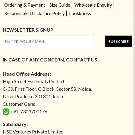
Ordering & Payment
Size Guide
Wholesale Enquiry
Responsible Disclosure Policy
Lookbooks
NEWSLETTER SIGNUP
SUBSCRIBE
IN CASE OF ANY CONCERN, CONTACT US
Head Office Address:
High Street Essentials Pvt Ltd
C-39, First Floor, C Block, Sector 58, Noida,
Uttar Pradesh- 201301, India
Customer Care:
+91-7303700176
Subsidiary:
HSE Ventures Private Limited