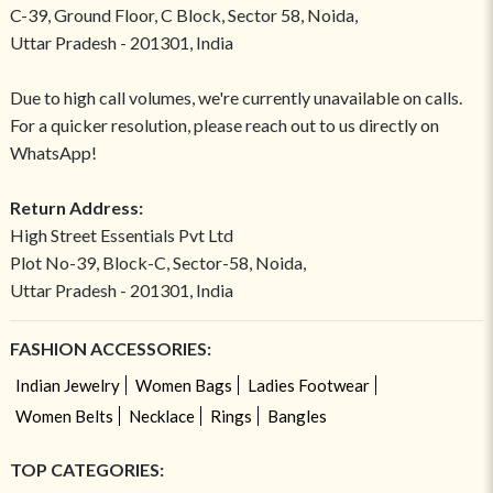
C-39, Ground Floor, C Block, Sector 58, Noida,
Uttar Pradesh - 201301, India
Due to high call volumes, we're currently unavailable on calls.
For a quicker resolution, please reach out to us directly on
WhatsApp!
Return Address:
High Street Essentials Pvt Ltd
Plot No-39, Block-C, Sector-58, Noida,
Uttar Pradesh - 201301, India
FASHION ACCESSORIES:
Indian Jewelry
Women Bags
Ladies Footwear
Women Belts
Necklace
Rings
Bangles
TOP CATEGORIES: