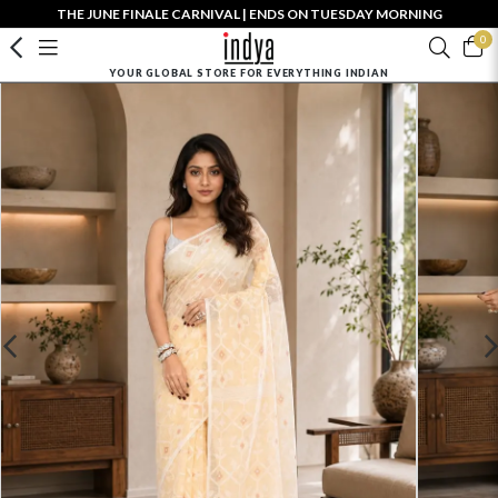
THE JUNE FINALE CARNIVAL | ENDS ON TUESDAY MORNING
0
YOUR GLOBAL STORE FOR EVERYTHING INDIAN