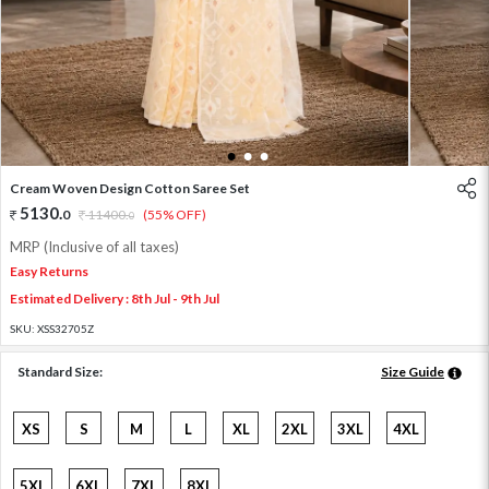
1
2
3
Cream Woven Design Cotton Saree Set
5130
.
0
11400
.
(55% OFF)
0
MRP (Inclusive of all taxes)
Easy Returns
Estimated Delivery : 8th Jul - 9th Jul
SKU:
XSS32705Z
Standard Size:
Size Guide
XS
S
M
L
XL
2XL
3XL
4XL
5XL
6XL
7XL
8XL