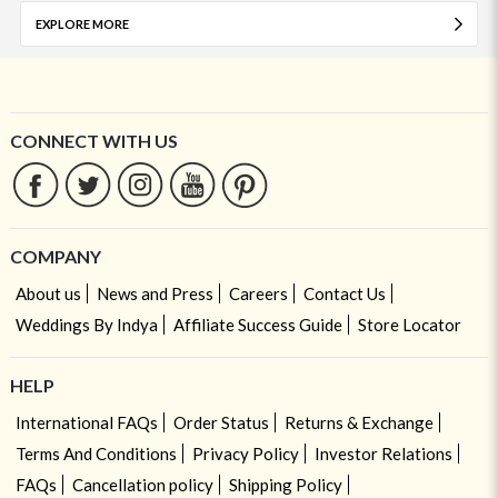
EXPLORE MORE
CONNECT WITH US
COMPANY
About us
News and Press
Careers
Contact Us
Weddings By Indya
Affiliate Success Guide
Store Locator
HELP
International FAQs
Order Status
Returns & Exchange
Terms And Conditions
Privacy Policy
Investor Relations
FAQs
Cancellation policy
Shipping Policy