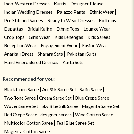
Indo-Western Dresses
Kurtis
Designer Blouse
Indian Wedding Dresses
Palazzo Pants
Ethnic Wear
Pre Stitched Sarees
Ready to Wear Dresses
Bottoms
Dupattas
Bridal Kalire
Ethnic Tops
Lounge Wear
Crop Tops
Girls Wear
Kids Lehengas
Kids Sarees
Reception Wear
Engagement Wear
Fusion Wear
Anarkali Dress
Sharara Sets
Pakistani Suits
Hand Embroidered Dresses
Kurta Sets
Recommended for you:
Black Linen Saree
Art Silk Saree Set
Satin Saree
Two Tone Saree
Cream Saree Set
Blue Crepe Saree
Woven Saree Set
Sky Blue Silk Saree
Magenta Saree Set
Red Crepe Saree
designer sarees
Wine Cotton Saree
Multicolor Cotton Saree
Teal Blue Saree Set
Magenta Cotton Saree