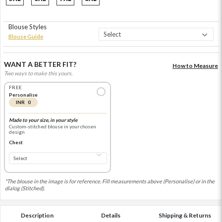
Blouse Styles
Blouse Guide
WANT A BETTER FIT?
How to Measure
Two ways to make this yours.
FREE
Personalise
INR 0
Made to your size, in your style
Custom-stitched blouse in your chosen
design
Chest
*The blouse in the image is for reference. Fill measurements above (Personalise) or in the
dialog (Stitched).
Description
Details
Shipping & Returns