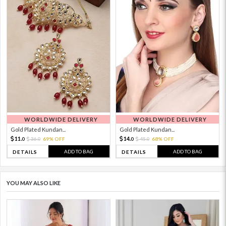
WORLDWIDE DELIVERY
WORLDWIDE DELIVERY
Gold Plated Kundan...
Gold Plated Kundan...
11.
14.
36.
69% OFF
45.
68% OFF
0
0
0
0
ADD TO BAG
ADD TO BAG
DETAILS
DETAILS
YOU MAY ALSO LIKE