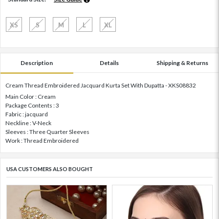
XS
S
M
L
XL
Description
Details
Shipping & Returns
Cream Thread Embroidered Jacquard Kurta Set With Dupatta - XKS08832
Main Color : Cream
Package Contents : 3
Fabric : jacquard
Neckline : V-Neck
Sleeves : Three Quarter Sleeves
Work : Thread Embroidered
USA CUSTOMERS ALSO BOUGHT