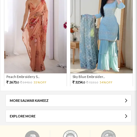
Peach Embroidery S...
Sky Blue Embroider...
2673.
3254.
5940.
55%OFF
7231.
54%OFF
0
0
0
0
MORE SALWAR KAMEEZ
EXPLORE MORE