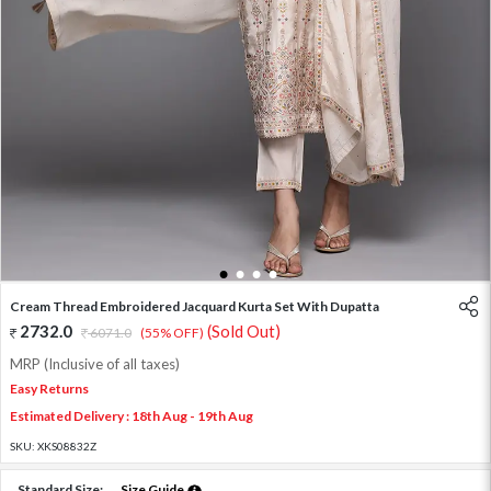
1
2
3
4
Cream Thread Embroidered Jacquard Kurta Set With Dupatta
2732.0
(Sold Out)
6071.0
(55% OFF)
MRP (Inclusive of all taxes)
Easy Returns
Estimated Delivery : 18th Aug - 19th Aug
SKU:
XKS08832Z
Standard Size:
Size Guide