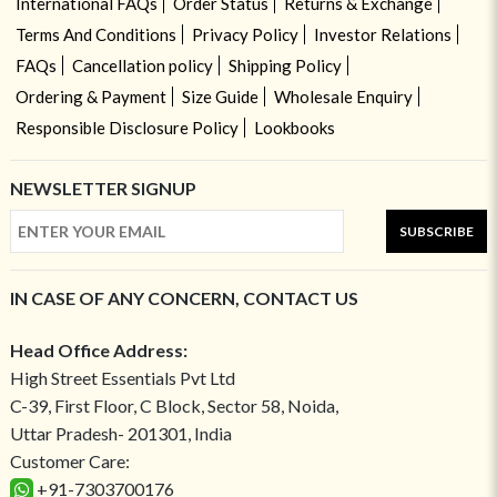
International FAQs
Order Status
Returns & Exchange
Terms And Conditions
Privacy Policy
Investor Relations
FAQs
Cancellation policy
Shipping Policy
Ordering & Payment
Size Guide
Wholesale Enquiry
Responsible Disclosure Policy
Lookbooks
NEWSLETTER SIGNUP
SUBSCRIBE
IN CASE OF ANY CONCERN, CONTACT US
Head Office Address:
High Street Essentials Pvt Ltd
C-39, First Floor, C Block, Sector 58, Noida,
Uttar Pradesh- 201301, India
Customer Care:
+91-7303700176