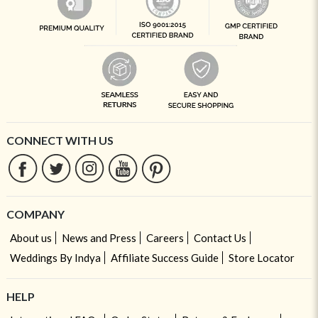
CONNECT WITH US
COMPANY
About us
News and Press
Careers
Contact Us
Weddings By Indya
Affiliate Success Guide
Store Locator
HELP