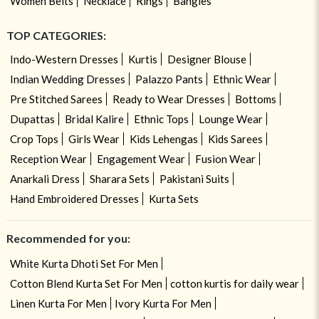
Women Belts
Necklace
Rings
Bangles
TOP CATEGORIES:
Indo-Western Dresses
Kurtis
Designer Blouse
Indian Wedding Dresses
Palazzo Pants
Ethnic Wear
Pre Stitched Sarees
Ready to Wear Dresses
Bottoms
Dupattas
Bridal Kalire
Ethnic Tops
Lounge Wear
Crop Tops
Girls Wear
Kids Lehengas
Kids Sarees
Reception Wear
Engagement Wear
Fusion Wear
Anarkali Dress
Sharara Sets
Pakistani Suits
Hand Embroidered Dresses
Kurta Sets
Recommended for you:
White Kurta Dhoti Set For Men
Cotton Blend Kurta Set For Men
cotton kurtis for daily wear
Linen Kurta For Men
Ivory Kurta For Men