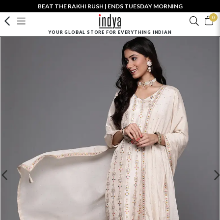
BEAT THE RAKHI RUSH | ENDS TUESDAY MORNING
0
YOUR GLOBAL STORE FOR EVERYTHING INDIAN