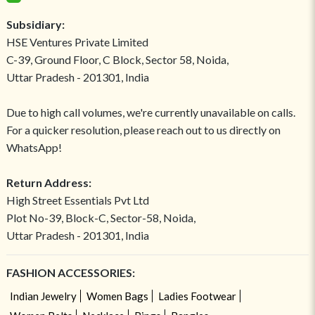
Subsidiary:
HSE Ventures Private Limited
C-39, Ground Floor, C Block, Sector 58, Noida,
Uttar Pradesh - 201301, India
Due to high call volumes, we're currently unavailable on calls.
For a quicker resolution, please reach out to us directly on
WhatsApp!
Return Address:
High Street Essentials Pvt Ltd
Plot No-39, Block-C, Sector-58, Noida,
Uttar Pradesh - 201301, India
FASHION ACCESSORIES:
Indian Jewelry
Women Bags
Ladies Footwear