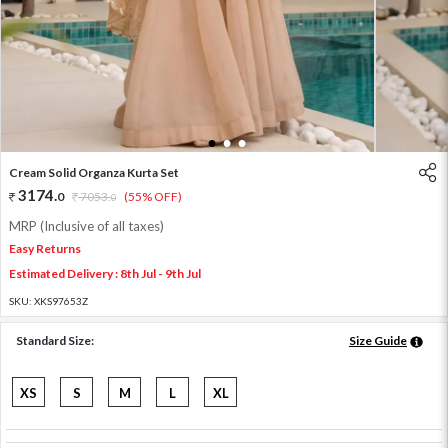
1
2
3
Cream Solid Organza Kurta Set
3174
.
0
7053
.
(55% OFF)
0
MRP (Inclusive of all taxes)
Easy Returns
Estimated Delivery : 8th Jul - 9th Jul
SKU:
XKS97653Z
Standard Size:
Size Guide
XS
S
M
L
XL