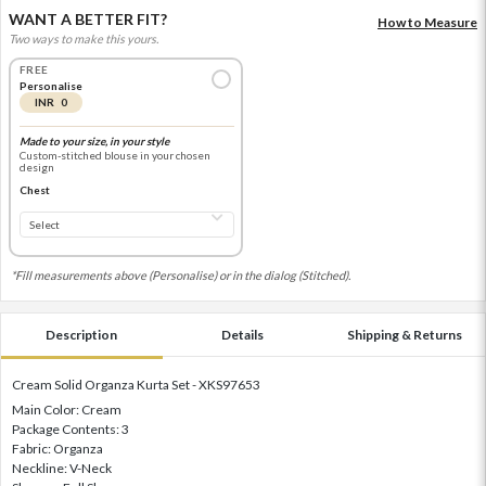
WANT A BETTER FIT?
How to Measure
Two ways to make this yours.
FREE
Personalise
INR 0
Made to your size, in your style
Custom-stitched blouse in your chosen
design
Chest
*Fill measurements above (Personalise) or in the dialog (Stitched).
Description
Details
Shipping & Returns
Cream Solid Organza Kurta Set - XKS97653
Main Color: Cream
Package Contents: 3
Fabric: Organza
Neckline: V-Neck