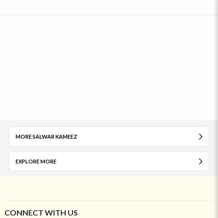
MORE SALWAR KAMEEZ
EXPLORE MORE
CONNECT WITH US