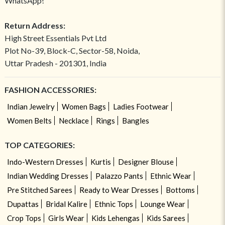
WhatsApp!
Return Address:
High Street Essentials Pvt Ltd
Plot No-39, Block-C, Sector-58, Noida,
Uttar Pradesh - 201301, India
FASHION ACCESSORIES:
Indian Jewelry
Women Bags
Ladies Footwear
Women Belts
Necklace
Rings
Bangles
TOP CATEGORIES:
Indo-Western Dresses
Kurtis
Designer Blouse
Indian Wedding Dresses
Palazzo Pants
Ethnic Wear
Pre Stitched Sarees
Ready to Wear Dresses
Bottoms
Dupattas
Bridal Kalire
Ethnic Tops
Lounge Wear
Crop Tops
Girls Wear
Kids Lehengas
Kids Sarees