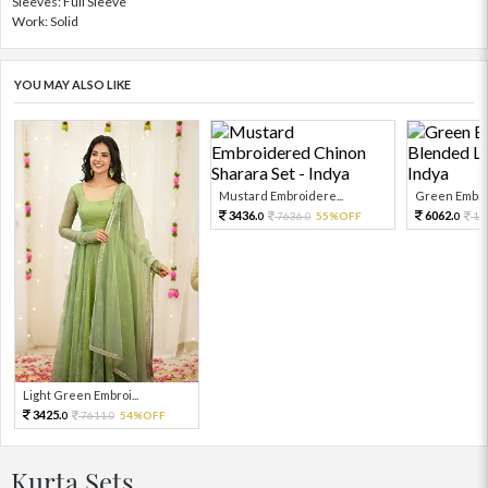
Sleeves: Full Sleeve
Work: Solid
YOU MAY ALSO LIKE
Mustard Embroidere...
Green Embroi
3436.
6062.
7636.
55%OFF
13
0
0
0
Light Green Embroi...
3425.
7611.
54%OFF
0
0
Kurta Sets