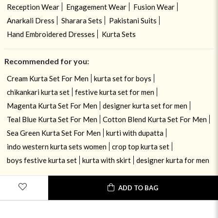
Reception Wear
Engagement Wear
Fusion Wear
Anarkali Dress
Sharara Sets
Pakistani Suits
Hand Embroidered Dresses
Kurta Sets
Recommended for you:
Cream Kurta Set For Men
kurta set for boys
chikankari kurta set
festive kurta set for men
Magenta Kurta Set For Men
designer kurta set for men
Teal Blue Kurta Set For Men
Cotton Blend Kurta Set For Men
Sea Green Kurta Set For Men
kurti with dupatta
indo western kurta sets women
crop top kurta set
boys festive kurta set
kurta with skirt
designer kurta for men
ADD TO BAG