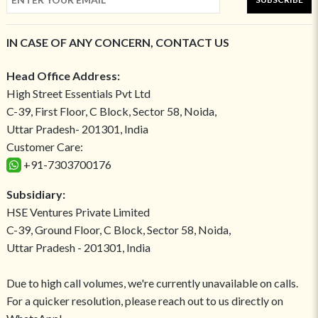
IN CASE OF ANY CONCERN, CONTACT US
Head Office Address:
High Street Essentials Pvt Ltd
C-39, First Floor, C Block, Sector 58, Noida,
Uttar Pradesh- 201301, India
Customer Care:
+91-7303700176
Subsidiary:
HSE Ventures Private Limited
C-39, Ground Floor, C Block, Sector 58, Noida,
Uttar Pradesh - 201301, India
Due to high call volumes, we're currently unavailable on calls.
For a quicker resolution, please reach out to us directly on