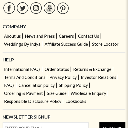
COMPANY
About us
News and Press
Careers
Contact Us
Weddings By Indya
Affiliate Success Guide
Store Locator
HELP
International FAQs
Order Status
Returns & Exchange
Terms And Conditions
Privacy Policy
Investor Relations
FAQs
Cancellation policy
Shipping Policy
Ordering & Payment
Size Guide
Wholesale Enquiry
Responsible Disclosure Policy
Lookbooks
NEWSLETTER SIGNUP
SUBSCRIBE