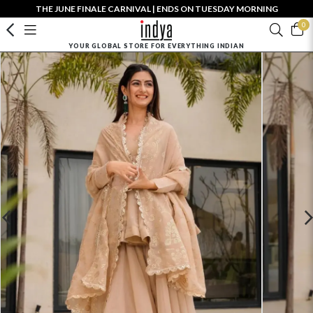
THE JUNE FINALE CARNIVAL | ENDS ON TUESDAY MORNING
0
YOUR GLOBAL STORE FOR EVERYTHING INDIAN