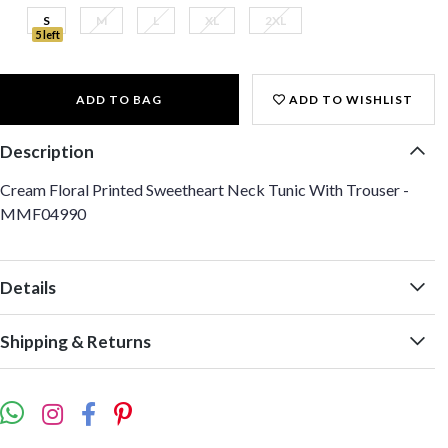
S
M
L
XL
2XL
5 left
ADD TO BAG
ADD TO WISHLIST
Description
Cream Floral Printed Sweetheart Neck Tunic With Trouser -
MMF04990
Details
Shipping & Returns