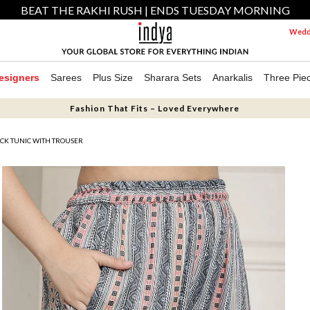
BEAT THE RAKHI RUSH | ENDS TUESDAY MORNING
Weddi
esigners
Sarees
Plus Size
Sharara Sets
Anarkalis
Three Pie
Fashion That Fits – Loved Everywhere
CK TUNIC WITH TROUSER