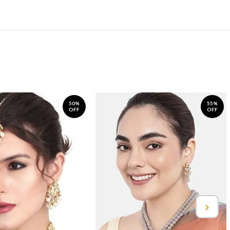
50%
55%
OFF
OFF