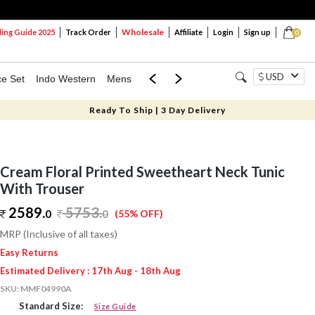
Wholesale
ng Guide 2025
Track Order
Affiliate
Login
Sign up
0
USD
ce Set
Indo Western
Mens
Mom & Mini
Kids
Ready To Ship | 3 Day Delivery
Cream Floral Printed Sweetheart Neck Tunic
With Trouser
2589.
5753
.
0
0
(55% OFF)
MRP (Inclusive of all taxes)
Easy Returns
Estimated Delivery : 17th Aug - 18th Aug
SKU:
MMF04990A
Standard Size:
Size Guide