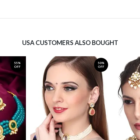
USA CUSTOMERS ALSO BOUGHT
55%
50%
OFF
OFF