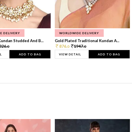
E DELIVERY
WORLDWIDE DELIVERY
Kundan Studded And B...
Gold Plated Traditional Kundan A...
326.
876.
1947.
0
0
0
L
ADD TO BAG
VIEW DETAIL
ADD TO BAG