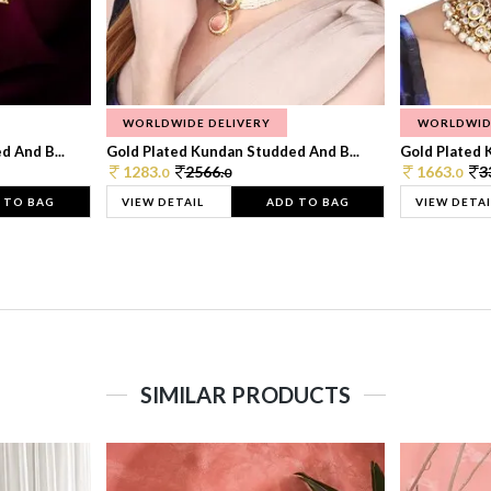
WORLDWIDE DELIVERY
WORLDWID
 And B...
Gold Plated Kundan Studded And B...
Gold Plated 
1283.
2566.
1663.
3
0
0
0
 TO BAG
VIEW DETAIL
ADD TO BAG
VIEW DETAI
SIMILAR PRODUCTS