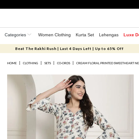
Categories
Women Clothing
Kurta Set
Lehengas
Luxe D
Beat The Rakhi Rush | Last 4 Days Left | Up to 65% Off
HOME
CLOTHING
SETS
CO-ORDS
CREAM FLORAL PRINTED SWEETHEART NE