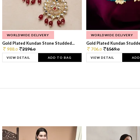
WORLDWIDE DELIVERY
WORLDWIDE DELIVERY
Gold Plated Kundan Stone Studded...
Gold Plated Kundan Studded
988.
2196.
706.
1569.
0
0
0
0
VIEW DETAIL
ADD TO BAG
VIEW DETAIL
ADD