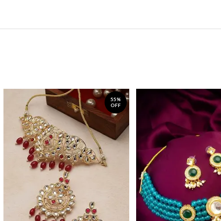
55%
OFF