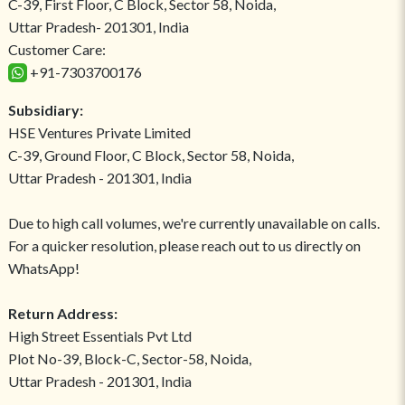
C-39, First Floor, C Block, Sector 58, Noida,
Uttar Pradesh- 201301, India
Customer Care:
+91-7303700176
Subsidiary:
HSE Ventures Private Limited
C-39, Ground Floor, C Block, Sector 58, Noida,
Uttar Pradesh - 201301, India
Due to high call volumes, we're currently unavailable on calls.
For a quicker resolution, please reach out to us directly on
WhatsApp!
Return Address:
High Street Essentials Pvt Ltd
Plot No-39, Block-C, Sector-58, Noida,
Uttar Pradesh - 201301, India