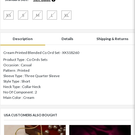
XS
S
M
L
XL
Description
Details
Shipping & Returns
Cream Printed Blended Co Ord Set - XKS18260
Product Type : Co Ords Sets
Occasion : Casual
Pattern : Printed
Sleeve Type : Three Quarter Sleeve
Style Type : Short
Neck Type : Collar Neck
No Of Component : 2
Main Color : Cream
USA CUSTOMERS ALSO BOUGHT