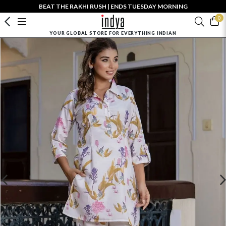
BEAT THE RAKHI RUSH | ENDS TUESDAY MORNING
0
YOUR GLOBAL STORE FOR EVERYTHING INDIAN