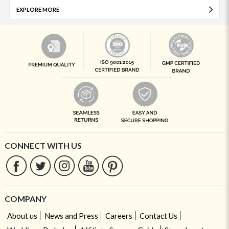
EXPLORE MORE
CONNECT WITH US
COMPANY
About us
News and Press
Careers
Contact Us