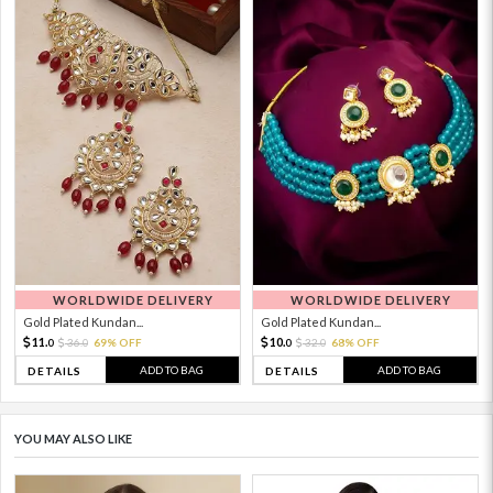
WORLDWIDE DELIVERY
WORLDWIDE DELIVERY
Gold Plated Kundan...
Gold Plated Kundan...
11.
10.
36.
69% OFF
32.
68% OFF
0
0
0
0
ADD TO BAG
ADD TO BAG
DETAILS
DETAILS
YOU MAY ALSO LIKE