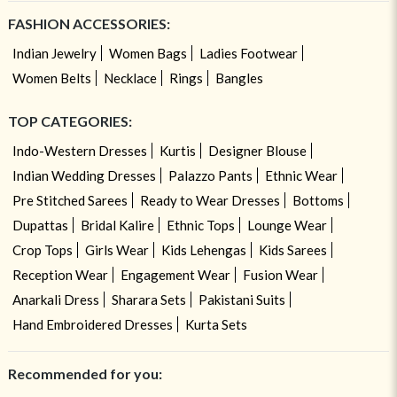
FASHION ACCESSORIES:
Indian Jewelry
Women Bags
Ladies Footwear
Women Belts
Necklace
Rings
Bangles
TOP CATEGORIES:
Indo-Western Dresses
Kurtis
Designer Blouse
Indian Wedding Dresses
Palazzo Pants
Ethnic Wear
Pre Stitched Sarees
Ready to Wear Dresses
Bottoms
Dupattas
Bridal Kalire
Ethnic Tops
Lounge Wear
Crop Tops
Girls Wear
Kids Lehengas
Kids Sarees
Reception Wear
Engagement Wear
Fusion Wear
Anarkali Dress
Sharara Sets
Pakistani Suits
Hand Embroidered Dresses
Kurta Sets
Recommended for you: