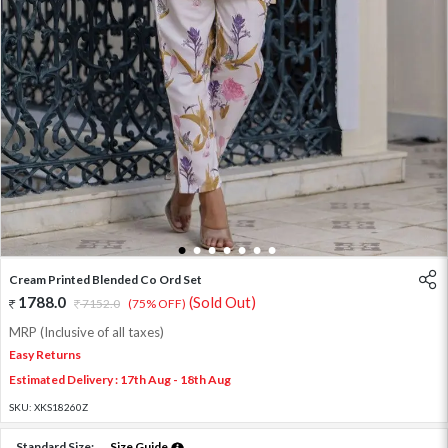
1
2
3
4
5
6
7
Cream Printed Blended Co Ord Set
1788.0
(Sold Out)
7152.0
(75% OFF)
MRP (Inclusive of all taxes)
Easy Returns
Estimated Delivery : 17th Aug - 18th Aug
SKU:
XKS18260Z
Standard Size:
Size Guide