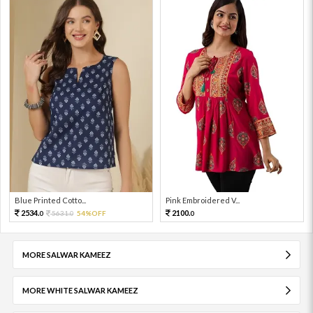
Blue Printed Cotto...
Pink Embroidered V...
2534.
2100.
5631.
54%OFF
0
0
0
MORE SALWAR KAMEEZ
MORE WHITE SALWAR KAMEEZ