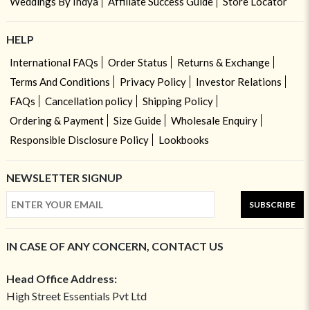
Weddings By Indya
Affiliate Success Guide
Store Locator
HELP
International FAQs
Order Status
Returns & Exchange
Terms And Conditions
Privacy Policy
Investor Relations
FAQs
Cancellation policy
Shipping Policy
Ordering & Payment
Size Guide
Wholesale Enquiry
Responsible Disclosure Policy
Lookbooks
NEWSLETTER SIGNUP
SUBSCRIBE
IN CASE OF ANY CONCERN, CONTACT US
Head Office Address:
High Street Essentials Pvt Ltd