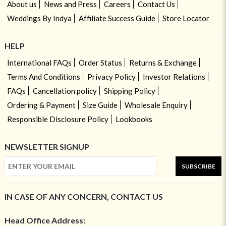
About us
News and Press
Careers
Contact Us
Weddings By Indya
Affiliate Success Guide
Store Locator
HELP
International FAQs
Order Status
Returns & Exchange
Terms And Conditions
Privacy Policy
Investor Relations
FAQs
Cancellation policy
Shipping Policy
Ordering & Payment
Size Guide
Wholesale Enquiry
Responsible Disclosure Policy
Lookbooks
NEWSLETTER SIGNUP
SUBSCRIBE
IN CASE OF ANY CONCERN, CONTACT US
Head Office Address: