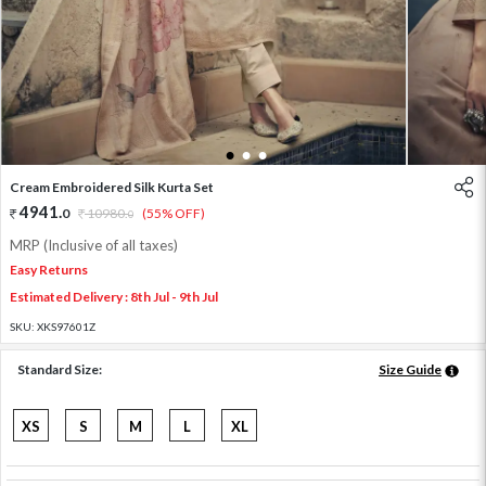
1
2
3
Cream Embroidered Silk Kurta Set
4941
.
0
10980
.
(55% OFF)
0
MRP (Inclusive of all taxes)
Easy Returns
Estimated Delivery : 8th Jul - 9th Jul
SKU:
XKS97601Z
Standard Size:
Size Guide
XS
S
M
L
XL