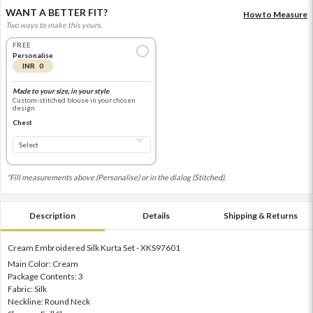
WANT A BETTER FIT?
How to Measure
Two ways to make this yours.
FREE
Personalise
INR 0
Made to your size, in your style
Custom-stitched blouse in your chosen
design
Chest
*Fill measurements above (Personalise) or in the dialog (Stitched).
Description
Details
Shipping & Returns
Cream Embroidered Silk Kurta Set - XKS97601
Main Color: Cream
Package Contents: 3
Fabric: Silk
Neckline: Round Neck