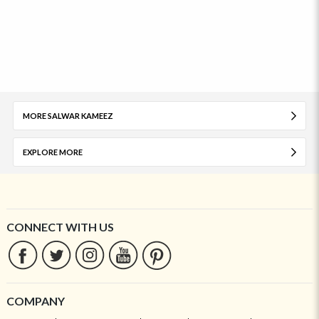
MORE SALWAR KAMEEZ
EXPLORE MORE
CONNECT WITH US
COMPANY