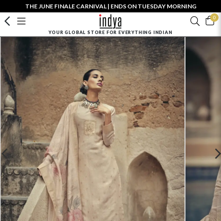
THE JUNE FINALE CARNIVAL | ENDS ON TUESDAY MORNING
0
YOUR GLOBAL STORE FOR EVERYTHING INDIAN