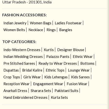
Uttar Pradesh - 201301, India
FASHION ACCESSORIES:
Indian Jewelry
Women Bags
Ladies Footwear
Women Belts
Necklace
Rings
Bangles
TOP CATEGORIES:
Indo-Western Dresses
Kurtis
Designer Blouse
Indian Wedding Dresses
Palazzo Pants
Ethnic Wear
Pre Stitched Sarees
Ready to Wear Dresses
Bottoms
Dupattas
Bridal Kalire
Ethnic Tops
Lounge Wear
Crop Tops
Girls Wear
Kids Lehengas
Kids Sarees
Reception Wear
Engagement Wear
Fusion Wear
Anarkali Dress
Sharara Sets
Pakistani Suits
Hand Embroidered Dresses
Kurta Sets