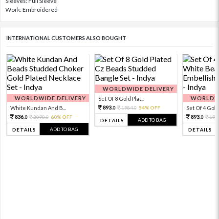
Sleeves: Full Sleeve
Work: Embroidered
INTERNATIONAL CUSTOMERS ALSO BOUGHT
WORLDWIDE DELIVERY
WORLDWIDE DELIVERY
WORLDWI
Set Of 8 Gold Plat...
893.
White Kundan And B...
1984.
54% OFF
Set Of 4 Gold 
0
0
836.
893.
2090.
60% OFF
198
0
0
0
ADD TO BAG
DETAILS
ADD TO BAG
DETAILS
DETAILS