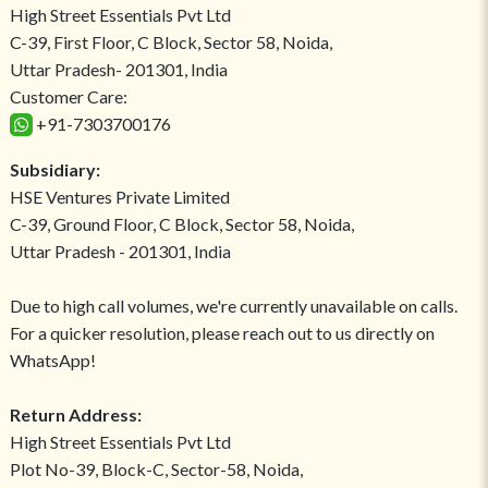
High Street Essentials Pvt Ltd
C-39, First Floor, C Block, Sector 58, Noida,
Uttar Pradesh- 201301, India
Customer Care:
+91-7303700176
Subsidiary:
HSE Ventures Private Limited
C-39, Ground Floor, C Block, Sector 58, Noida,
Uttar Pradesh - 201301, India
Due to high call volumes, we're currently unavailable on calls.
For a quicker resolution, please reach out to us directly on
WhatsApp!
Return Address:
High Street Essentials Pvt Ltd
Plot No-39, Block-C, Sector-58, Noida,