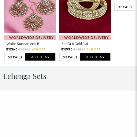
DETAILS
WORLDWIDE DELIVERY
WORLDWIDE DELIVERY
White Kundan And B...
Set Of 8 Gold Plat...
836.
893.
2090.
60% OFF
1984.
54% OFF
0
0
0
0
ADD TO BAG
ADD TO BAG
DETAILS
DETAILS
Lehenga Sets