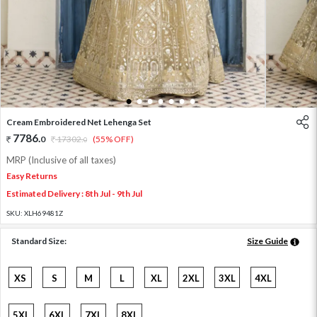
1
2
3
4
5
6
7
Cream Embroidered Net Lehenga Set
7786
.
0
17302
.
(55% OFF)
0
MRP (Inclusive of all taxes)
Easy Returns
Estimated Delivery : 8th Jul - 9th Jul
SKU:
XLH69481Z
Standard Size:
Size Guide
XS
S
M
L
XL
2XL
3XL
4XL
5XL
6XL
7XL
8XL