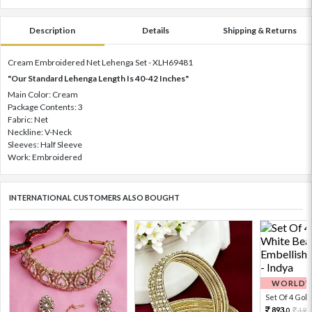
Description
Details
Shipping & Returns
Cream Embroidered Net Lehenga Set - XLH69481
"Our Standard Lehenga Length Is 40-42 Inches"
Main Color: Cream
Package Contents: 3
Fabric: Net
Neckline: V-Neck
Sleeves: Half Sleeve
Work: Embroidered
INTERNATIONAL CUSTOMERS ALSO BOUGHT
WORLDWI
Set Of 4 Gold 
893.
198
0