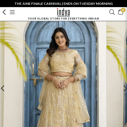
THE JUNE FINALE CARNIVAL | ENDS ON TUESDAY MORNING
0
YOUR GLOBAL STORE FOR EVERYTHING INDIAN