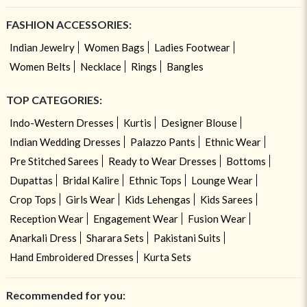
FASHION ACCESSORIES:
Indian Jewelry
Women Bags
Ladies Footwear
Women Belts
Necklace
Rings
Bangles
TOP CATEGORIES:
Indo-Western Dresses
Kurtis
Designer Blouse
Indian Wedding Dresses
Palazzo Pants
Ethnic Wear
Pre Stitched Sarees
Ready to Wear Dresses
Bottoms
Dupattas
Bridal Kalire
Ethnic Tops
Lounge Wear
Crop Tops
Girls Wear
Kids Lehengas
Kids Sarees
Reception Wear
Engagement Wear
Fusion Wear
Anarkali Dress
Sharara Sets
Pakistani Suits
Hand Embroidered Dresses
Kurta Sets
Recommended for you: