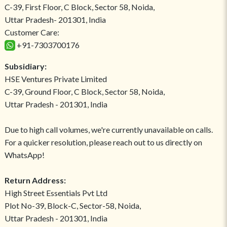
C-39, First Floor, C Block, Sector 58, Noida,
Uttar Pradesh- 201301, India
Customer Care:
+91-7303700176
Subsidiary:
HSE Ventures Private Limited
C-39, Ground Floor, C Block, Sector 58, Noida,
Uttar Pradesh - 201301, India
Due to high call volumes, we're currently unavailable on calls.
For a quicker resolution, please reach out to us directly on
WhatsApp!
Return Address:
High Street Essentials Pvt Ltd
Plot No-39, Block-C, Sector-58, Noida,
Uttar Pradesh - 201301, India