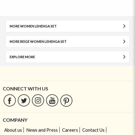
MORE WOMEN LEHENGA SET
MORE BEIGE WOMEN LEHENGA SET
EXPLORE MORE
CONNECT WITH US
COMPANY
About us
News and Press
Careers
Contact Us