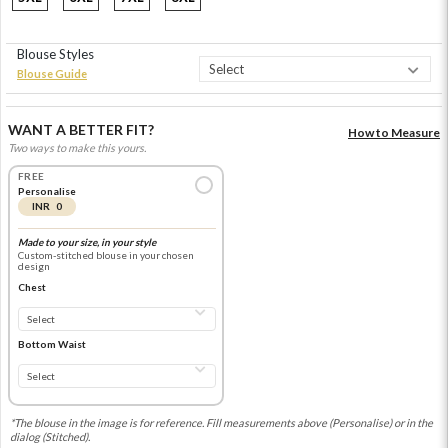
Blouse Styles
Blouse Guide
WANT A BETTER FIT?
How to Measure
Two ways to make this yours.
FREE
Personalise
INR 0
Made to your size, in your style
Custom-stitched blouse in your chosen
design
Chest
Bottom Waist
*The blouse in the image is for reference. Fill measurements above (Personalise) or in the
dialog (Stitched).