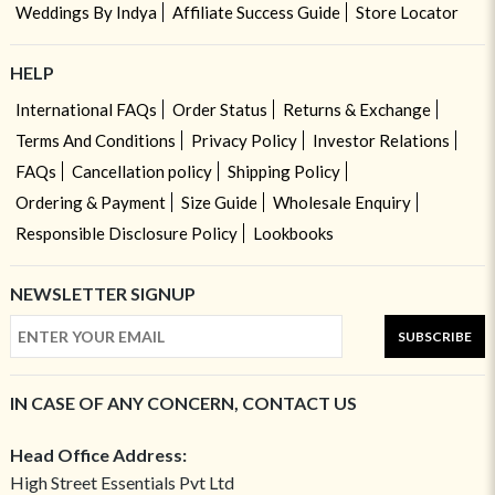
Weddings By Indya
Affiliate Success Guide
Store Locator
HELP
International FAQs
Order Status
Returns & Exchange
Terms And Conditions
Privacy Policy
Investor Relations
FAQs
Cancellation policy
Shipping Policy
Ordering & Payment
Size Guide
Wholesale Enquiry
Responsible Disclosure Policy
Lookbooks
NEWSLETTER SIGNUP
SUBSCRIBE
IN CASE OF ANY CONCERN, CONTACT US
Head Office Address:
High Street Essentials Pvt Ltd