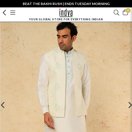
BEAT THE RAKHI RUSH | ENDS TUESDAY MORNING
0
YOUR GLOBAL STORE FOR EVERYTHING INDIAN