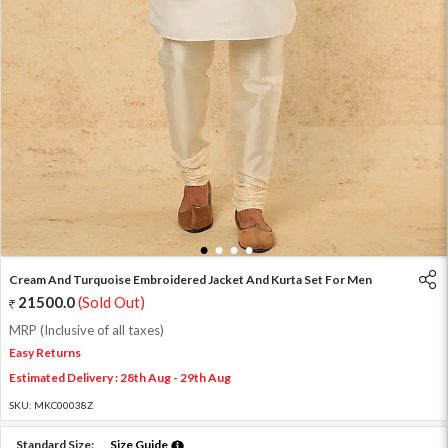
1
2
3
4
Cream And Turquoise Embroidered Jacket And Kurta Set For Men
21500.0
(Sold Out)
MRP (Inclusive of all taxes)
Easy Returns
Estimated Delivery : 28th Aug - 29th Aug
SKU:
MKC00038Z
Standard Size:
Size Guide