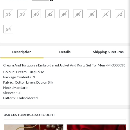
36
38
40
42
44
46
48
50
52
54
Description
Details
Shipping & Returns
Cream And Turquoise Embroidered Jacket And Kurta Set For Men - MKC00038
Colour : Cream, Turquoise
Package Contents : 3
Fabric : Cotton Linen, Dupion Silk
Neck : Mandarin
Sleeve : Full
Pattern : Embroidered
USA CUSTOMERS ALSO BOUGHT