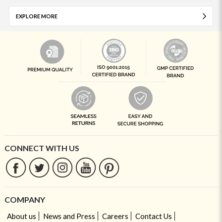
EXPLORE MORE
CONNECT WITH US
COMPANY
About us
News and Press
Careers
Contact Us