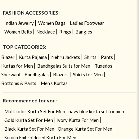
FASHION ACCESSORIES:
Indian Jewelry
Women Bags
Ladies Footwear
Women Belts
Necklace
Rings
Bangles
TOP CATEGORIES:
Blazer
Kurta Pajama
Nehru Jackets
Shirts
Pants
Kurtas for Men
Bandhgalas Suits for Men
Tuxedos
Sherwani
Bandhgalas
Blazers
Shirts for Men
Bottoms & Pants
Men's Kurtas
Recommended for you:
Multicolor Kurta Set For Men
navy blue kurta set for men
Gold Kurta Set For Men
Ivory Kurta For Men
Black Kurta Set For Men
Orange Kurta Set For Men
Sequin Embroidered Kurta For Men