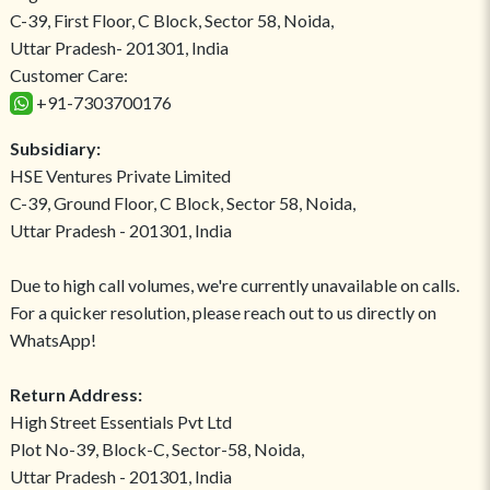
C-39, First Floor, C Block, Sector 58, Noida,
Uttar Pradesh- 201301, India
Customer Care:
+91-7303700176
Subsidiary:
HSE Ventures Private Limited
C-39, Ground Floor, C Block, Sector 58, Noida,
Uttar Pradesh - 201301, India
Due to high call volumes, we're currently unavailable on calls.
For a quicker resolution, please reach out to us directly on
WhatsApp!
Return Address:
High Street Essentials Pvt Ltd
Plot No-39, Block-C, Sector-58, Noida,
Uttar Pradesh - 201301, India