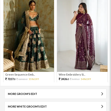
Green Sequence Emb...
Wine Embroidery Si...
7227.
2426.
16060.
55%OFF
5391.
54%OFF
0
0
0
0
MORE GROOM'S EDIT
MORE WHITE GROOM'S EDIT