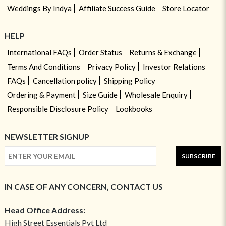
Weddings By Indya
Affiliate Success Guide
Store Locator
HELP
International FAQs
Order Status
Returns & Exchange
Terms And Conditions
Privacy Policy
Investor Relations
FAQs
Cancellation policy
Shipping Policy
Ordering & Payment
Size Guide
Wholesale Enquiry
Responsible Disclosure Policy
Lookbooks
NEWSLETTER SIGNUP
SUBSCRIBE
IN CASE OF ANY CONCERN, CONTACT US
Head Office Address:
High Street Essentials Pvt Ltd