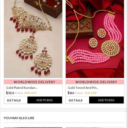
WORLDWIDE DELIVERY
WORLDWIDE DELIVERY
Gold Plated Kundan...
Gold Toned And Pin...
11.
6.
36.
69% OFF
22.
72% OFF
0
0
0
0
ADD TO BAG
ADD TO BAG
DETAILS
DETAILS
YOU MAY ALSO LIKE