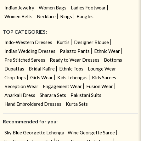
Indian Jewelry
Women Bags
Ladies Footwear
Women Belts
Necklace
Rings
Bangles
TOP CATEGORIES:
Indo-Western Dresses
Kurtis
Designer Blouse
Indian Wedding Dresses
Palazzo Pants
Ethnic Wear
Pre Stitched Sarees
Ready to Wear Dresses
Bottoms
Dupattas
Bridal Kalire
Ethnic Tops
Lounge Wear
Crop Tops
Girls Wear
Kids Lehengas
Kids Sarees
Reception Wear
Engagement Wear
Fusion Wear
Anarkali Dress
Sharara Sets
Pakistani Suits
Hand Embroidered Dresses
Kurta Sets
Recommended for you:
Sky Blue Georgette Lehenga
Wine Georgette Saree