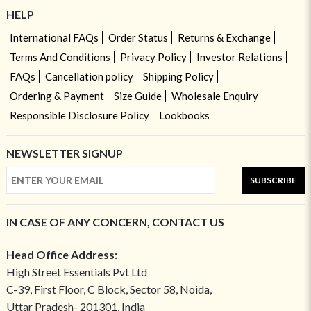
HELP
International FAQs
Order Status
Returns & Exchange
Terms And Conditions
Privacy Policy
Investor Relations
FAQs
Cancellation policy
Shipping Policy
Ordering & Payment
Size Guide
Wholesale Enquiry
Responsible Disclosure Policy
Lookbooks
NEWSLETTER SIGNUP
SUBSCRIBE
IN CASE OF ANY CONCERN, CONTACT US
Head Office Address:
High Street Essentials Pvt Ltd
C-39, First Floor, C Block, Sector 58, Noida,
Uttar Pradesh- 201301, India