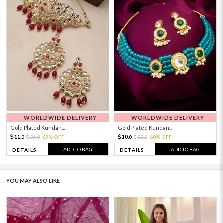
WORLDWIDE DELIVERY
WORLDWIDE DELIVERY
Gold Plated Kundan...
Gold Plated Kundan...
11.
10.
36.
69% OFF
32.
68% OFF
0
0
0
0
ADD TO BAG
ADD TO BAG
DETAILS
DETAILS
YOU MAY ALSO LIKE