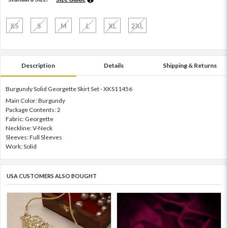
XS
S
M
L
XL
2XL
Description
Details
Shipping & Returns
Burgundy Solid Georgette Skirt Set - XKS11456
Main Color: Burgundy
Package Contents: 2
Fabric: Georgette
Neckline: V-Neck
Sleeves: Full Sleeves
Work: Solid
USA CUSTOMERS ALSO BOUGHT