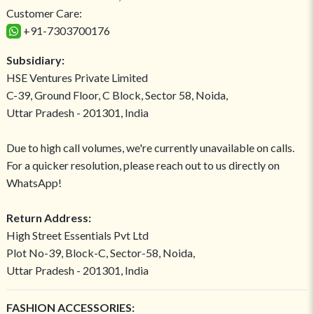
Customer Care:
+91-7303700176
Subsidiary:
HSE Ventures Private Limited
C-39, Ground Floor, C Block, Sector 58, Noida,
Uttar Pradesh - 201301, India
Due to high call volumes, we're currently unavailable on calls.
For a quicker resolution, please reach out to us directly on
WhatsApp!
Return Address:
High Street Essentials Pvt Ltd
Plot No-39, Block-C, Sector-58, Noida,
Uttar Pradesh - 201301, India
FASHION ACCESSORIES: