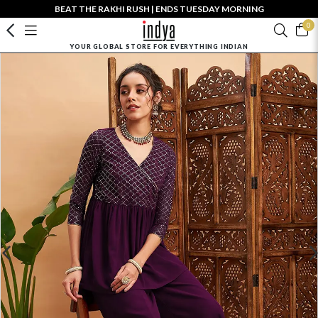
BEAT THE RAKHI RUSH | ENDS TUESDAY MORNING
0
YOUR GLOBAL STORE FOR EVERYTHING INDIAN