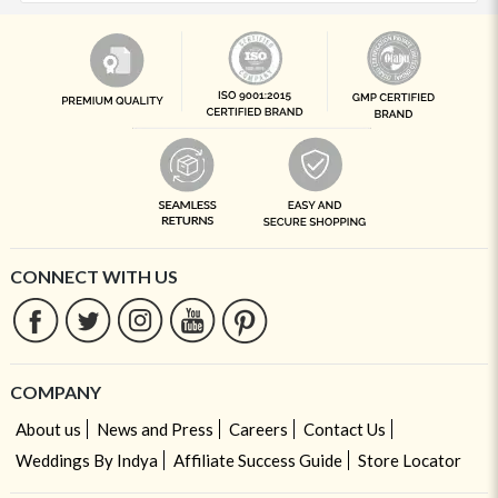
CONNECT WITH US
COMPANY
About us
News and Press
Careers
Contact Us
Weddings By Indya
Affiliate Success Guide
Store Locator