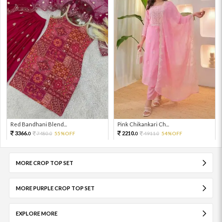
Red Bandhani Blend...
Pink Chikankari Ch...
3366.
2210.
7480.
55%OFF
4911.
54%OFF
0
0
0
0
MORE CROP TOP SET
MORE PURPLE CROP TOP SET
EXPLORE MORE