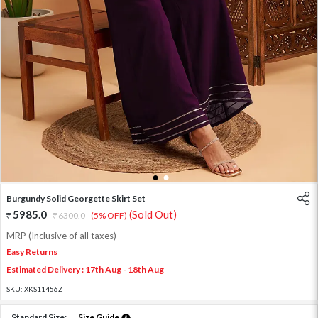
1
2
Burgundy Solid Georgette Skirt Set
5985.0
(Sold Out)
6300.0
(5% OFF)
MRP (Inclusive of all taxes)
Easy Returns
Estimated Delivery : 17th Aug - 18th Aug
SKU:
XKS11456Z
Standard Size:
Size Guide