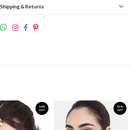
Shipping & Returns
50%
55%
OFF
OFF