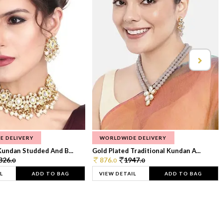
E DELIVERY
WORLDWIDE DELIVERY
Kundan Studded And B...
Gold Plated Traditional Kundan A...
326.
876.
1947.
0
0
0
L
ADD TO BAG
VIEW DETAIL
ADD TO BAG