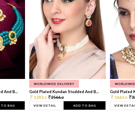
WORLDWIDE DELIVERY
WORLDWID
 And B...
Gold Plated Kundan Studded And B...
Gold Plated 
1283.
2566.
1663.
3
0
0
0
 TO BAG
VIEW DETAIL
ADD TO BAG
VIEW DETAI