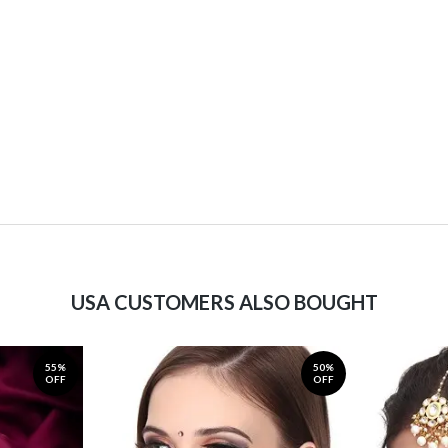
USA CUSTOMERS ALSO BOUGHT
55%
50%
OFF
OFF