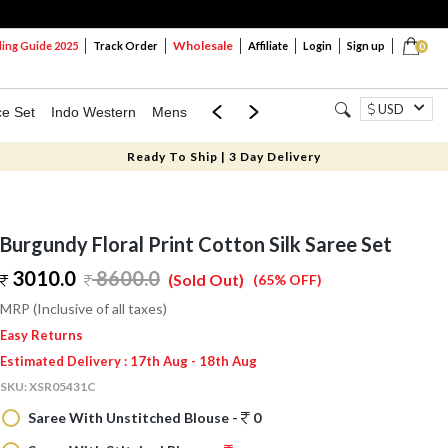
Wholesale
ng Guide 2025
Track Order
Affiliate
Login
Sign up
0
USD
ce Set
Indo Western
Mens
Mom & Mini
Kids
Ready To Ship | 3 Day Delivery
Burgundy Floral Print Cotton Silk Saree Set
3010.0
8600.0
(Sold Out)
(65% OFF)
MRP (Inclusive of all taxes)
Easy Returns
Estimated Delivery : 17th Aug - 18th Aug
SKU:
XSR05431C
Saree With Unstitched Blouse -
0