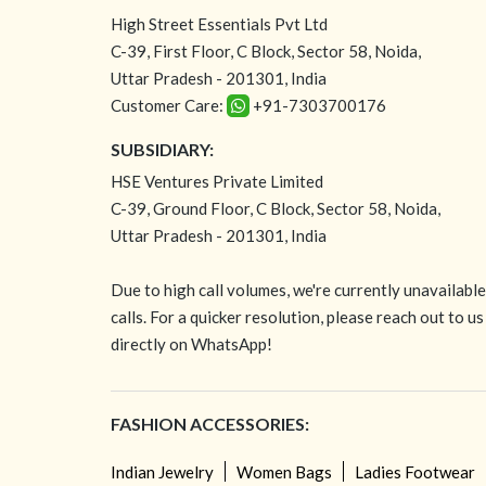
High Street Essentials Pvt Ltd
C-39, First Floor, C Block, Sector 58, Noida,
Uttar Pradesh - 201301, India
Customer Care:
+91-7303700176
SUBSIDIARY:
HSE Ventures Private Limited
C-39, Ground Floor, C Block, Sector 58, Noida,
Uttar Pradesh - 201301, India
Due to high call volumes, we're currently unavailabl
calls. For a quicker resolution, please reach out to us
directly on WhatsApp!
FASHION ACCESSORIES:
Indian Jewelry
Women Bags
Ladies Footwear