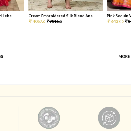
 Lehe...
Cream Embroidered Silk Blend Ana...
Pink Sequin W
4057.
9016.
6437.
1
0
0
0
ES
MORE 