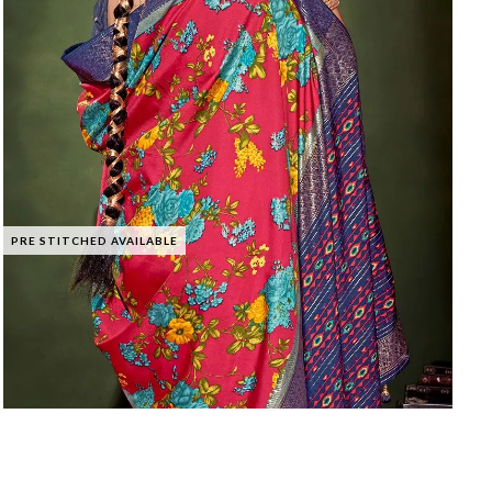
PRE STITCHED AVAILABLE