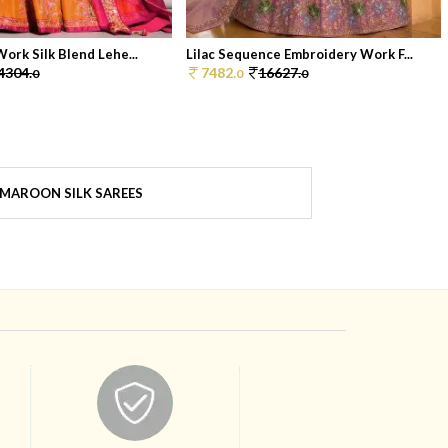
ork Silk Blend Lehe...
Lilac Sequence Embroidery Work F...
4304.
7482.
16627.
0
0
0
MAROON SILK SAREES