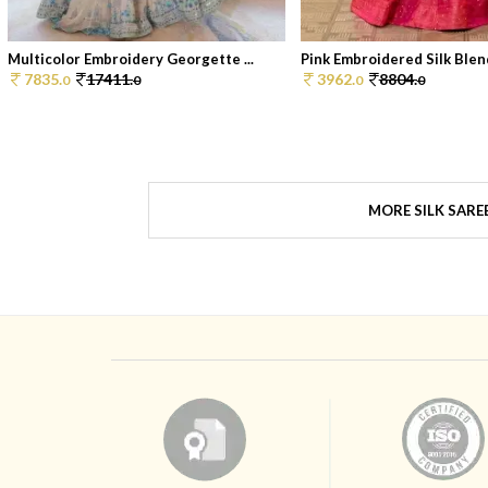
Multicolor Embroidery Georgette ...
Pink Embroidered Silk Blend
7835.
17411.
3962.
8804.
0
0
0
0
MORE SILK SARE