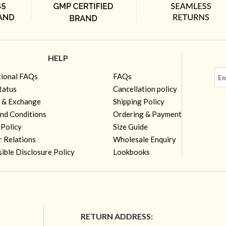
HELP
tional FAQs
FAQs
tatus
Cancellation policy
 & Exchange
Shipping Policy
nd Conditions
Ordering & Payment
 Policy
Size Guide
r Relations
Wholesale Enquiry
ible Disclosure Policy
Lookbooks
RETURN ADDRESS: