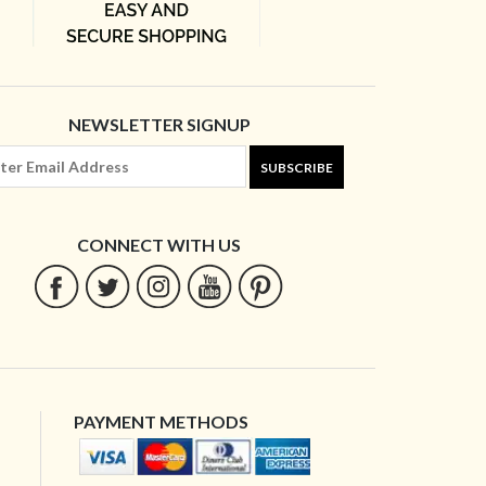
NEWSLETTER SIGNUP
SUBSCRIBE
CONNECT WITH US
PAYMENT METHODS