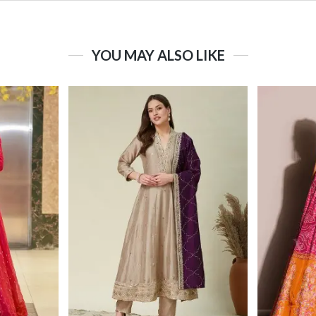
YOU MAY ALSO LIKE