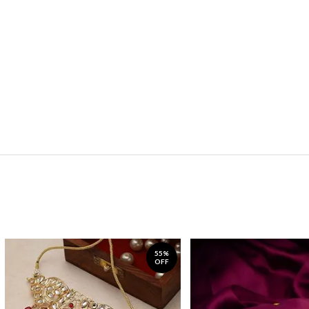
55%
OFF