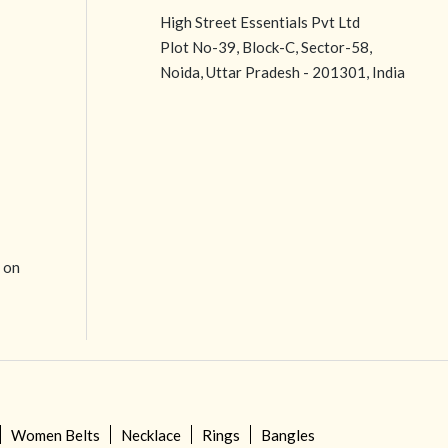
High Street Essentials Pvt Ltd
Plot No-39, Block-C, Sector-58,
Noida, Uttar Pradesh - 201301, India
e on
Women Belts
Necklace
Rings
Bangles