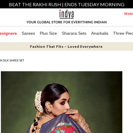
BEAT THE RAKHI RUSH | ENDS TUESDAY MORNING
Weddi
esigners
Sarees
Plus Size
Sharara Sets
Anarkalis
Three Pie
Fashion That Fits – Loved Everywhere
 SILK SAREE SET