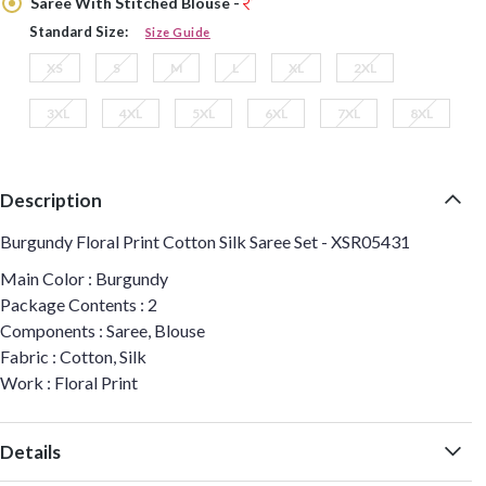
Saree With Stitched Blouse -
Standard Size:
Size Guide
XS
S
M
L
XL
2XL
3XL
4XL
5XL
6XL
7XL
8XL
Description
Burgundy Floral Print Cotton Silk Saree Set - XSR05431
Main Color : Burgundy
Package Contents : 2
Components : Saree, Blouse
Fabric : Cotton, Silk
Work : Floral Print
Details