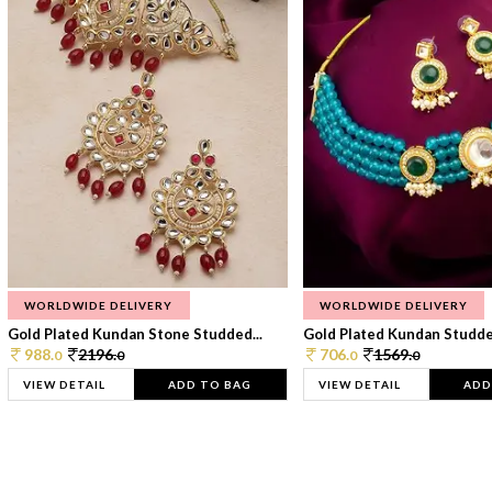
WORLDWIDE DELIVERY
WORLDWIDE DELIVERY
Gold Plated Kundan Stone Studded...
Gold Plated Kundan Studded
988.
2196.
706.
1569.
0
0
0
0
VIEW DETAIL
ADD TO BAG
VIEW DETAIL
ADD