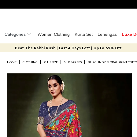
Categories
Women Clothing
Kurta Set
Lehengas
Luxe D
Beat The Rakhi Rush | Last 4 Days Left | Up to 65% Off
HOME
CLOTHING
PLUS SIZE
SILK SAREES
BURGUNDY FLORAL PRINT COTTON