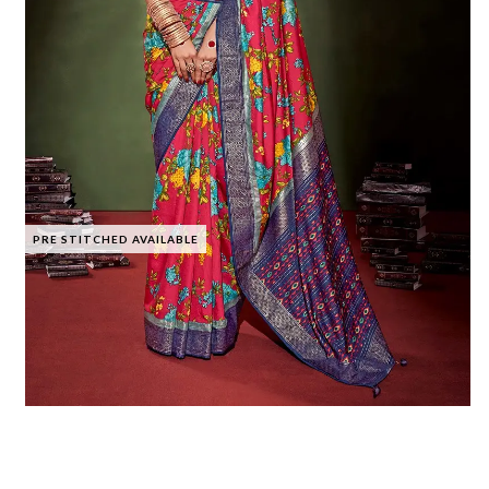
PRE STITCHED AVAILABLE