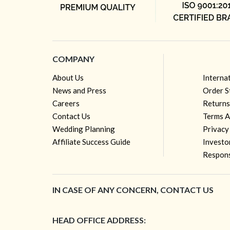
COMPANY
About Us
Interna
News and Press
Order S
Careers
Returns
Contact Us
Terms A
Wedding Planning
Privacy
Affiliate Success Guide
Investo
Respons
IN CASE OF ANY CONCERN, CONTACT US
HEAD OFFICE ADDRESS: