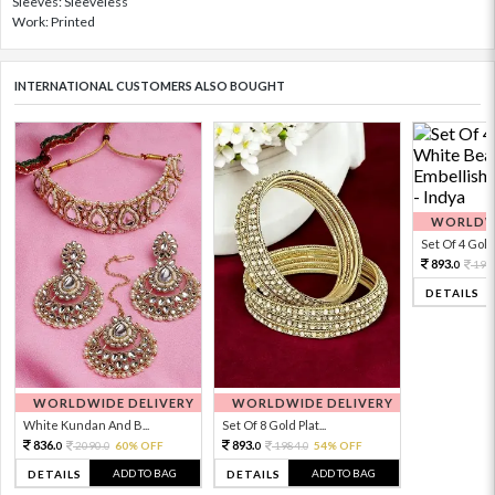
Sleeves: Sleeveless
Work: Printed
INTERNATIONAL CUSTOMERS ALSO BOUGHT
WORLDWI
Set Of 4 Gold 
893.
198
0
DETAILS
WORLDWIDE DELIVERY
WORLDWIDE DELIVERY
White Kundan And B...
Set Of 8 Gold Plat...
836.
893.
2090.
60% OFF
1984.
54% OFF
0
0
0
0
ADD TO BAG
ADD TO BAG
DETAILS
DETAILS