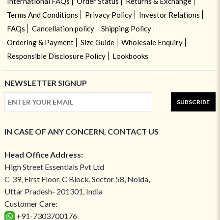
International FAQs
Order Status
Returns & Exchange
Terms And Conditions
Privacy Policy
Investor Relations
FAQs
Cancellation policy
Shipping Policy
Ordering & Payment
Size Guide
Wholesale Enquiry
Responsible Disclosure Policy
Lookbooks
NEWSLETTER SIGNUP
SUBSCRIBE
IN CASE OF ANY CONCERN, CONTACT US
Head Office Address:
High Street Essentials Pvt Ltd
C-39, First Floor, C Block, Sector 58, Noida,
Uttar Pradesh- 201301, India
Customer Care:
+91-7303700176