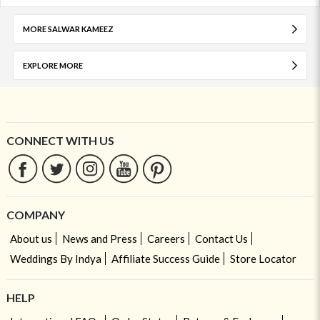
MORE SALWAR KAMEEZ
EXPLORE MORE
CONNECT WITH US
COMPANY
About us
News and Press
Careers
Contact Us
Weddings By Indya
Affiliate Success Guide
Store Locator
HELP