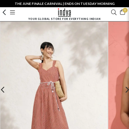
THE JUNE FINALE CARNIVAL | ENDS ON TUESDAY MORNING
0
YOUR GLOBAL STORE FOR EVERYTHING INDIAN