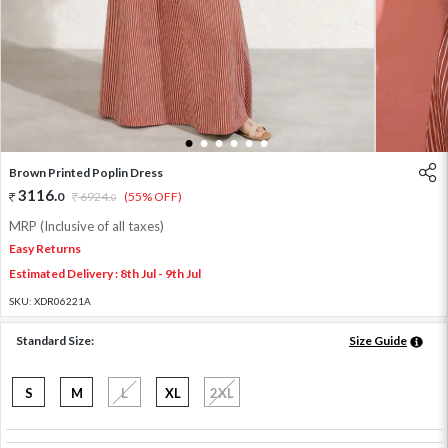
1
2
3
4
5
6
Brown Printed Poplin Dress
3116
.
0
6924
.
(55% OFF)
0
MRP (Inclusive of all taxes)
Easy Returns
Estimated Delivery : 8th Jul - 9th Jul
SKU:
XDR06221A
Standard Size:
Size Guide
S
M
L
XL
2XL