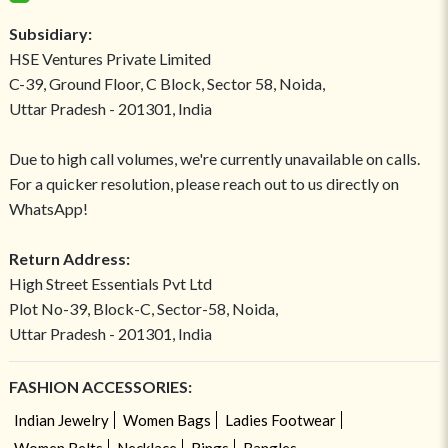
Subsidiary:
HSE Ventures Private Limited
C-39, Ground Floor, C Block, Sector 58, Noida,
Uttar Pradesh - 201301, India
Due to high call volumes, we're currently unavailable on calls.
For a quicker resolution, please reach out to us directly on
WhatsApp!
Return Address:
High Street Essentials Pvt Ltd
Plot No-39, Block-C, Sector-58, Noida,
Uttar Pradesh - 201301, India
FASHION ACCESSORIES:
Indian Jewelry
Women Bags
Ladies Footwear
Women Belts
Necklace
Rings
Bangles