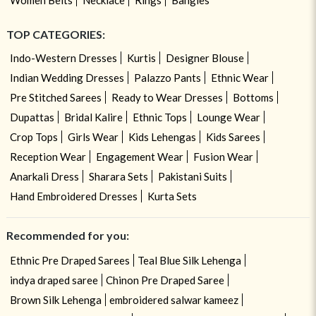
TOP CATEGORIES:
Indo-Western Dresses
Kurtis
Designer Blouse
Indian Wedding Dresses
Palazzo Pants
Ethnic Wear
Pre Stitched Sarees
Ready to Wear Dresses
Bottoms
Dupattas
Bridal Kalire
Ethnic Tops
Lounge Wear
Crop Tops
Girls Wear
Kids Lehengas
Kids Sarees
Reception Wear
Engagement Wear
Fusion Wear
Anarkali Dress
Sharara Sets
Pakistani Suits
Hand Embroidered Dresses
Kurta Sets
Recommended for you:
Ethnic Pre Draped Sarees
Teal Blue Silk Lehenga
indya draped saree
Chinon Pre Draped Saree
Brown Silk Lehenga
embroidered salwar kameez