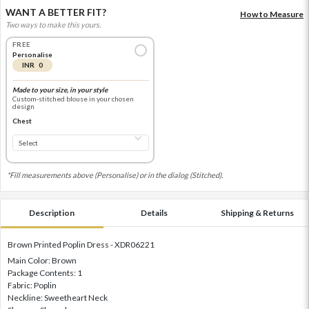
WANT A BETTER FIT?
How to Measure
Two ways to make this yours.
FREE
Personalise
INR 0
Made to your size, in your style
Custom-stitched blouse in your chosen
design
Chest
*Fill measurements above (Personalise) or in the dialog (Stitched).
Description
Details
Shipping & Returns
Brown Printed Poplin Dress - XDR06221
Main Color: Brown
Package Contents: 1
Fabric: Poplin
Neckline: Sweetheart Neck