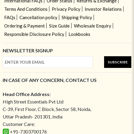
International FAQs
Order Status
Returns & Exchange
Terms And Conditions
Privacy Policy
Investor Relations
FAQs
Cancellation policy
Shipping Policy
Ordering & Payment
Size Guide
Wholesale Enquiry
Responsible Disclosure Policy
Lookbooks
NEWSLETTER SIGNUP
SUBSCRIBE
IN CASE OF ANY CONCERN, CONTACT US
Head Office Address:
High Street Essentials Pvt Ltd
C-39, First Floor, C Block, Sector 58, Noida,
Uttar Pradesh- 201301, India
Customer Care:
+91-7303700176