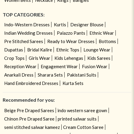
TOP CATEGORIES:
Indo-Western Dresses
Kurtis
Designer Blouse
Indian Wedding Dresses
Palazzo Pants
Ethnic Wear
Pre Stitched Sarees
Ready to Wear Dresses
Bottoms
Dupattas
Bridal Kalire
Ethnic Tops
Lounge Wear
Crop Tops
Girls Wear
Kids Lehengas
Kids Sarees
Reception Wear
Engagement Wear
Fusion Wear
Anarkali Dress
Sharara Sets
Pakistani Suits
Hand Embroidered Dresses
Kurta Sets
Recommended for you:
Beige Pre Draped Sarees
indo western saree gown
Chinon Pre Draped Saree
printed salwar suits
semi stitched salwar kameez
Cream Cotton Saree