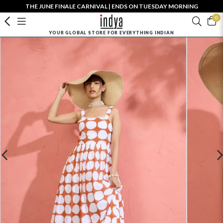
THE JUNE FINALE CARNIVAL | ENDS ON TUESDAY MORNING
0
YOUR GLOBAL STORE FOR EVERYTHING INDIAN