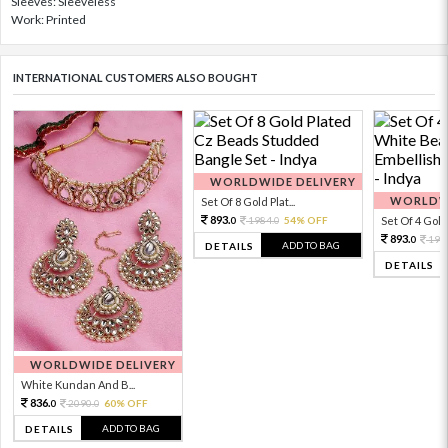
Sleeves: Sleeveless
Work: Printed
INTERNATIONAL CUSTOMERS ALSO BOUGHT
WORLDWIDE DELIVERY
WORLDWI
Set Of 8 Gold Plat...
893.
1984.
54% OFF
Set Of 4 Gold 
0
0
893.
198
0
ADD TO BAG
DETAILS
DETAILS
WORLDWIDE DELIVERY
White Kundan And B...
836.
2090.
60% OFF
0
0
ADD TO BAG
DETAILS