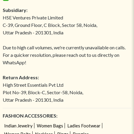
Subsidiary:
HSE Ventures Private Limited
C-39, Ground Floor, C Block, Sector 58, Noida,
Uttar Pradesh - 201301, India
Due to high call volumes, we're currently unavailable on calls.
For a quicker resolution, please reach out to us directly on
WhatsApp!
Return Address:
High Street Essentials Pvt Ltd
Plot No-39, Block-C, Sector-58, Noida,
Uttar Pradesh - 201301, India
FASHION ACCESSORIES:
Indian Jewelry
Women Bags
Ladies Footwear
Women Belts
Necklace
Rings
Bangles