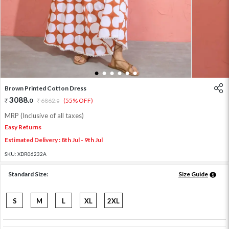
1
2
3
4
5
6
Brown Printed Cotton Dress
3088
.
0
6862
.
(55% OFF)
0
MRP (Inclusive of all taxes)
Easy Returns
Estimated Delivery : 8th Jul - 9th Jul
SKU:
XDR06232A
Standard Size:
Size Guide
S
M
L
XL
2XL