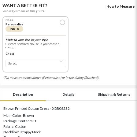
WANT A BETTER FIT?
How to Measure
Two ways to make this yours.
FREE
Personalise
INR 0
Made to your size, in your style
Custom-stitched blouse in your chosen
design
Chest
*Fill measurements above (Personalise) or in the dialog (Stitched).
Description
Details
Shipping & Returns
Brown Printed Cotton Dress - XDR06232
Main Color: Brown
Package Contents: 1
Fabric: Cotton
Neckline: Strappy Neck