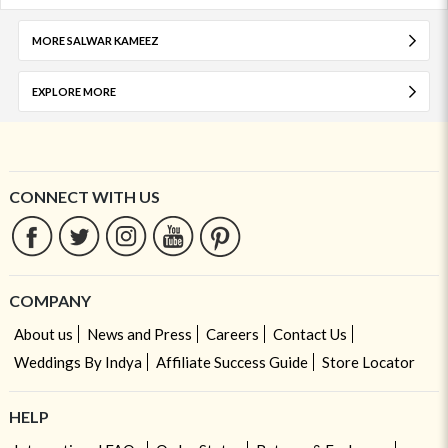
MORE SALWAR KAMEEZ
EXPLORE MORE
CONNECT WITH US
COMPANY
About us
News and Press
Careers
Contact Us
Weddings By Indya
Affiliate Success Guide
Store Locator
HELP