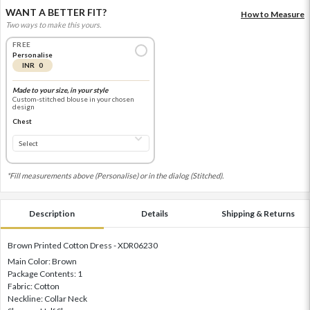
WANT A BETTER FIT?
How to Measure
Two ways to make this yours.
FREE
Personalise
INR 0
Made to your size, in your style
Custom-stitched blouse in your chosen
design
Chest
*Fill measurements above (Personalise) or in the dialog (Stitched).
Description
Details
Shipping & Returns
Brown Printed Cotton Dress - XDR06230
Main Color: Brown
Package Contents: 1
Fabric: Cotton
Neckline: Collar Neck