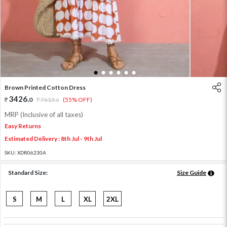
1
2
3
4
5
6
Brown Printed Cotton Dress
3426
.
0
7613
.
(55% OFF)
0
MRP (Inclusive of all taxes)
Easy Returns
Estimated Delivery : 8th Jul - 9th Jul
SKU:
XDR06230A
Standard Size:
Size Guide
S
M
L
XL
2XL