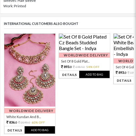
Sleeves: Half Sleeve
Work: Printed
INTERNATIONAL CUSTOMERS ALSO BOUGHT
WORLDWIDE DELIVERY
WORLDWI
Set Of 8 Gold Plat...
893.
1984.
54% OFF
Set Of 4 Gold 
0
0
893.
198
0
ADD TO BAG
DETAILS
DETAILS
WORLDWIDE DELIVERY
White Kundan And B...
836.
2090.
60% OFF
0
0
ADD TO BAG
DETAILS