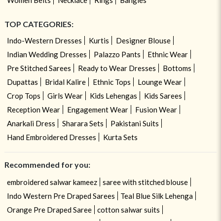
TOP CATEGORIES:
Indo-Western Dresses
Kurtis
Designer Blouse
Indian Wedding Dresses
Palazzo Pants
Ethnic Wear
Pre Stitched Sarees
Ready to Wear Dresses
Bottoms
Dupattas
Bridal Kalire
Ethnic Tops
Lounge Wear
Crop Tops
Girls Wear
Kids Lehengas
Kids Sarees
Reception Wear
Engagement Wear
Fusion Wear
Anarkali Dress
Sharara Sets
Pakistani Suits
Hand Embroidered Dresses
Kurta Sets
Recommended for you:
embroidered salwar kameez
saree with stitched blouse
Indo Western Pre Draped Sarees
Teal Blue Silk Lehenga
Orange Pre Draped Saree
cotton salwar suits