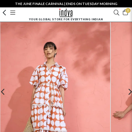
THE JUNE FINALE CARNIVAL | ENDS ON TUESDAY MORNING
0
YOUR GLOBAL STORE FOR EVERYTHING INDIAN