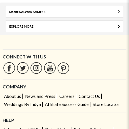
MORE SALWAR KAMEEZ
EXPLORE MORE
CONNECT WITH US
COMPANY
About us
News and Press
Careers
Contact Us
Weddings By Indya
Affiliate Success Guide
Store Locator
HELP