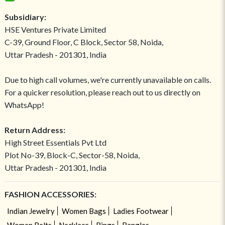
Subsidiary:
HSE Ventures Private Limited
C-39, Ground Floor, C Block, Sector 58, Noida,
Uttar Pradesh - 201301, India
Due to high call volumes, we're currently unavailable on calls.
For a quicker resolution, please reach out to us directly on
WhatsApp!
Return Address:
High Street Essentials Pvt Ltd
Plot No-39, Block-C, Sector-58, Noida,
Uttar Pradesh - 201301, India
FASHION ACCESSORIES:
Indian Jewelry
Women Bags
Ladies Footwear
Women Belts
Necklace
Rings
Bangles