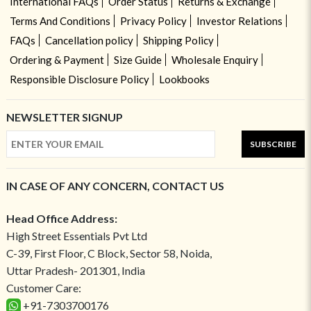
International FAQs
Order Status
Returns & Exchange
Terms And Conditions
Privacy Policy
Investor Relations
FAQs
Cancellation policy
Shipping Policy
Ordering & Payment
Size Guide
Wholesale Enquiry
Responsible Disclosure Policy
Lookbooks
NEWSLETTER SIGNUP
SUBSCRIBE
IN CASE OF ANY CONCERN, CONTACT US
Head Office Address:
High Street Essentials Pvt Ltd
C-39, First Floor, C Block, Sector 58, Noida,
Uttar Pradesh- 201301, India
Customer Care:
+91-7303700176