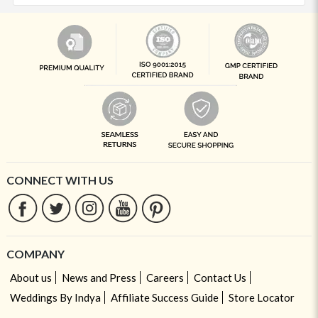
CONNECT WITH US
COMPANY
About us
News and Press
Careers
Contact Us
Weddings By Indya
Affiliate Success Guide
Store Locator