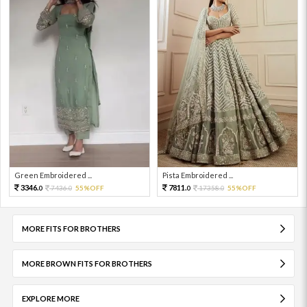
Green Embroidered ...
Pista Embroidered ...
3346.
7811.
7436.
55%OFF
17358.
55%OFF
0
0
0
0
MORE FITS FOR BROTHERS
MORE BROWN FITS FOR BROTHERS
EXPLORE MORE