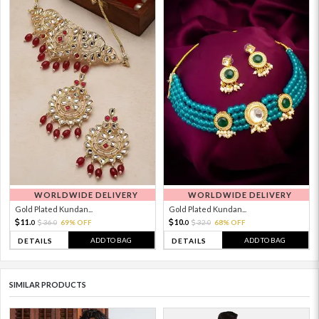
WORLDWIDE DELIVERY
WORLDWIDE DELIVERY
Gold Plated Kundan...
Gold Plated Kundan...
11.
10.
36.
69% OFF
32.
68% OFF
0
0
0
0
ADD TO BAG
ADD TO BAG
DETAILS
DETAILS
SIMILAR PRODUCTS