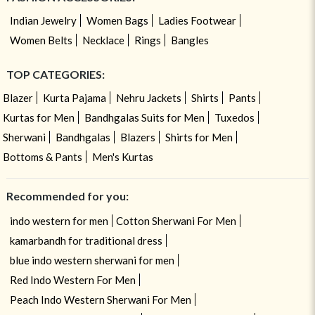
Indian Jewelry
Women Bags
Ladies Footwear
Women Belts
Necklace
Rings
Bangles
TOP CATEGORIES:
Blazer
Kurta Pajama
Nehru Jackets
Shirts
Pants
Kurtas for Men
Bandhgalas Suits for Men
Tuxedos
Sherwani
Bandhgalas
Blazers
Shirts for Men
Bottoms & Pants
Men's Kurtas
Recommended for you:
indo western for men
Cotton Sherwani For Men
kamarbandh for traditional dress
blue indo western sherwani for men
Red Indo Western For Men
Peach Indo Western Sherwani For Men