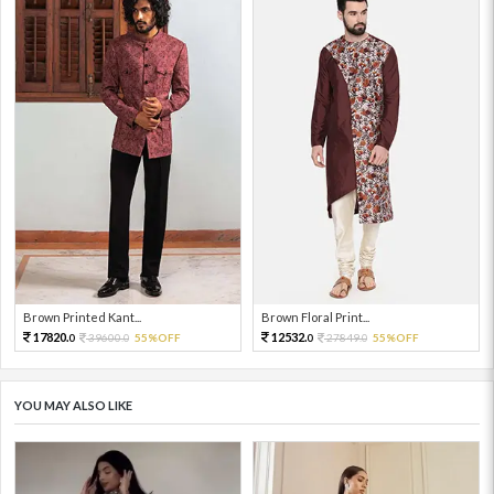
Brown Printed Kant...
Brown Floral Print...
17820.
12532.
39600.
55%OFF
27849.
55%OFF
0
0
0
0
YOU MAY ALSO LIKE