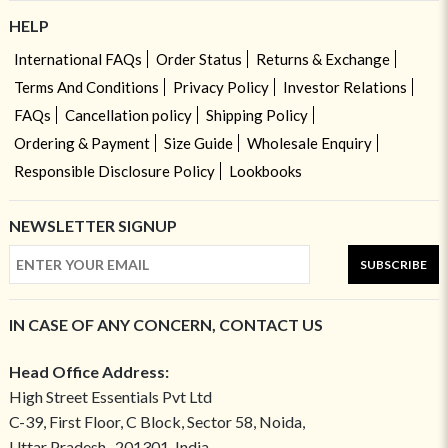
HELP
International FAQs
Order Status
Returns & Exchange
Terms And Conditions
Privacy Policy
Investor Relations
FAQs
Cancellation policy
Shipping Policy
Ordering & Payment
Size Guide
Wholesale Enquiry
Responsible Disclosure Policy
Lookbooks
NEWSLETTER SIGNUP
SUBSCRIBE
IN CASE OF ANY CONCERN, CONTACT US
Head Office Address:
High Street Essentials Pvt Ltd
C-39, First Floor, C Block, Sector 58, Noida,
Uttar Pradesh- 201301, India