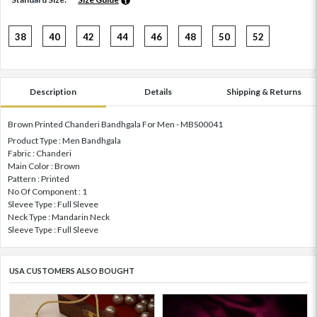
38
40
42
44
46
48
50
52
Description
Details
Shipping & Returns
Brown Printed Chanderi Bandhgala For Men - MBS00041
Product Type : Men Bandhgala
Fabric : Chanderi
Main Color : Brown
Pattern : Printed
No Of Component : 1
Slevee Type : Full Slevee
Neck Type : Mandarin Neck
Sleeve Type : Full Sleeve
USA CUSTOMERS ALSO BOUGHT