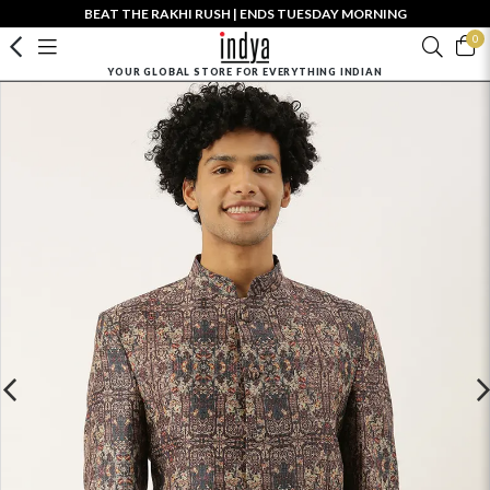
BEAT THE RAKHI RUSH | ENDS TUESDAY MORNING
0
YOUR GLOBAL STORE FOR EVERYTHING INDIAN