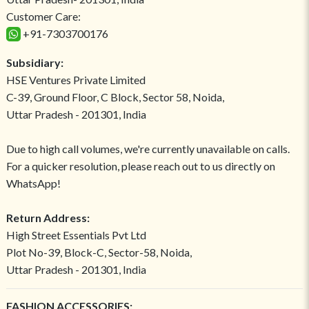
Customer Care:
+91-7303700176
Subsidiary:
HSE Ventures Private Limited
C-39, Ground Floor, C Block, Sector 58, Noida,
Uttar Pradesh - 201301, India
Due to high call volumes, we're currently unavailable on calls.
For a quicker resolution, please reach out to us directly on
WhatsApp!
Return Address:
High Street Essentials Pvt Ltd
Plot No-39, Block-C, Sector-58, Noida,
Uttar Pradesh - 201301, India
FASHION ACCESSORIES: