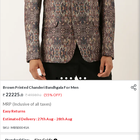
1
2
3
4
5
6
7
Brown Printed Chanderi Bandhgala For Men
22225
.
0
49389
.
(55% OFF)
0
MRP (Inclusive of all taxes)
Easy Returns
Estimated Delivery : 27th Aug - 28th Aug
SKU:
MBS00041A
Standard Size:
Size Guide